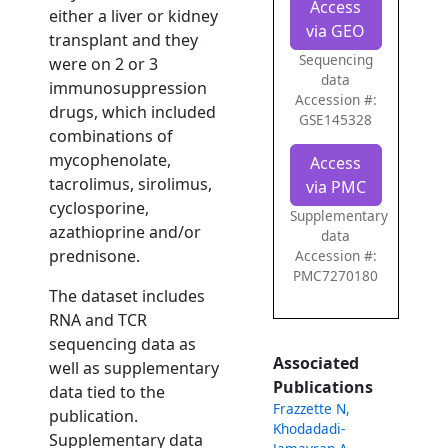
Access
either a liver or kidney
via GEO
transplant and they
Sequencing
were on 2 or 3
data
immunosuppression
Accession #:
drugs, which included
GSE145328
combinations of
mycophenolate,
Access
tacrolimus, sirolimus,
via PMC
cyclosporine,
Supplementary
azathioprine and/or
data
prednisone.
Accession #:
PMC7270180
The dataset includes
RNA and TCR
sequencing data as
Associated
well as supplementary
Publications
data tied to the
Frazzette N,
publication.
Khodadadi-
Supplementary data