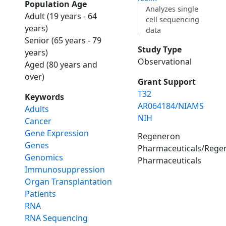
Population Age
Analyzes single
Adult (19 years - 64
cell sequencing
years)
data
Senior (65 years - 79
Study Type
years)
Observational
Aged (80 years and
over)
Grant Support
T32
Keywords
AR064184/NIAMS
Adults
NIH
Cancer
Gene Expression
Regeneron
Genes
Pharmaceuticals/Rege
Genomics
Pharmaceuticals
Immunosuppression
Organ Transplantation
Patients
RNA
RNA Sequencing