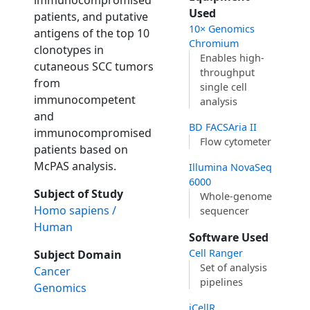
immunocompromised
Used
patients, and putative
10× Genomics
antigens of the top 10
Chromium
clonotypes in
Enables high-
cutaneous SCC tumors
throughput
from
single cell
immunocompetent
analysis
and
BD FACSAria II
immunocompromised
Flow cytometer
patients based on
McPAS analysis.
Illumina NovaSeq
6000
Subject of Study
Whole-genome
Homo sapiens /
sequencer
Human
Software Used
Cell Ranger
Subject Domain
Set of analysis
Cancer
pipelines
Genomics
iCellR