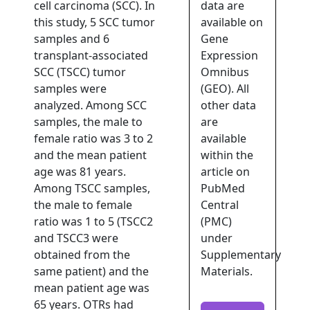
cell carcinoma (SCC). In
data are
this study, 5 SCC tumor
available on
samples and 6
Gene
transplant-associated
Expression
SCC (TSCC) tumor
Omnibus
samples were
(GEO). All
analyzed. Among SCC
other data
samples, the male to
are
female ratio was 3 to 2
available
and the mean patient
within the
age was 81 years.
article on
Among TSCC samples,
PubMed
the male to female
Central
ratio was 1 to 5 (TSCC2
(PMC)
and TSCC3 were
under
obtained from the
Supplementary
same patient) and the
Materials.
mean patient age was
65 years. OTRs had