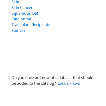
Skin
Skin Cancer
Squamous Cell
Carcinoma
Transplant Recipients
Tumors
Do you have or know of a dataset that should
be added to the catalog?
Let us know
!