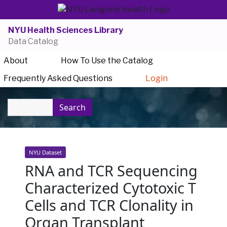
NYU Health Sciences Library
Data Catalog
About
How To Use the Catalog
Frequently Asked Questions
Login
Search
NYU Dataset
RNA and TCR Sequencing
Characterized Cytotoxic T
Cells and TCR Clonality in
Organ Transplant