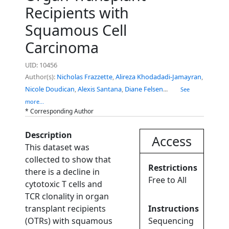
Recipients with
Squamous Cell
Carcinoma
UID: 10456
Author(s):
Nicholas Frazzette
,
Alireza Khodadadi-Jamayran
,
Nicole Doudican
,
Alexis Santana
,
Diane Felsen
...
See
more...
* Corresponding Author
Description
Access
This dataset was
collected to show that
Restrictions
there is a decline in
Free to All
cytotoxic T cells and
TCR clonality in organ
transplant recipients
Instructions
(OTRs) with squamous
Sequencing