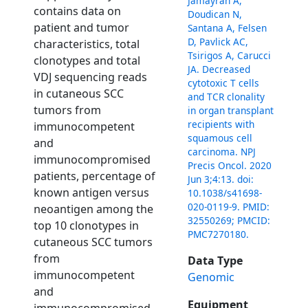
Jamayran A,
contains data on
Doudican N,
patient and tumor
Santana A, Felsen
D, Pavlick AC,
characteristics, total
Tsirigos A, Carucci
clonotypes and total
JA. Decreased
VDJ sequencing reads
cytotoxic T cells
in cutaneous SCC
and TCR clonality
tumors from
in organ transplant
recipients with
immunocompetent
squamous cell
and
carcinoma. NPJ
immunocompromised
Precis Oncol. 2020
patients, percentage of
Jun 3;4:13. doi:
known antigen versus
10.1038/s41698-
020-0119-9. PMID:
neoantigen among the
32550269; PMCID:
top 10 clonotypes in
PMC7270180.
cutaneous SCC tumors
from
Data Type
immunocompetent
Genomic
and
Equipment