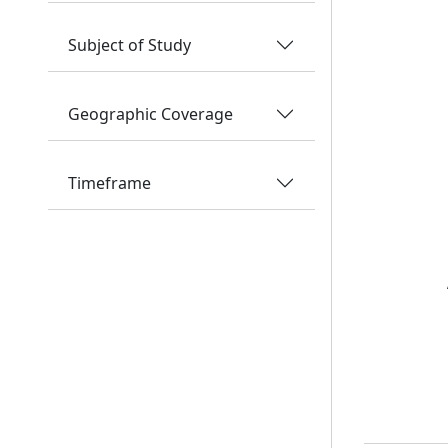
Subject of Study
Geographic Coverage
Timeframe