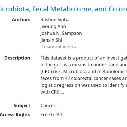
icrobiota, Fecal Metabolome, and Colore
Authors
Rashmi Sinha
Jiyoung Ahn
Joshua N. Sampson
Jianxin Shi
4 more author(s)...
Description
This dataset is a product of an investig
in the gut as a means to understand and
(CRC) risk. Microbiota and metabolomics
feces from 42 colorectal cancer cases a
logistic regression was used to identify 
with CRC....
Subject
Cancer
Access Rights
Free to All