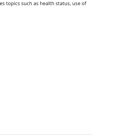
es topics such as health status, use of