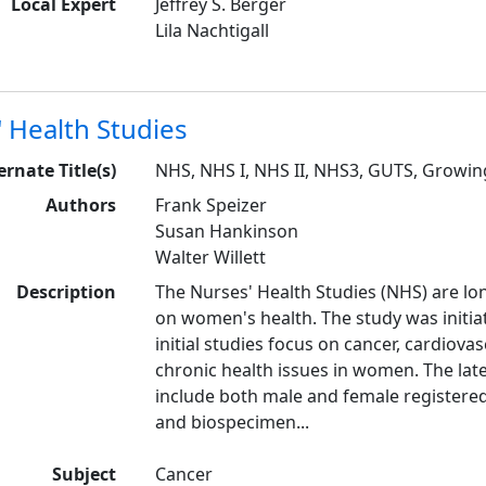
Local Expert
Jeffrey S. Berger
Lila Nachtigall
 Health Studies
ernate Title(s)
NHS, NHS I, NHS II, NHS3, GUTS, Growi
Authors
Frank Speizer
Susan Hankinson
Walter Willett
Description
The Nurses' Health Studies (NHS) are lo
on women's health. The study was initia
initial studies focus on cancer, cardiova
chronic health issues in women. The lat
include both male and female registere
and biospecimen...
Subject
Cancer