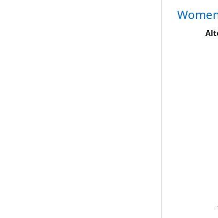
Women's
Alt