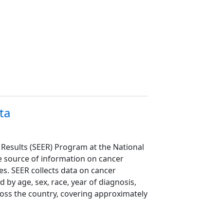
ta
 Results (SEER) Program at the National
ive source of information on cancer
es. SEER collects data on cancer
 by age, sex, race, year of diagnosis,
oss the country, covering approximately