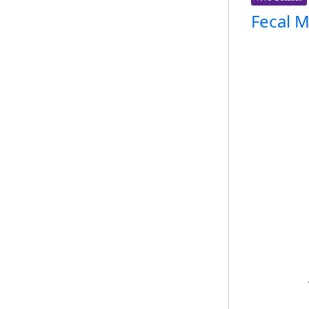
Fecal M