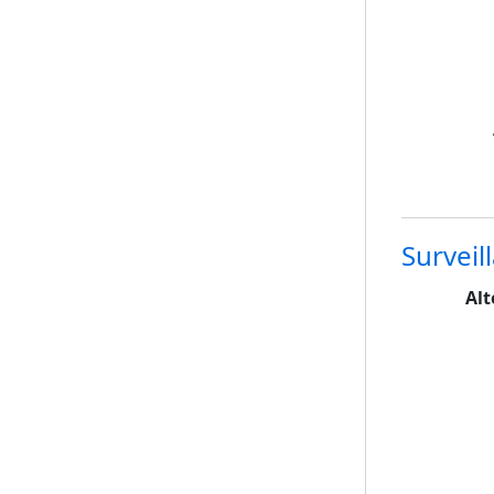
Surveil
Alt