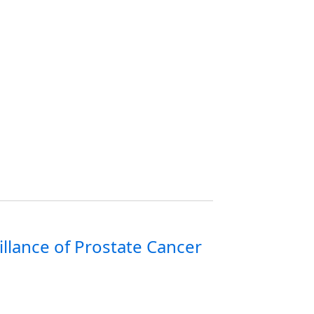
llance of Prostate Cancer