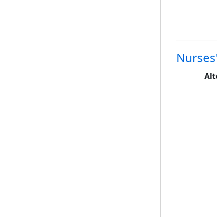
Nurses'
Alt