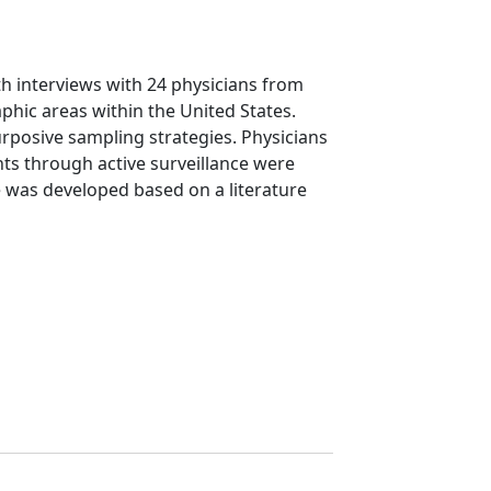
th interviews with 24 physicians from
phic areas within the United States.
urposive sampling strategies. Physicians
nts through active surveillance were
de was developed based on a literature