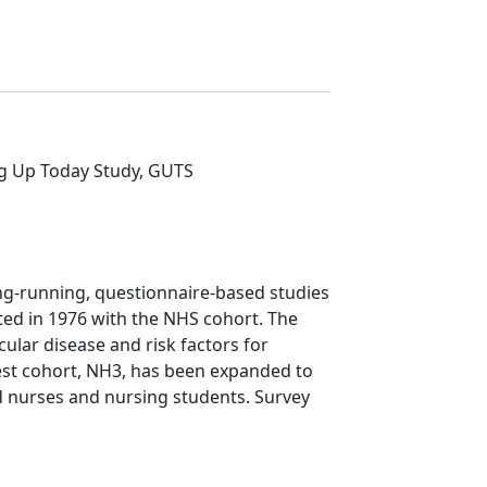
ng Up Today Study, GUTS
ng-running, questionnaire-based studies
ted in 1976 with the NHS cohort. The
scular disease and risk factors for
est cohort, NH3, has been expanded to
d nurses and nursing students. Survey