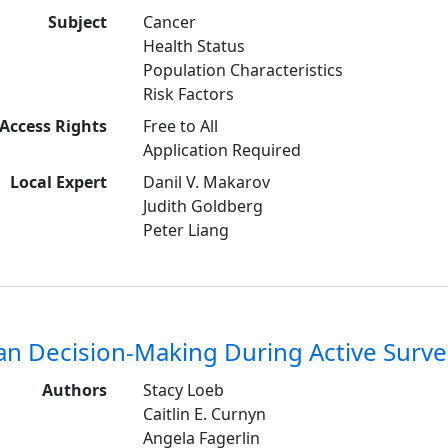
Subject
Cancer
Health Status
Population Characteristics
Risk Factors
Access Rights
Free to All
Application Required
Local Expert
Danil V. Makarov
Judith Goldberg
Peter Liang
an Decision-Making During Active Survei
Authors
Stacy Loeb
Caitlin E. Curnyn
Angela Fagerlin