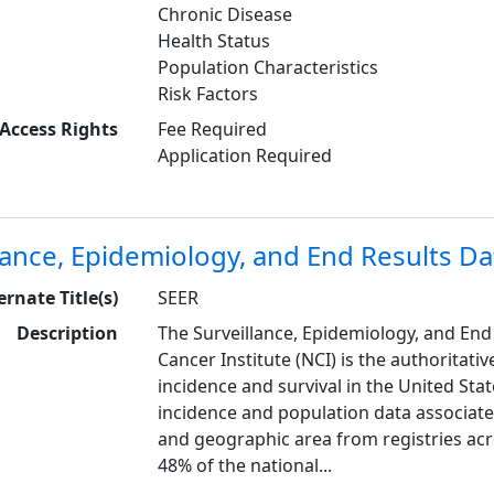
Chronic Disease
Health Status
Population Characteristics
Risk Factors
Access Rights
Fee Required
Application Required
lance, Epidemiology, and End Results Da
ernate Title(s)
SEER
Description
The Surveillance, Epidemiology, and End
Cancer Institute (NCI) is the authoritat
incidence and survival in the United Stat
incidence and population data associated
and geographic area from registries acr
48% of the national...