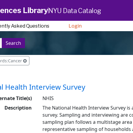
ences Library
NYU Data Catalog
ently Asked Questions
Login
Search
ords:Cancer
l Health Interview Survey
ernate Title(s)
NHIS
Description
The National Health Interview Survey is 
survey. Sampling and interviewing are 
sampling plan follows a multistage area 
representative sampling of households 