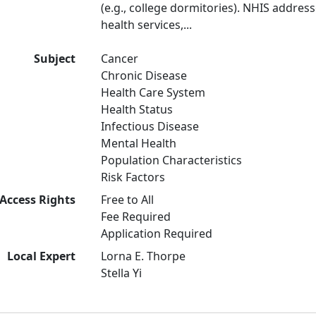
(e.g., college dormitories). NHIS address
health services,...
Subject
Cancer
Chronic Disease
Health Care System
Health Status
Infectious Disease
Mental Health
Population Characteristics
Risk Factors
Access Rights
Free to All
Fee Required
Application Required
Local Expert
Lorna E. Thorpe
Stella Yi