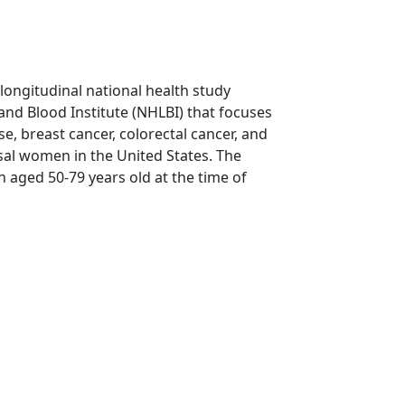
 longitudinal national health study
and Blood Institute (NHLBI) that focuses
e, breast cancer, colorectal cancer, and
al women in the United States. The
aged 50-79 years old at the time of