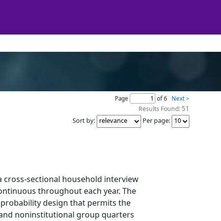
Page
of 6
Next >
51
Results Found:
Sort by
:
Per page
:
a cross-sectional household interview
continuous throughout each year. The
probability design that permits the
and noninstitutional group quarters