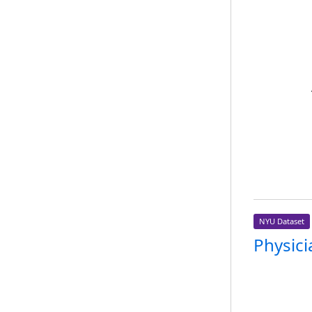
NYU Dataset
Physici