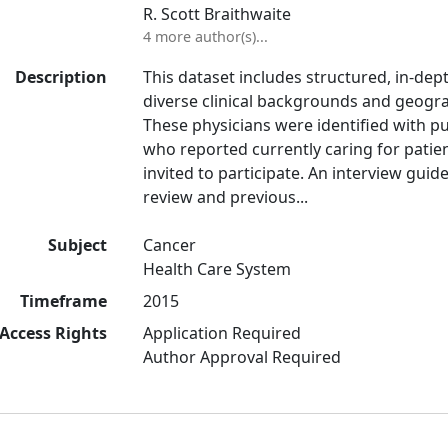
R. Scott Braithwaite
4 more author(s)...
Description
This dataset includes structured, in-dep
diverse clinical backgrounds and geogra
These physicians were identified with p
who reported currently caring for patie
invited to participate. An interview gui
review and previous...
Subject
Cancer
Health Care System
Timeframe
2015
Access Rights
Application Required
Author Approval Required