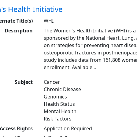
 Health Initiative
ernate Title(s)
WHI
Description
The Women's Health Initiative (WHI) is a
sponsored by the National Heart, Lung, 
on strategies for preventing heart diseas
osteoporotic fractures in postmenopaus
study includes data from 161,808 women 
enrollment. Available...
Subject
Cancer
Chronic Disease
Genomics
Health Status
Mental Health
Risk Factors
Access Rights
Application Required