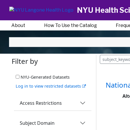
NYU Health Sci
About
How To Use the Catalog
Frequ
Filter by
subject_keyw
NYU-Generated Datasets
Nationa
Log in to view restricted datasets
Alt
Access Restrictions
Subject Domain