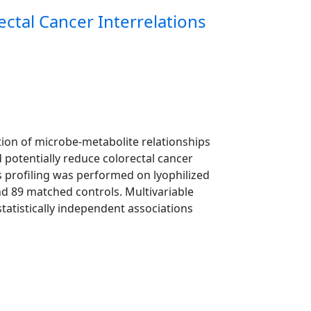
ctal Cancer Interrelations
ation of microbe-metabolite relationships
 potentially reduce colorectal cancer
 profiling was performed on lyophilized
nd 89 matched controls. Multivariable
statistically independent associations