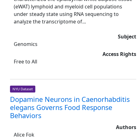
(eWAT) lymphoid and myeloid cell populations
under steady state using RNA sequencing to
analyze the transcriptome of...
Subject
Genomics
Access Rights
Free to All
NYU Dataset
Dopamine Neurons in Caenorhabditis
elegans Governs Food Response
Behaviors
Authors
Alice Fok