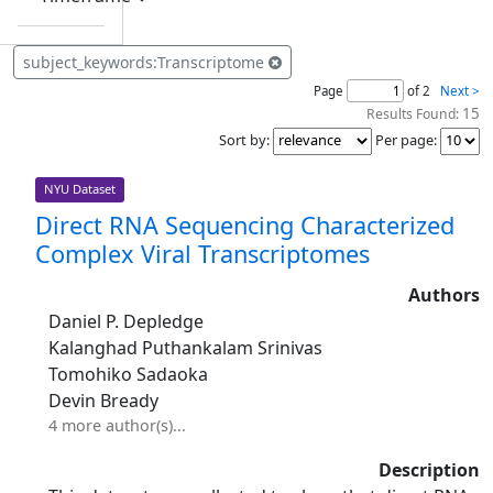
subject_keywords:Transcriptome
Page
of 2
Next >
15
Results Found:
Sort by
:
Per page
:
NYU Dataset
Direct RNA Sequencing Characterized
Complex Viral Transcriptomes
Authors
Daniel P. Depledge
Kalanghad Puthankalam Srinivas
Tomohiko Sadaoka
Devin Bready
4 more author(s)...
Description