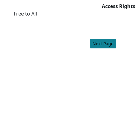
Access Rights
Free to All
Next Page