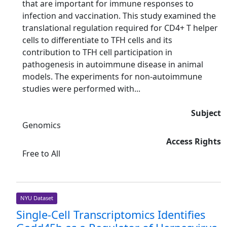
that are important for immune responses to
infection and vaccination. This study examined the
translational regulation required for CD4+ T helper
cells to differentiate to TFH cells and its
contribution to TFH cell participation in
pathogenesis in autoimmune disease in animal
models. The experiments for non-autoimmune
studies were performed with...
Subject
Genomics
Access Rights
Free to All
NYU Dataset
Single-Cell Transcriptomics Identifies