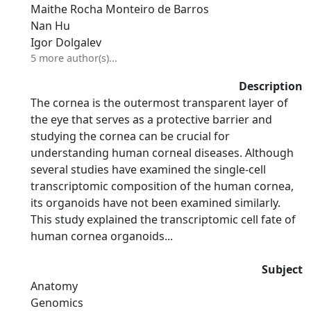
Maithe Rocha Monteiro de Barros
Nan Hu
Igor Dolgalev
5 more author(s)...
Description
The cornea is the outermost transparent layer of
the eye that serves as a protective barrier and
studying the cornea can be crucial for
understanding human corneal diseases. Although
several studies have examined the single-cell
transcriptomic composition of the human cornea,
its organoids have not been examined similarly.
This study explained the transcriptomic cell fate of
human cornea organoids...
Subject
Anatomy
Genomics