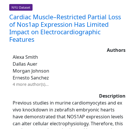
NYU Dataset
Cardiac Muscle–Restricted Partial Loss
of Nos1ap Expression Has Limited
Impact on Electrocardiographic
Features
Authors
Alexa Smith
Dallas Auer
Morgan Johnson
Ernesto Sanchez
4 more author(s)...
Description
Previous studies in murine cardiomyocytes and ex
vivo knockdown in zebrafish embryonic hearts
have demonstrated that NOS1AP expression levels
can alter cellular electrophysiology. Therefore, this