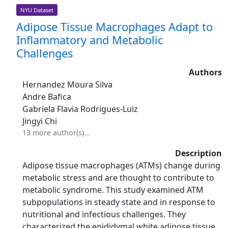
NYU Dataset
Adipose Tissue Macrophages Adapt to
Inflammatory and Metabolic
Challenges
Authors
Hernandez Moura Silva
Andre Bafica
Gabriela Flavia Rodrigues-Luiz
Jingyi Chi
13 more author(s)...
Description
Adipose tissue macrophages (ATMs) change during
metabolic stress and are thought to contribute to
metabolic syndrome. This study examined ATM
subpopulations in steady state and in response to
nutritional and infectious challenges. They
characterized the epididymal white adipose tissue