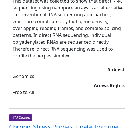
This dataset was collected to show that direct RNA
sequencing using nanopore arrays is an alternative
to conventional RNA sequencing approaches,
which are complicated by high gene density,
overlapping reading frames, and complex splicing
patterns. In direct RNA sequencing, individual
polyadenylated RNAs are sequenced directly.
Therefore, direct RNA sequencing was used to
profile the herpes simplex...
Subject
Genomics
Access Rights
Free to All
NYU Dataset
Chronic Stress Primes Innate Immune