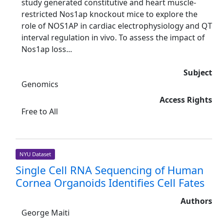
study generated constitutive and heart muscle-
restricted Nos1ap knockout mice to explore the
role of NOS1AP in cardiac electrophysiology and QT
interval regulation in vivo. To assess the impact of
Nos1ap loss...
Subject
Genomics
Access Rights
Free to All
NYU Dataset
Single Cell RNA Sequencing of Human
Cornea Organoids Identifies Cell Fates
Authors
George Maiti