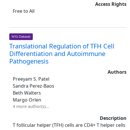
Access Rights
Free to All
NYU Dataset
Translational Regulation of TFH Cell
Differentiation and Autoimmune
Pathogenesis
Authors
Preeyam S. Patel
Sandra Perez-Baos
Beth Walters
Margo Orlen
4 more author(s)...
Description
T follicular helper (TFH) cells are CD4+ T helper cells