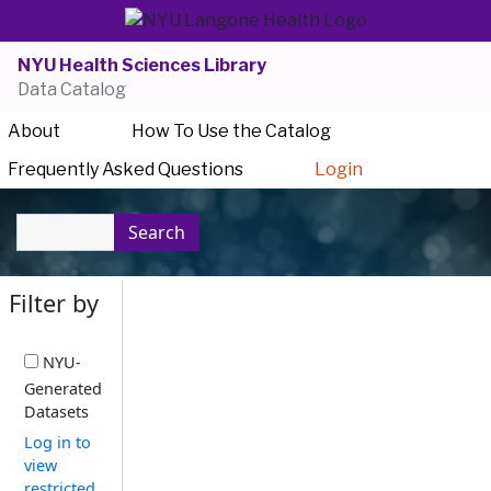
NYU Health Sciences Library
Data Catalog
About
How To Use the Catalog
Frequently Asked Questions
Login
Search
Filter by
NYU-
Generated
Datasets
Log in to
view
restricted