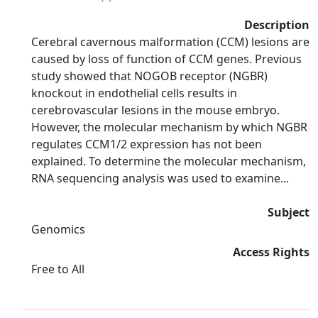
Description
Cerebral cavernous malformation (CCM) lesions are
caused by loss of function of CCM genes. Previous
study showed that NOGOB receptor (NGBR)
knockout in endothelial cells results in
cerebrovascular lesions in the mouse embryo.
However, the molecular mechanism by which NGBR
regulates CCM1/2 expression has not been
explained. To determine the molecular mechanism,
RNA sequencing analysis was used to examine...
Subject
Genomics
Access Rights
Free to All