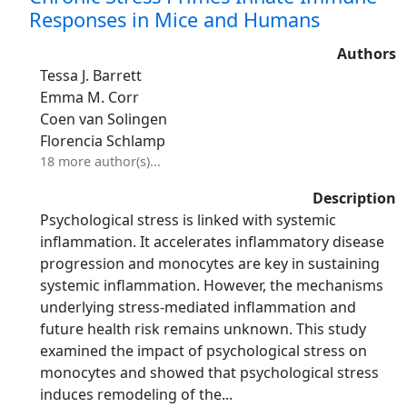
Responses in Mice and Humans
Authors
Tessa J. Barrett
Emma M. Corr
Coen van Solingen
Florencia Schlamp
18 more author(s)...
Description
Psychological stress is linked with systemic
inflammation. It accelerates inflammatory disease
progression and monocytes are key in sustaining
systemic inflammation. However, the mechanisms
underlying stress-mediated inflammation and
future health risk remains unknown. This study
examined the impact of psychological stress on
monocytes and showed that psychological stress
induces remodeling of the...