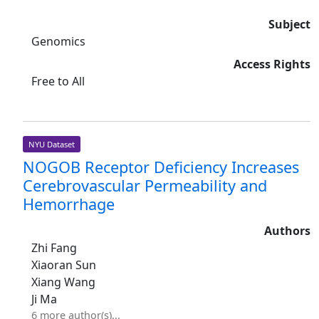
Subject
Genomics
Access Rights
Free to All
NYU Dataset
NOGOB Receptor Deficiency Increases
Cerebrovascular Permeability and
Hemorrhage
Authors
Zhi Fang
Xiaoran Sun
Xiang Wang
Ji Ma
6 more author(s)...