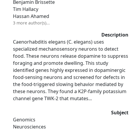
Benjamin Brissette
Tim Hallacy
Hassan Ahamed
3 more author(s)...
Description
Caenorhabditis elegans (C. elegans) uses
specialized mechanosensory neurons to detect
food. These neurons release dopamine to suppress
foraging and promote dwelling. This study
identified genes highly expressed in dopaminergic
food-sensing neurons and screened for defects in
the food-triggered slowing behavior mediated by
these neurons. They found a K2P-family potassium
channel gene TWK-2 that mutates...
Subject
Genomics
Neurosciences