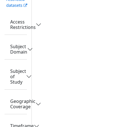
datasets
Access
Restrictions
Subject
Domain
Subject
of
Study
Geographic
Coverage
Timeframe