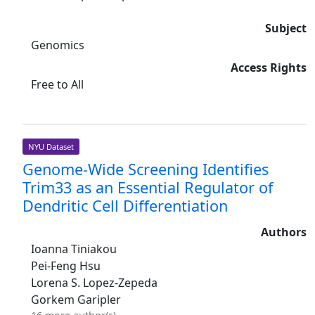
Subject
Genomics
Access Rights
Free to All
NYU Dataset
Genome-Wide Screening Identifies
Trim33 as an Essential Regulator of
Dendritic Cell Differentiation
Authors
Ioanna Tiniakou
Pei-Feng Hsu
Lorena S. Lopez-Zepeda
Gorkem Garipler