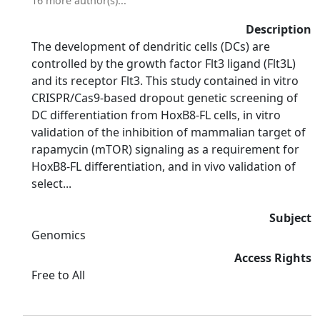
16 more author(s)...
Description
The development of dendritic cells (DCs) are
controlled by the growth factor Flt3 ligand (Flt3L)
and its receptor Flt3. This study contained in vitro
CRISPR/Cas9-based dropout genetic screening of
DC differentiation from HoxB8-FL cells, in vitro
validation of the inhibition of mammalian target of
rapamycin (mTOR) signaling as a requirement for
HoxB8-FL differentiation, and in vivo validation of
select...
Subject
Genomics
Access Rights
Free to All