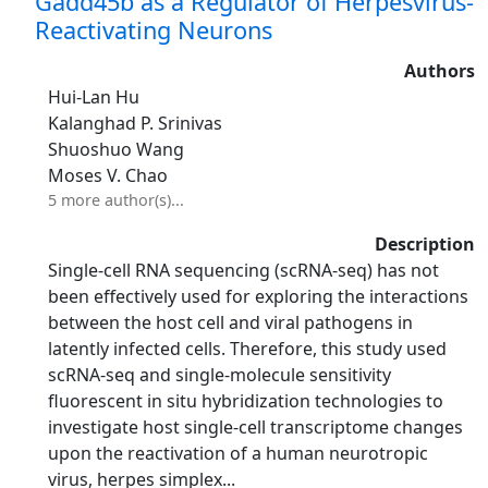
Gadd45b as a Regulator of Herpesvirus-
Reactivating Neurons
Authors
Hui-Lan Hu
Kalanghad P. Srinivas
Shuoshuo Wang
Moses V. Chao
5 more author(s)...
Description
Single‐cell RNA sequencing (scRNA‐seq) has not
been effectively used for exploring the interactions
between the host cell and viral pathogens in
latently infected cells. Therefore, this study used
scRNA‐seq and single‐molecule sensitivity
fluorescent in situ hybridization technologies to
investigate host single‐cell transcriptome changes
upon the reactivation of a human neurotropic
virus, herpes simplex...