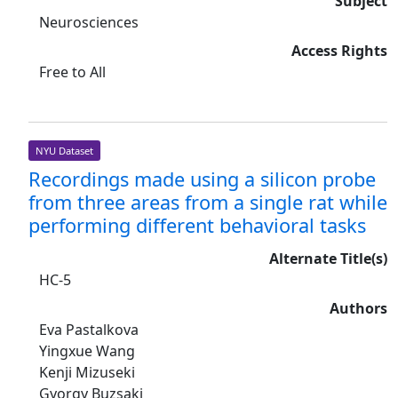
Subject
Neurosciences
Access Rights
Free to All
NYU Dataset
Recordings made using a silicon probe
from three areas from a single rat while
performing different behavioral tasks
Alternate Title(s)
HC-5
Authors
Eva Pastalkova
Yingxue Wang
Kenji Mizuseki
Gyorgy Buzsaki