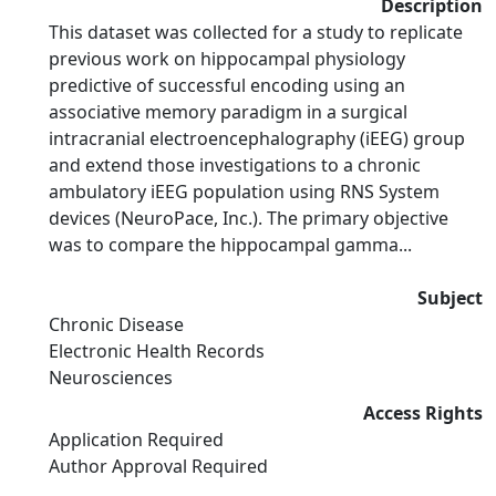
Description
This dataset was collected for a study to replicate
previous work on hippocampal physiology
predictive of successful encoding using an
associative memory paradigm in a surgical
intracranial electroencephalography (iEEG) group
and extend those investigations to a chronic
ambulatory iEEG population using RNS System
devices (NeuroPace, Inc.). The primary objective
was to compare the hippocampal gamma...
Subject
Chronic Disease
Electronic Health Records
Neurosciences
Access Rights
Application Required
Author Approval Required