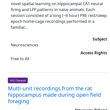
novel spatial learning on hippocampal CA1 neural
firing and LFP patterns in naïve animals. Each
session consisted of a long (~4 hour) PRE rest/sleep
epoch home-cage recordings performed in a
familiar...
Subject
Neurosciences
Access Rights
Free to All
NYU Dataset
Multi-unit recordings from the rat
hippocampus made during open field
foraging