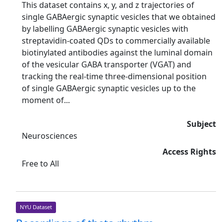
This dataset contains x, y, and z trajectories of
single GABAergic synaptic vesicles that we obtained
by labelling GABAergic synaptic vesicles with
streptavidin-coated QDs to commercially available
biotinylated antibodies against the luminal domain
of the vesicular GABA transporter (VGAT) and
tracking the real-time three-dimensional position
of single GABAergic synaptic vesicles up to the
moment of...
Subject
Neurosciences
Access Rights
Free to All
NYU Dataset