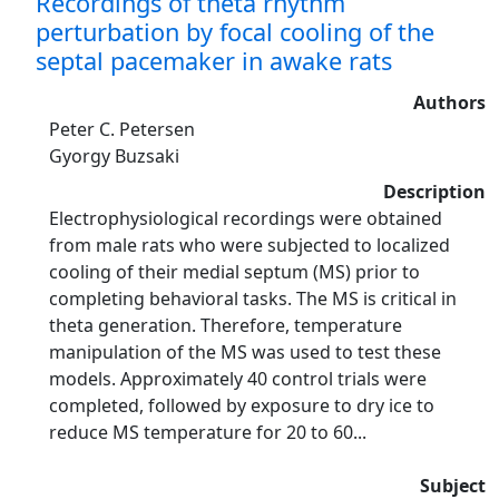
Recordings of theta rhythm
perturbation by focal cooling of the
septal pacemaker in awake rats
Authors
Peter C. Petersen
Gyorgy Buzsaki
Description
Electrophysiological recordings were obtained
from male rats who were subjected to localized
cooling of their medial septum (MS) prior to
completing behavioral tasks. The MS is critical in
theta generation. Therefore, temperature
manipulation of the MS was used to test these
models. Approximately 40 control trials were
completed, followed by exposure to dry ice to
reduce MS temperature for 20 to 60...
Subject