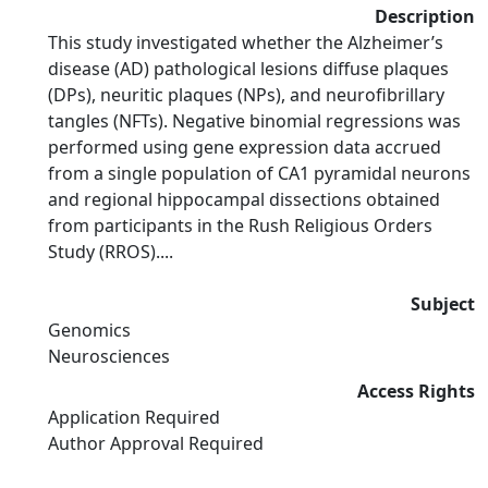
Description
This study investigated whether the Alzheimer’s
disease (AD) pathological lesions diffuse plaques
(DPs), neuritic plaques (NPs), and neurofibrillary
tangles (NFTs). Negative binomial regressions was
performed using gene expression data accrued
from a single population of CA1 pyramidal neurons
and regional hippocampal dissections obtained
from participants in the Rush Religious Orders
Study (RROS)....
Subject
Genomics
Neurosciences
Access Rights
Application Required
Author Approval Required