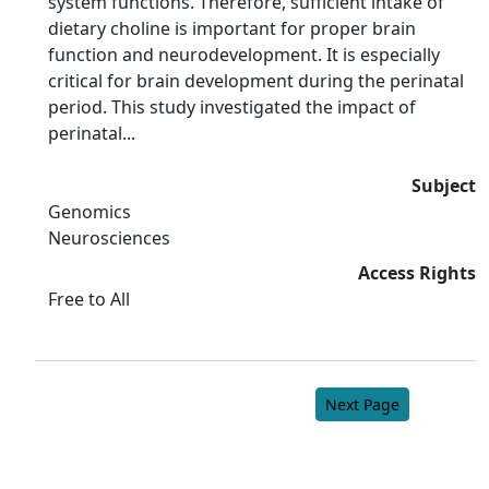
system functions. Therefore, sufficient intake of
dietary choline is important for proper brain
function and neurodevelopment. It is especially
critical for brain development during the perinatal
period. This study investigated the impact of
perinatal...
Subject
Genomics
Neurosciences
Access Rights
Free to All
Next Page