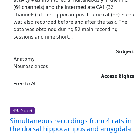
(64 channels) and the intermediate CA1 (32
channels) of the hippocampus. In one rat (EE), sleep
was also recorded before and after the task. The
data was obtained during 52 main recording
sessions and nine short...
Subject
Anatomy
Neurosciences
Access Rights
Free to All
NYU Dataset
Simultaneous recordings from 4 rats in
the dorsal hippocampus and amygdala