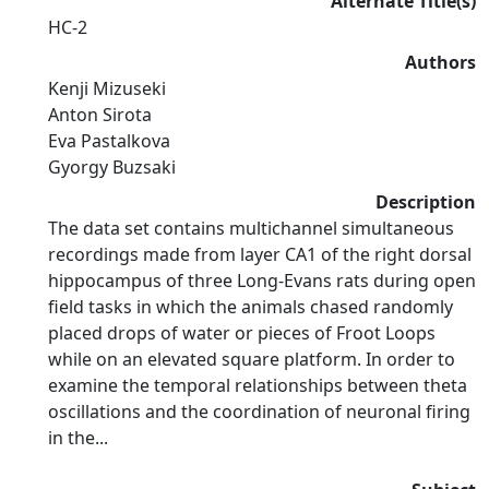
Alternate Title(s)
HC-2
Authors
Kenji Mizuseki
Anton Sirota
Eva Pastalkova
Gyorgy Buzsaki
Description
The data set contains multichannel simultaneous
recordings made from layer CA1 of the right dorsal
hippocampus of three Long-Evans rats during open
field tasks in which the animals chased randomly
placed drops of water or pieces of Froot Loops
while on an elevated square platform. In order to
examine the temporal relationships between theta
oscillations and the coordination of neuronal firing
in the...