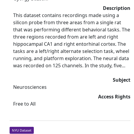
Description
This dataset contains recordings made using a
silicon probe from three areas from a single rat
that was performing different behavioral tasks. The
three regions recorded from are left and right
hippocampal CA1 and right entorhinal cortex. The
tasks are a left/right alternate selection task, wheel
running, and platform exploration. The neural data
was recorded on 125 channels. In the study, five...
Subject
Neurosciences
Access Rights
Free to All
NYU Dataset