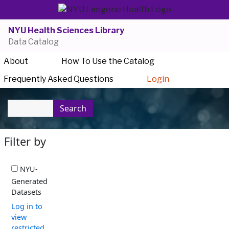
NYU Health Sciences Library
Data Catalog
About
How To Use the Catalog
Frequently Asked Questions
Login
Search
Filter by
NYU-
Generated
Datasets
Log in to
view
restricted