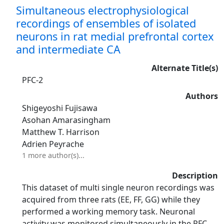
Simultaneous electrophysiological
recordings of ensembles of isolated
neurons in rat medial prefrontal cortex
and intermediate CA
Alternate Title(s)
PFC-2
Authors
Shigeyoshi Fujisawa
Asohan Amarasingham
Matthew T. Harrison
Adrien Peyrache
1 more author(s)...
Description
This dataset of multi single neuron recordings was
acquired from three rats (EE, FF, GG) while they
performed a working memory task. Neuronal
activity was monitored simultaneously in the PFC