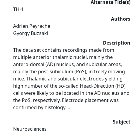
Alternate Title(s)
TH-1
Authors
Adrien Peyrache
Gyorgy Buzsaki
Description
The data set contains recordings made from
multiple anterior thalamic nuclei, mainly the
antero-dorsal (AD) nucleus, and subicular areas,
mainly the post-subiculum (PoS), in freely moving
mice. Thalamic and subicular electrodes yielding
high number of the so-called Head-Direction (HD)
cells were likely to be located in the AD nucleus and
the PoS, respectively. Electrode placement was
confirmed by histology....
Subject
Neurosciences