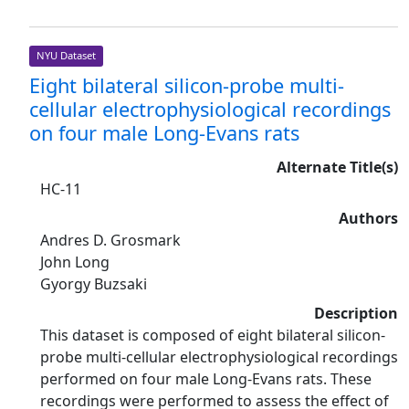
NYU Dataset
Eight bilateral silicon-probe multi-
cellular electrophysiological recordings
on four male Long-Evans rats
Alternate Title(s)
HC-11
Authors
Andres D. Grosmark
John Long
Gyorgy Buzsaki
Description
This dataset is composed of eight bilateral silicon-
probe multi-cellular electrophysiological recordings
performed on four male Long-Evans rats. These
recordings were performed to assess the effect of