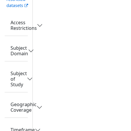
datasets
Access
Restrictions
Subject
Domain
Subject
of
Study
Geographic
Coverage
Timeframe