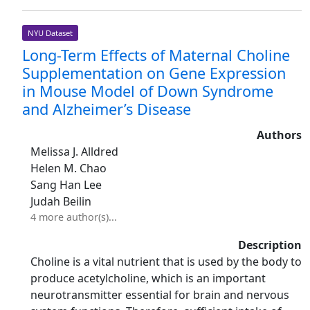
NYU Dataset
Long-Term Effects of Maternal Choline
Supplementation on Gene Expression
in Mouse Model of Down Syndrome
and Alzheimer’s Disease
Authors
Melissa J. Alldred
Helen M. Chao
Sang Han Lee
Judah Beilin
4 more author(s)...
Description
Choline is a vital nutrient that is used by the body to
produce acetylcholine, which is an important
neurotransmitter essential for brain and nervous