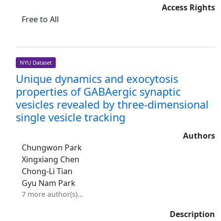
Access Rights
Free to All
NYU Dataset
Unique dynamics and exocytosis
properties of GABAergic synaptic
vesicles revealed by three-dimensional
single vesicle tracking
Authors
Chungwon Park
Xingxiang Chen
Chong-Li Tian
Gyu Nam Park
7 more author(s)...
Description