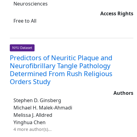
Neurosciences
Access Rights
Free to All
NYU Dataset
Predictors of Neuritic Plaque and
Neurofibrillary Tangle Pathology
Determined From Rush Religious
Orders Study
Authors
Stephen D. Ginsberg
Michael H. Malek-Ahmadi
Melissa J. Alldred
Yinghua Chen
4 more author(s)...