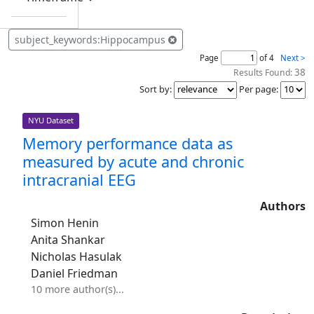
subject_keywords:Hippocampus
Page
of 4
Next >
38
Results Found:
Sort by
:
Per page
:
NYU Dataset
Memory performance data as
measured by acute and chronic
intracranial EEG
Authors
Simon Henin
Anita Shankar
Nicholas Hasulak
Daniel Friedman
10 more author(s)...