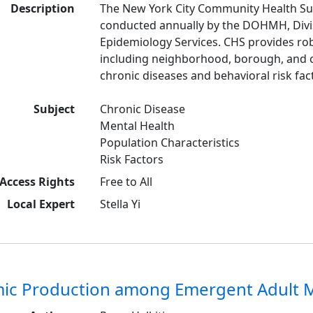
Description
The New York City Community Health Sur
conducted annually by the DOHMH, Divis
Epidemiology Services. CHS provides rob
including neighborhood, borough, and c
chronic diseases and behavioral risk fac
Subject
Chronic Disease
Mental Health
Population Characteristics
Risk Factors
Access Rights
Free to All
Local Expert
Stella Yi
ic Production among Emergent Adult M