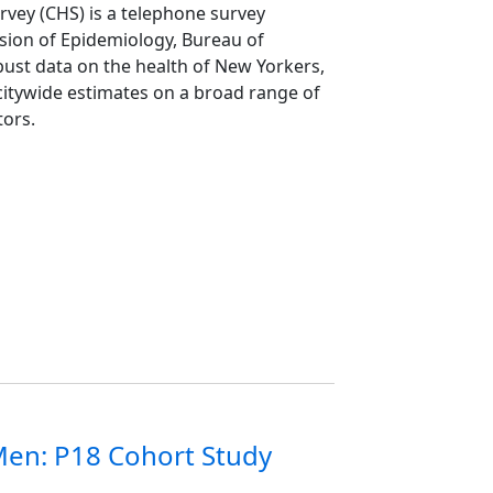
vey (CHS) is a telephone survey
ion of Epidemiology, Bureau of
ust data on the health of New Yorkers,
itywide estimates on a broad range of
tors.
en: P18 Cohort Study