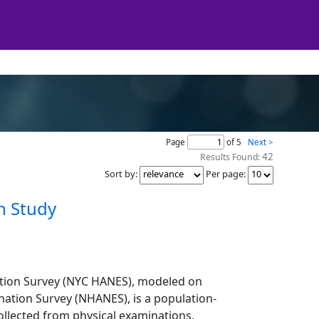
Page
of 5
Next >
42
Results Found:
Sort by
:
Per page
:
n Study
ation Survey (NYC HANES), modeled on
nation Survey (NHANES), is a population-
ollected from physical examinations,