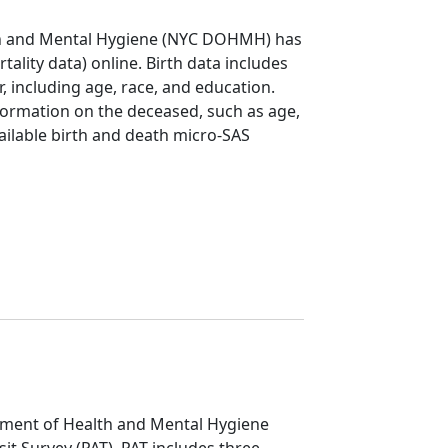
th and Mental Hygiene (NYC DOHMH) has
rtality data) online. Birth data includes
 including age, race, and education.
formation on the deceased, such as age,
vailable birth and death micro-SAS
ment of Health and Mental Hygiene
it Survey (PAT). PAT includes three