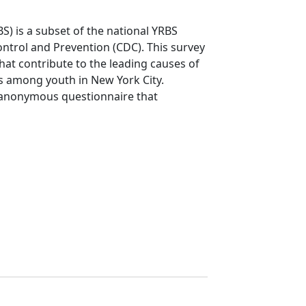
S) is a subset of the national YRBS
ntrol and Prevention (CDC). This survey
that contribute to the leading causes of
ms among youth in New York City.
 anonymous questionnaire that