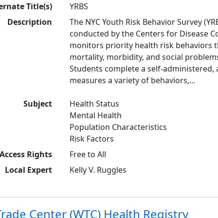
ernate Title(s)
YRBS
Description
The NYC Youth Risk Behavior Survey (YRB
conducted by the Centers for Disease Co
monitors priority health risk behaviors 
mortality, morbidity, and social proble
Students complete a self-administered,
measures a variety of behaviors,...
Subject
Health Status
Mental Health
Population Characteristics
Risk Factors
Access Rights
Free to All
Local Expert
Kelly V. Ruggles
rade Center (WTC) Health Registry