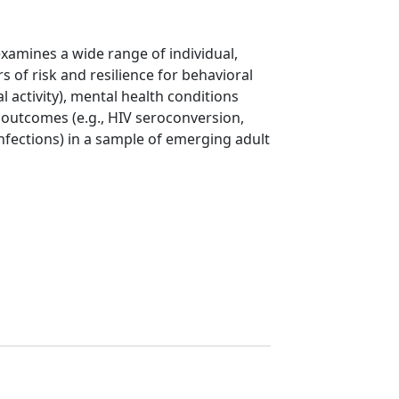
xamines a wide range of individual,
rs of risk and resilience for behavioral
 activity), mental health conditions
l outcomes (e.g., HIV seroconversion,
infections) in a sample of emerging adult