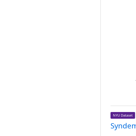
NYU Dataset
Syndem