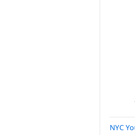
NYC Yo