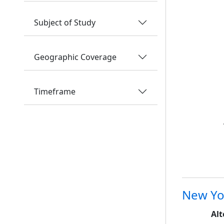
Subject of Study
Geographic Coverage
Timeframe
New Yo
Alt