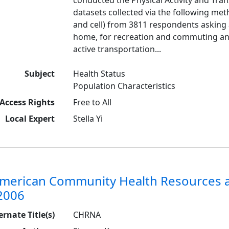
datasets collected via the following met
and cell) from 3811 respondents asking a
home, for recreation and commuting a
active transportation...
Subject
Health Status
Population Characteristics
Access Rights
Free to All
Local Expert
Stella Yi
American Community Health Resources
2006
ernate Title(s)
CHRNA