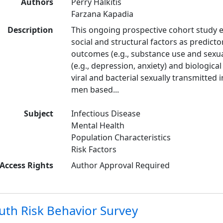
Authors
Perry Halkitis
Farzana Kapadia
Description
This ongoing prospective cohort study e
social and structural factors as predicto
outcomes (e.g., substance use and sexual
(e.g., depression, anxiety) and biologica
viral and bacterial sexually transmitted 
men based...
Subject
Infectious Disease
Mental Health
Population Characteristics
Risk Factors
Access Rights
Author Approval Required
uth Risk Behavior Survey