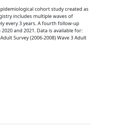
pidemiological cohort study created as
gistry includes multiple waves of
y every 3 years. A fourth follow-up
020 and 2021. Data is available for:
Adult Survey (2006-2008) Wave 3 Adult