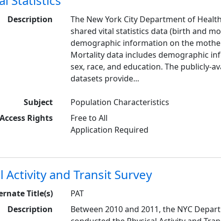
l Statistics
Description
The New York City Department of Heal
shared vital statistics data (birth and mo
demographic information on the mother,
Mortality data includes demographic in
sex, race, and education. The publicly-a
datasets provide...
Subject
Population Characteristics
Access Rights
Free to All
Application Required
l Activity and Transit Survey
ernate Title(s)
PAT
Description
Between 2010 and 2011, the NYC Depart
conducted the Physical Activity and Trans