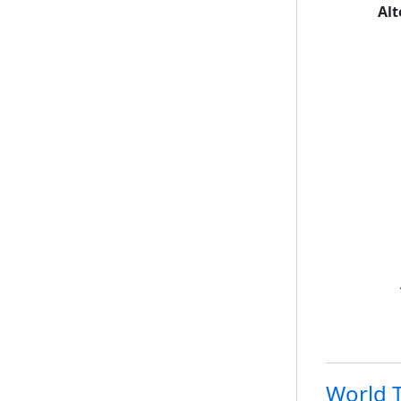
Alt
World T