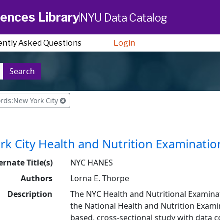
ences Library
NYU Data Catalog
ently Asked Questions
Login
Search
rds:New York City
k City Health and Nutrition Examinatio
ernate Title(s)
NYC HANES
Authors
Lorna E. Thorpe
Description
The NYC Health and Nutritional Examin
the National Health and Nutrition Exami
based, cross-sectional study with data c