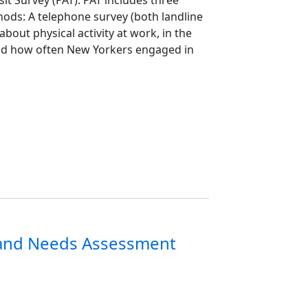
hods: A telephone survey (both landline
bout physical activity at work, in the
nd how often New Yorkers engaged in
 and Needs Assessment