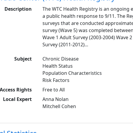
Description
The WTC Health Registry is an ongoing e
a public health response to 9/11. The Re
surveys that are conducted approximatel
survey (Wave 5) was completed between 2
Wave 1 Adult Survey (2003-2004) Wave 2 
Survey (2011-2012)...
Subject
Chronic Disease
Health Status
Population Characteristics
Risk Factors
Access Rights
Free to All
Local Expert
Anna Nolan
Mitchell Cohen