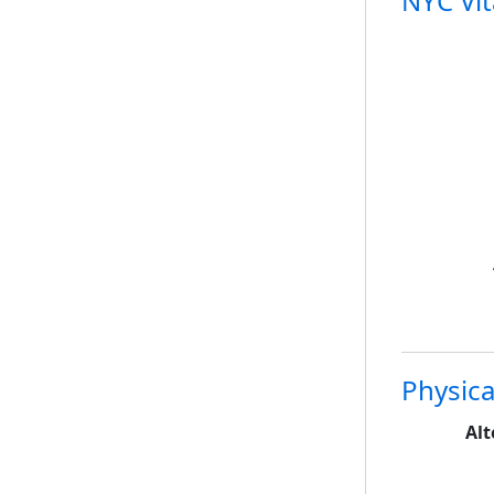
NYC Vita
Physica
Alt