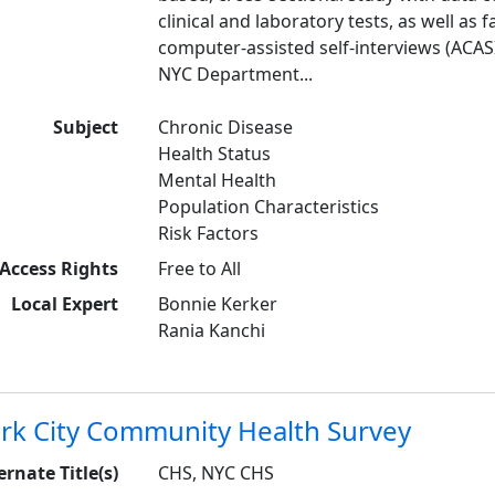
clinical and laboratory tests, as well as
computer-assisted self-interviews (ACASI
NYC Department...
Subject
Chronic Disease
Health Status
Mental Health
Population Characteristics
Risk Factors
Access Rights
Free to All
Local Expert
Bonnie Kerker
Rania Kanchi
rk City Community Health Survey
ernate Title(s)
CHS, NYC CHS