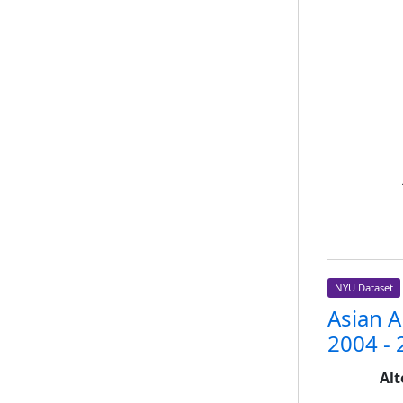
NYU Dataset
Asian 
2004 - 
Alt