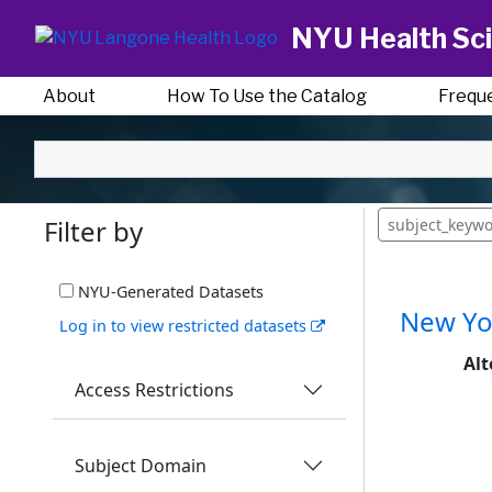
NYU Health Sci
About
How To Use the Catalog
Frequ
Filter by
subject_keywo
NYU-Generated Datasets
New Yor
Log in to view restricted datasets
Alt
Access Restrictions
Subject Domain