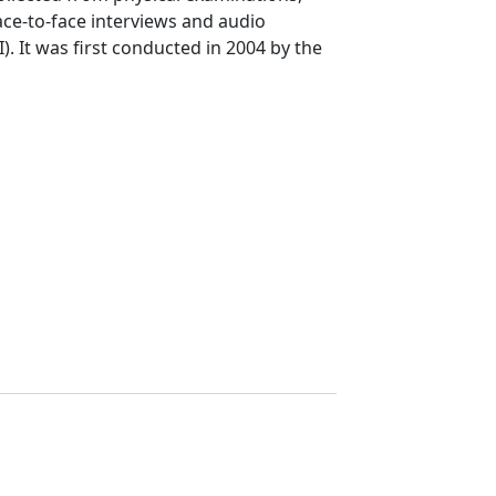
 face-to-face interviews and audio
). It was first conducted in 2004 by the