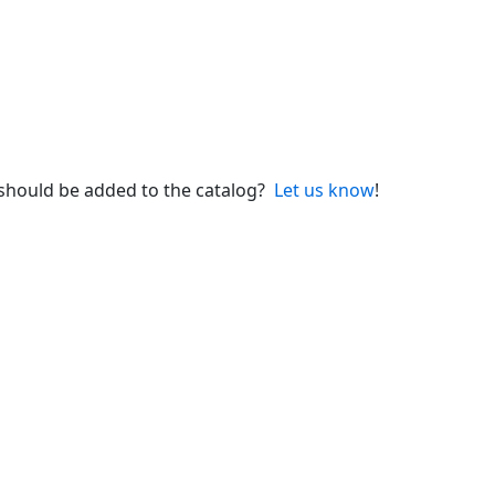
 should be added to the catalog?
Let us know
!