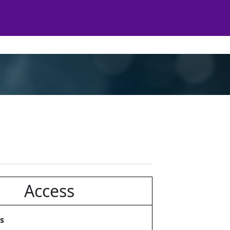
Access
s