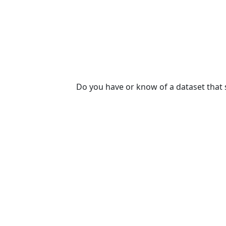
Do you have or know of a dataset that