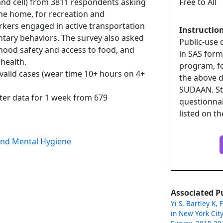
and cell) from 3811 respondents asking
Free to All
 the home, for recreation and
ers engaged in active transportation
Instructio
entary behaviors. The survey also asked
Public-use 
hood safety and access to food, and
in SAS forma
health.
program, fo
valid cases (wear time 10+ hours on 4+
the above d
SUDAAN. St
er data for 1 week from 679
questionna
listed on t
and Mental Hygiene
Associated P
Yi S, Bartley K, 
in New York City