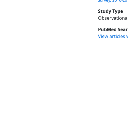
Survey, 2010-20
Study Type
Observationa
PubMed Sear
View articles 