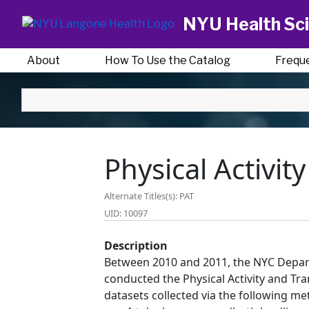
NYU Health Sci
About
How To Use the Catalog
Frequ
Physical Activit
Alternate Titles(s): PAT
UID: 10097
Description
Between 2010 and 2011, the NYC Depar
conducted the Physical Activity and Tra
datasets collected via the following me