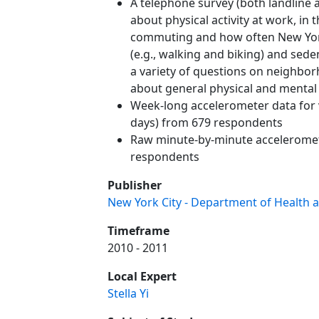
A telephone survey (both landline 
about physical activity at work, in
commuting and how often New York
(e.g., walking and biking) and sed
a variety of questions on neighbor
about general physical and mental 
Week-long accelerometer data for 
days) from 679 respondents
Raw minute-by-minute acceleromet
respondents
Publisher
New York City - Department of Health 
Timeframe
2010 - 2011
Local Expert
Stella Yi