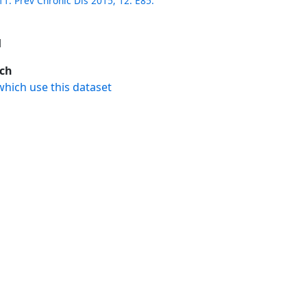
11. Prev Chronic Dis 2015; 12: E85.
l
ch
which use this dataset