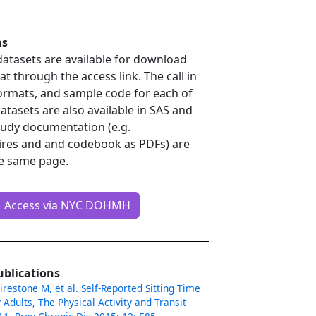
ns
datasets are available for download
t through the access link. The call in
rmats, and sample code for each of
atasets are also available in SAS and
udy documentation (e.g.
ires and and codebook as PDFs) are
he same page.
Access via NYC DOHMH
ublications
Firestone M, et al. Self-Reported Sitting Time
 Adults, The Physical Activity and Transit