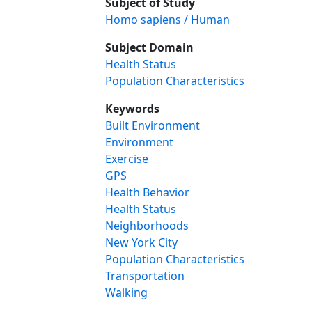
Subject of Study
Homo sapiens / Human
Subject Domain
Health Status
Population Characteristics
Keywords
Built Environment
Environment
Exercise
GPS
Health Behavior
Health Status
Neighborhoods
New York City
Population Characteristics
Transportation
Walking