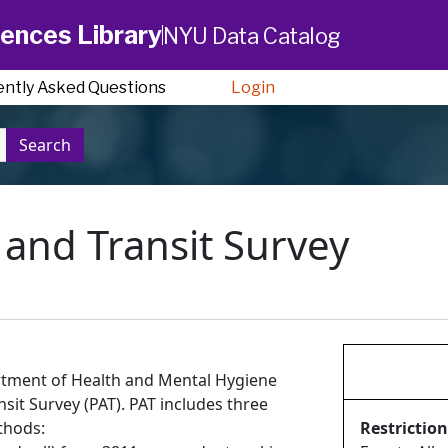
ences Library
NYU Data Catalog
ently Asked Questions
Login
Search
y and Transit Survey
tment of Health and Mental Hygiene
nsit Survey (PAT). PAT includes three
thods:
Restriction