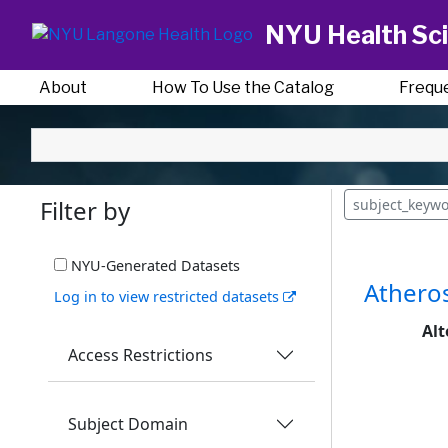
NYU Health Sci
About
How To Use the Catalog
Frequ
Filter by
subject_keyw
NYU-Generated Datasets
Atheros
Log in to view restricted datasets
Alt
Access Restrictions
Subject Domain