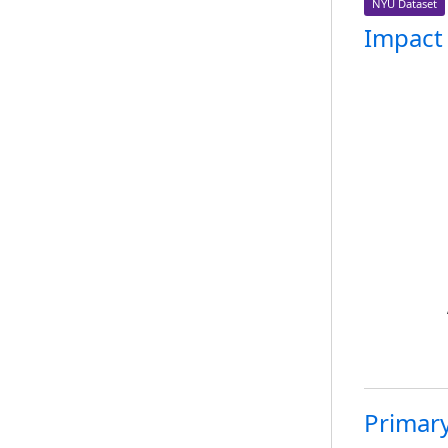
NYU Dataset
Impact
Primary