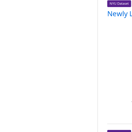
NYU Dataset
Newly 