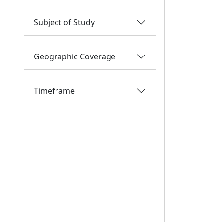
Subject of Study
Geographic Coverage
Timeframe