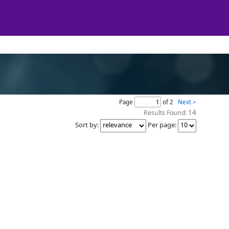
Page
of 2
Next >
14
Results Found:
Sort by
:
Per page
: