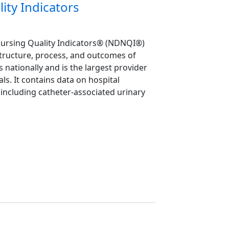
ity Indicators
Nursing Quality Indicators® (NDNQI®)
structure, process, and outcomes of
s nationally and is the largest provider
ls. It contains data on hospital
including catheter-associated urinary