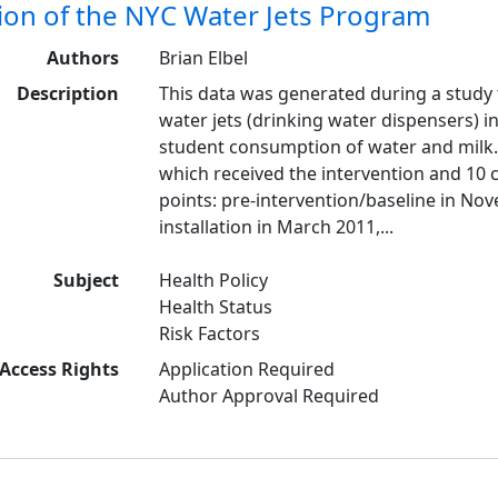
ion of the NYC Water Jets Program
Authors
Brian Elbel
Description
This data was generated during a study t
water jets (drinking water dispensers) i
student consumption of water and milk.
which received the intervention and 10 
points: pre-intervention/baseline in No
installation in March 2011,...
Subject
Health Policy
Health Status
Risk Factors
Access Rights
Application Required
Author Approval Required