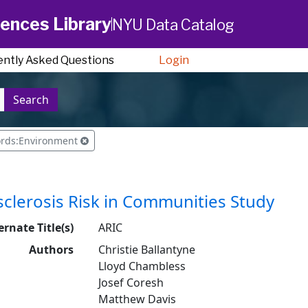
ences Library
NYU Data Catalog
ently Asked Questions
Login
Search
ords:Environment
clerosis Risk in Communities Study
ernate Title(s)
ARIC
Authors
Christie Ballantyne
Lloyd Chambless
Josef Coresh
Matthew Davis