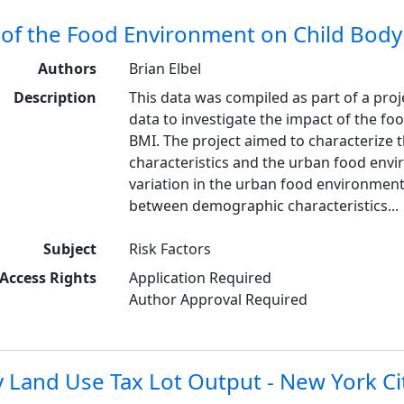
 of the Food Environment on Child Bod
Authors
Brian Elbel
Description
This data was compiled as part of a proj
data to investigate the impact of the 
BMI. The project aimed to characterize 
characteristics and the urban food env
variation in the urban food environment 
between demographic characteristics...
Subject
Risk Factors
Access Rights
Application Required
Author Approval Required
 Land Use Tax Lot Output - New York Ci