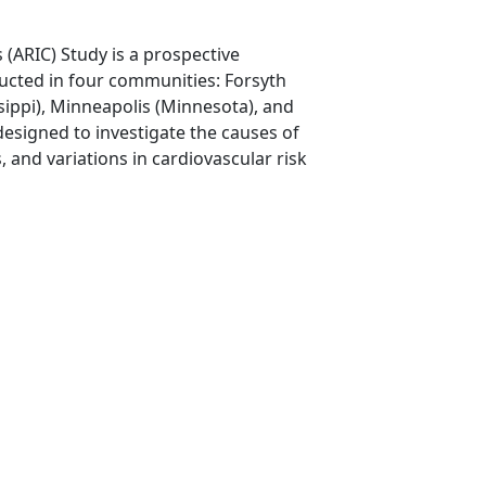
(ARIC) Study is a prospective
ucted in four communities: Forsyth
sippi), Minneapolis (Minnesota), and
esigned to investigate the causes of
, and variations in cardiovascular risk