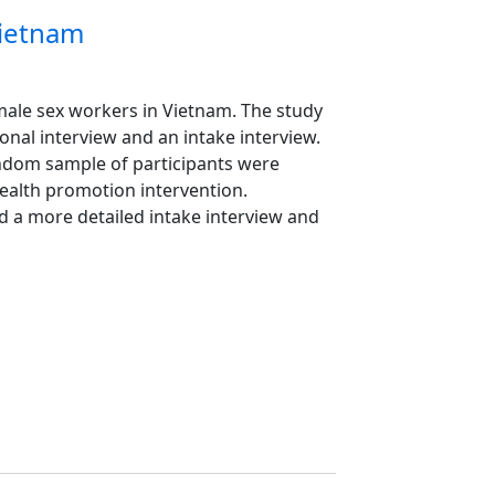
Vietnam
f male sex workers in Vietnam. The study
nal interview and an intake interview.
andom sample of participants were
 health promotion intervention.
d a more detailed intake interview and