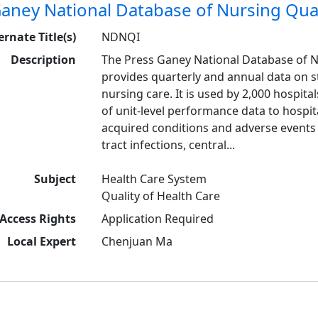
aney National Database of Nursing Qual
ernate Title(s)
NDNQI
Description
The Press Ganey National Database of 
provides quarterly and annual data on 
nursing care. It is used by 2,000 hospital
of unit-level performance data to hospita
acquired conditions and adverse events 
tract infections, central...
Subject
Health Care System
Quality of Health Care
Access Rights
Application Required
Local Expert
Chenjuan Ma