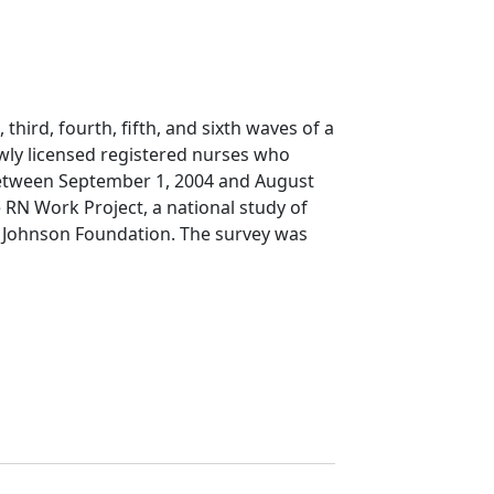
 third, fourth, fifth, and sixth waves of a
wly licensed registered nurses who
e between September 1, 2004 and August
e RN Work Project, a national study of
Johnson Foundation. The survey was