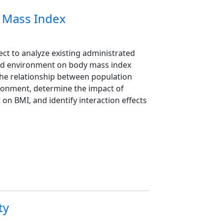
y Mass Index
ect to analyze existing administrated
food environment on body mass index
the relationship between population
ironment, determine the impact of
on BMI, and identify interaction effects
ty