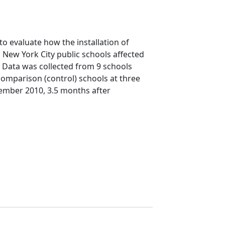
o evaluate how the installation of
n New York City public schools affected
 Data was collected from 9 schools
comparison (control) schools at three
vember 2010, 3.5 months after