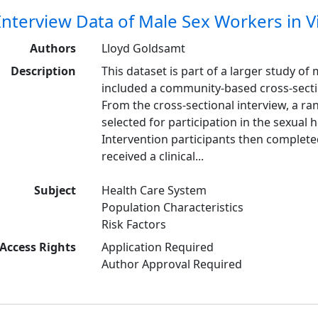
Interview Data of Male Sex Workers in 
Authors
Lloyd Goldsamt
Description
This dataset is part of a larger study o
included a community-based cross-sectio
From the cross-sectional interview, a r
selected for participation in the sexual
Intervention participants then complete
received a clinical...
Subject
Health Care System
Population Characteristics
Risk Factors
Access Rights
Application Required
Author Approval Required