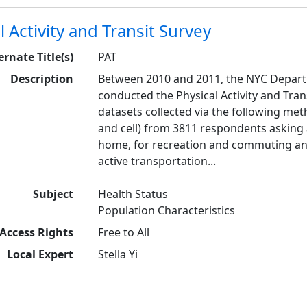
l Activity and Transit Survey
ernate Title(s)
PAT
Description
Between 2010 and 2011, the NYC Depart
conducted the Physical Activity and Trans
datasets collected via the following met
and cell) from 3811 respondents asking a
home, for recreation and commuting a
active transportation...
Subject
Health Status
Population Characteristics
Access Rights
Free to All
Local Expert
Stella Yi