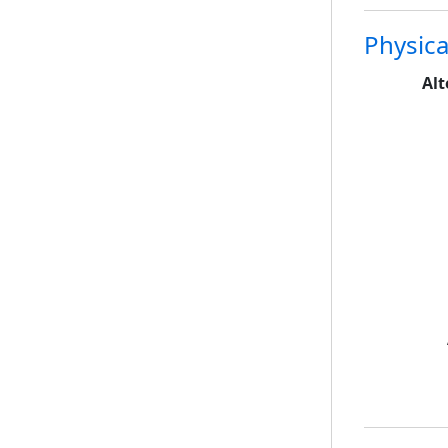
Physica
Alt