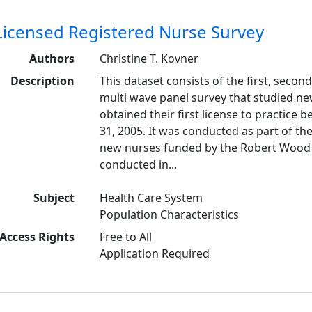
Licensed Registered Nurse Survey
Authors
Christine T. Kovner
Description
This dataset consists of the first, second,
multi wave panel survey that studied ne
obtained their first license to practic
31, 2005. It was conducted as part of th
new nurses funded by the Robert Wood 
conducted in...
Subject
Health Care System
Population Characteristics
Access Rights
Free to All
Application Required