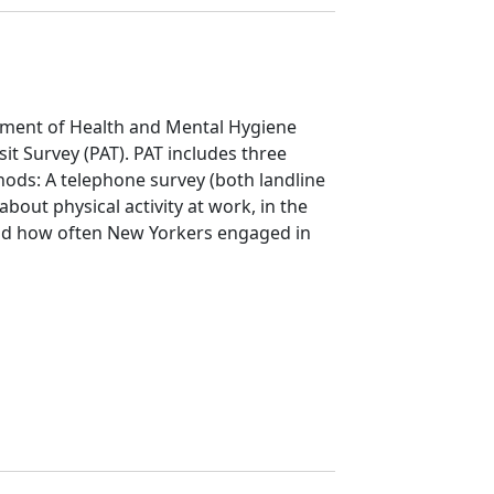
ment of Health and Mental Hygiene
it Survey (PAT). PAT includes three
hods: A telephone survey (both landline
bout physical activity at work, in the
nd how often New Yorkers engaged in