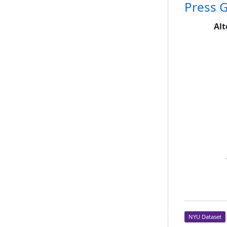
Press G
Alt
NYU Dataset