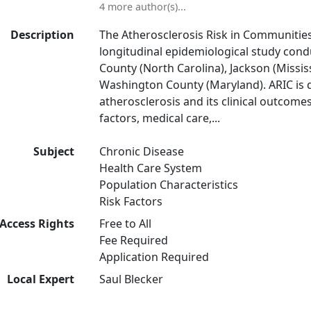
4 more author(s)...
Description
The Atherosclerosis Risk in Communities 
longitudinal epidemiological study cond
County (North Carolina), Jackson (Missis
Washington County (Maryland). ARIC is d
atherosclerosis and its clinical outcomes
factors, medical care,...
Subject
Chronic Disease
Health Care System
Population Characteristics
Risk Factors
Access Rights
Free to All
Fee Required
Application Required
Local Expert
Saul Blecker