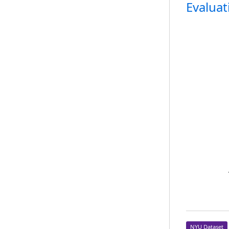
Evaluat
NYU Dataset