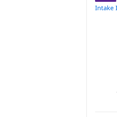
Intake 