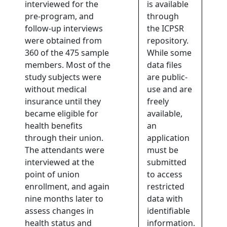
interviewed for the
is available
pre-program, and
through
follow-up interviews
the ICPSR
were obtained from
repository.
360 of the 475 sample
While some
members. Most of the
data files
study subjects were
are public-
without medical
use and are
insurance until they
freely
became eligible for
available,
health benefits
an
through their union.
application
The attendants were
must be
interviewed at the
submitted
point of union
to access
enrollment, and again
restricted
nine months later to
data with
assess changes in
identifiable
health status and
information.