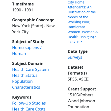
City Home
Timeframe
Attendants: An
1990 - 1991
Illustration of the
Needs of the
Geographic Coverage
Working Poor,
New York (State) - New
Immigrant
York City
Women. Women &
Health. 1992;19(2-
Subject of Study
3):87-105.
Homo sapiens /
Data Type
Human
Surveys
Subject Domain
Dataset
Health Care System
Format(s)
Health Status
SPSS, ASCII
Population
Characteristics
Grant Support
15105/Robert
Keywords
Wood Johnson
Follow-Up Studies
Foundation
Health Care Costs