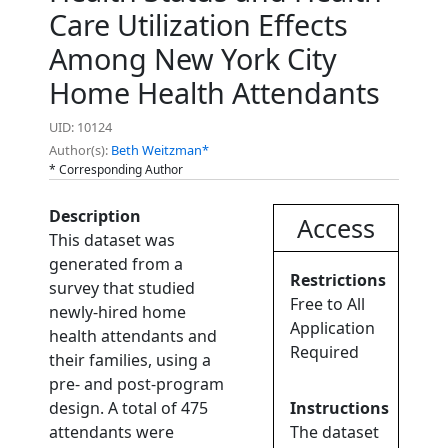
Care Utilization Effects
Among New York City
Home Health Attendants
UID: 10124
Author(s):
Beth Weitzman*
* Corresponding Author
Description
Access
This dataset was
generated from a
Restrictions
survey that studied
Free to All
newly-hired home
Application
health attendants and
Required
their families, using a
pre- and post-program
design. A total of 475
Instructions
attendants were
The dataset