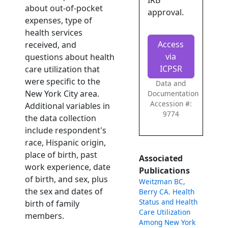
IRB
about out-of-pocket
approval.
expenses, type of
health services
Access
received, and
via
questions about health
ICPSR
care utilization that
were specific to the
Data and
New York City area.
Documentation
Accession #:
Additional variables in
9774
the data collection
include respondent's
race, Hispanic origin,
place of birth, past
Associated
work experience, date
Publications
of birth, and sex, plus
Weitzman BC,
the sex and dates of
Berry CA. Health
Status and Health
birth of family
Care Utilization
members.
Among New York