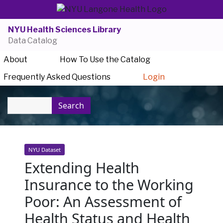
NYU Health Sciences Library
Data Catalog
About
How To Use the Catalog
Frequently Asked Questions
Login
Search
NYU Dataset
Extending Health
Insurance to the Working
Poor: An Assessment of
Health Status and Health