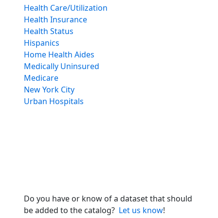
Health Care/Utilization
Health Insurance
Health Status
Hispanics
Home Health Aides
Medically Uninsured
Medicare
New York City
Urban Hospitals
Do you have or know of a dataset that should
be added to the catalog?
Let us know
!