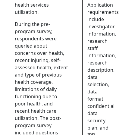
health services
Application
utilization.
requirements
include
During the pre-
investigator
program survey,
information,
respondents were
research
queried about
staff
concerns over health,
information,
recent injuring, self-
research
assessed health, extent
description,
and type of previous
data
health coverage,
selection,
limitations of daily
data
functioning due to
format,
poor health, and
confidential
recent health care
data
utilization. The post-
security
program survey
plan, and
included questions