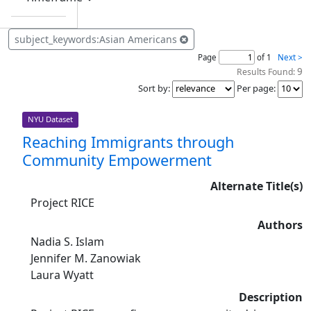
subject_keywords:Asian Americans
Page
of 1
Next >
9
Results Found:
Sort by
:
Per page
:
NYU Dataset
Reaching Immigrants through
Community Empowerment
Alternate Title(s)
Project RICE
Authors
Nadia S. Islam
Jennifer M. Zanowiak
Laura Wyatt
Description