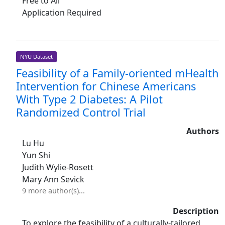
Free to All
Application Required
NYU Dataset
Feasibility of a Family-oriented mHealth
Intervention for Chinese Americans
With Type 2 Diabetes: A Pilot
Randomized Control Trial
Authors
Lu Hu
Yun Shi
Judith Wylie-Rosett
Mary Ann Sevick
9 more author(s)...
Description
To explore the feasibility of a culturally-tailored,