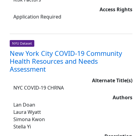
Access Rights
Application Required
NYU Dataset
New York City COVID-19 Community
Health Resources and Needs
Assessment
Alternate Title(s)
NYC COVID-19 CHRNA
Authors
Lan Doan
Laura Wyatt
Simona Kwon
Stella Yi