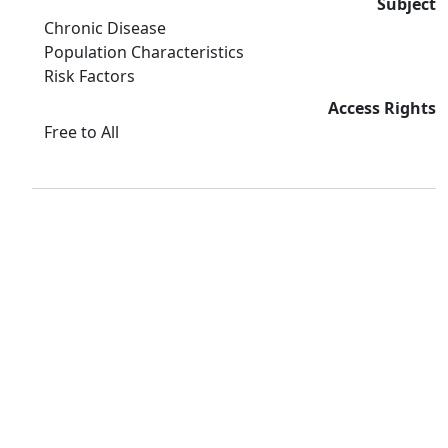
Subject
Chronic Disease
Population Characteristics
Risk Factors
Access Rights
Free to All