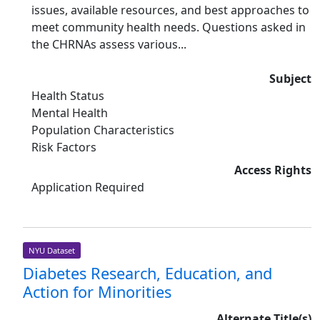
issues, available resources, and best approaches to
meet community health needs. Questions asked in
the CHRNAs assess various...
Subject
Health Status
Mental Health
Population Characteristics
Risk Factors
Access Rights
Application Required
NYU Dataset
Diabetes Research, Education, and
Action for Minorities
Alternate Title(s)