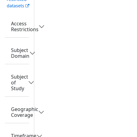
datasets
Access
Restrictions
Subject
Domain
Subject
of
Study
Geographic
Coverage
Timeframe