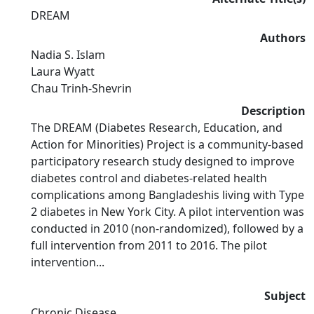
DREAM
Authors
Nadia S. Islam
Laura Wyatt
Chau Trinh-Shevrin
Description
The DREAM (Diabetes Research, Education, and
Action for Minorities) Project is a community-based
participatory research study designed to improve
diabetes control and diabetes-related health
complications among Bangladeshis living with Type
2 diabetes in New York City. A pilot intervention was
conducted in 2010 (non-randomized), followed by a
full intervention from 2011 to 2016. The pilot
intervention...
Subject
Chronic Disease