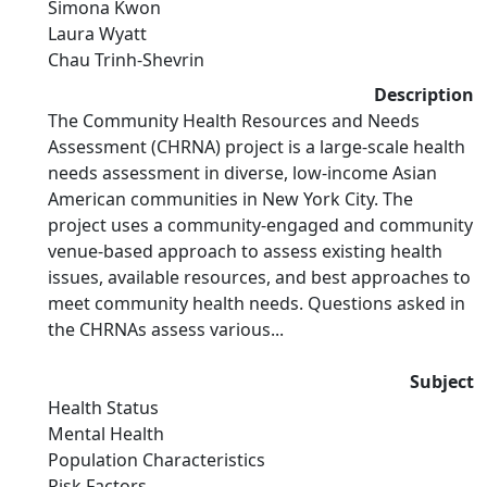
Simona Kwon
Laura Wyatt
Chau Trinh-Shevrin
Description
The Community Health Resources and Needs
Assessment (CHRNA) project is a large-scale health
needs assessment in diverse, low-income Asian
American communities in New York City. The
project uses a community-engaged and community
venue-based approach to assess existing health
issues, available resources, and best approaches to
meet community health needs. Questions asked in
the CHRNAs assess various...
Subject
Health Status
Mental Health
Population Characteristics
Risk Factors