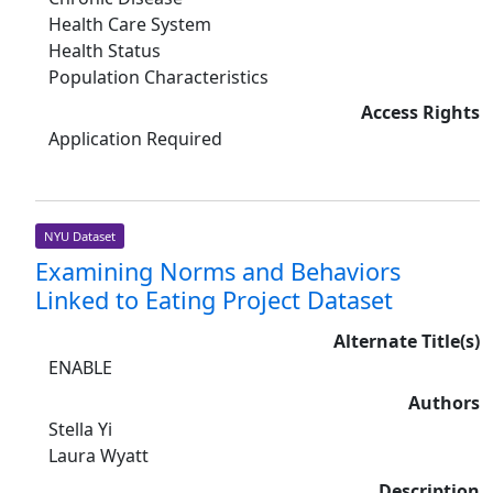
Health Care System
Health Status
Population Characteristics
Access Rights
Application Required
NYU Dataset
Examining Norms and Behaviors
Linked to Eating Project Dataset
Alternate Title(s)
ENABLE
Authors
Stella Yi
Laura Wyatt
Description