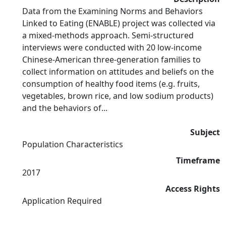
Data from the Examining Norms and Behaviors
Linked to Eating (ENABLE) project was collected via
a mixed-methods approach. Semi-structured
interviews were conducted with 20 low-income
Chinese-American three-generation families to
collect information on attitudes and beliefs on the
consumption of healthy food items (e.g. fruits,
vegetables, brown rice, and low sodium products)
and the behaviors of...
Subject
Population Characteristics
Timeframe
2017
Access Rights
Application Required