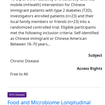
mobile (mHealth) intervention for Chinese
immigrant patients with type 2 diabetes (T2D),
investigators enrolled patients (n=23) and their
local family members or friends (n=23) into a
randomized controlled trial. Eligible participants
met the following inclusion criteria: Self-identified
as Chinese immigrant or Chinese American
Between 18–70 years...
Subject
Chronic Disease
Access Rights
Free to All
NYU Dataset
Food and Microbiome Longitudinal