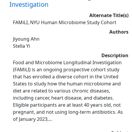
Investigation
Alternate Title(s)
FAMiLI, NYU Human Microbiome Study Cohort
Authors
Jiyoung Ahn
Stella Yi
Description
Food and Microbiome Longitudinal Investigation
(FAMiLI) is an ongoing prospective cohort study
that has enrolled a diverse cohort in the United
States to study how the human microbiome and
diet are related to various chronic diseases,
including cancer, heart disease, and diabetes.
Eligible participants are at least 40 years old, not
pregnant, and not using long-term antibiotics. As
of January 2023,...