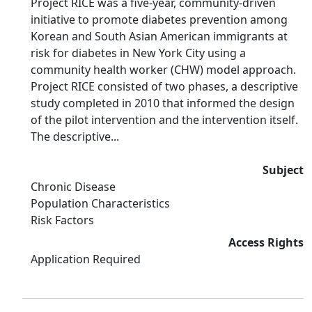
Project RICE was a five-year, community-driven
initiative to promote diabetes prevention among
Korean and South Asian American immigrants at
risk for diabetes in New York City using a
community health worker (CHW) model approach.
Project RICE consisted of two phases, a descriptive
study completed in 2010 that informed the design
of the pilot intervention and the intervention itself.
The descriptive...
Subject
Chronic Disease
Population Characteristics
Risk Factors
Access Rights
Application Required