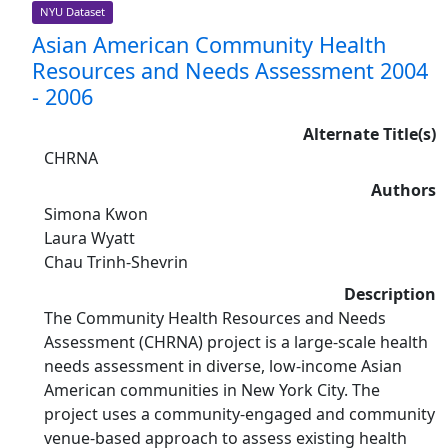
NYU Dataset
Asian American Community Health
Resources and Needs Assessment 2004
- 2006
Alternate Title(s)
CHRNA
Authors
Simona Kwon
Laura Wyatt
Chau Trinh-Shevrin
Description
The Community Health Resources and Needs
Assessment (CHRNA) project is a large-scale health
needs assessment in diverse, low-income Asian
American communities in New York City. The
project uses a community-engaged and community
venue-based approach to assess existing health