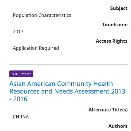
Subject
Population Characteristics
Timeframe
2017
Access Rights
Application Required
NYU Dataset
Asian American Community Health
Resources and Needs Assessment 2013
- 2016
Alternate Title(s)
CHRNA
Authors