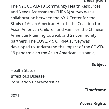
Description
The NYC COVID-19 Community Health Resources
and Needs Assessment (CHRNA) survey was a
collaboration between the NYU Center for the
Study of Asian American Health, the Coalition for
Asian American Children and Families, the Chinese-
American Planning Council, and 28 community
partners. The COVID-19 CHRNA survey was
developed to understand the impact of the COVID-
19 pandemic on the Asian American, Hispanic,...
Subject
Health Status
Infectious Disease
Population Characteristics
Timeframe
2021
Access Rights