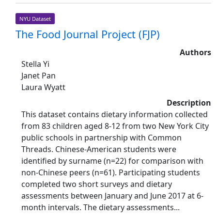
NYU Dataset
The Food Journal Project (FJP)
Authors
Stella Yi
Janet Pan
Laura Wyatt
Description
This dataset contains dietary information collected
from 83 children aged 8-12 from two New York City
public schools in partnership with Common
Threads. Chinese-American students were
identified by surname (n=22) for comparison with
non-Chinese peers (n=61). Participating students
completed two short surveys and dietary
assessments between January and June 2017 at 6-
month intervals. The dietary assessments...