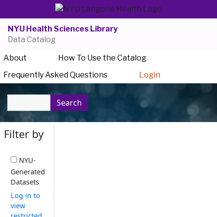
NYU Health Sciences Library
Data Catalog
About
How To Use the Catalog
Frequently Asked Questions
Login
Search
Filter by
NYU-
Generated
Datasets
Log in to
view
restricted