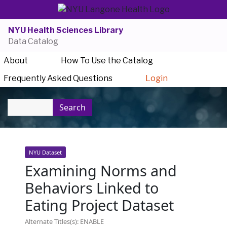
NYU Health Sciences Library
Data Catalog
About
How To Use the Catalog
Frequently Asked Questions
Login
Search
NYU Dataset
Examining Norms and
Behaviors Linked to
Eating Project Dataset
Alternate Titles(s): ENABLE