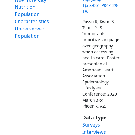
1):nzz051.P04-129-
Nutrition
19.
Population
Characteristics
Russo R, Kwon S,
Tsui J, Yi S.
Underserved
Immigrants
Population
prioritize language
over geography
when accessing
health care. Poster
presented at:
American Heart
Association
Epidemiology
Lifestyles
Conference; 2020
March 3-6;
Phoenix, AZ.
Data Type
Surveys
Interviews