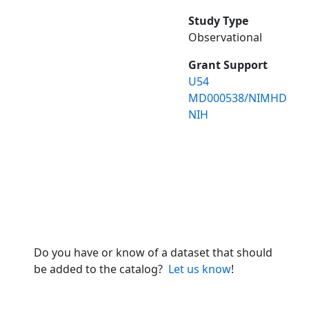
Study Type
Observational
Grant Support
U54
MD000538/NIMHD
NIH
Do you have or know of a dataset that should
be added to the catalog?
Let us know
!