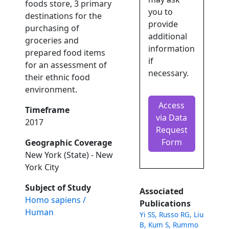
foods store, 3 primary
you to
destinations for the
provide
purchasing of
additional
groceries and
information
prepared food items
if
for an assessment of
necessary.
their ethnic food
environment.
Access
Timeframe
via Data
2017
Request
Form
Geographic Coverage
New York (State) - New
York City
Subject of Study
Associated
Homo sapiens /
Publications
Human
Yi SS, Russo RG, Liu
B, Kum S, Rummo