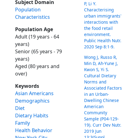
Subject Domain
P, Li Y.
Population
Characterising
urban immigrants'
Characteristics
interactions with
the food retail
Population Age
environment.
Adult (19 years - 64
Public Health Nutr.
years)
2020 Sep 8:1-9.
Senior (65 years - 79
Wong J, Russo R,
years)
Min D, Ah-Yune J,
Aged (80 years and
Kwon S, Yi S.
over)
Cultural Dietary
Norms and
Keywords
Associated Factors
Asian Americans
in an Urban-
Dwelling Chinese
Demographics
American
Diet
Community
Dietary Habits
Sample (P04-129-
Family
19). Curr Dev Nutr.
Health Behavior
2019 Jun
13;3(Suppl
New York City