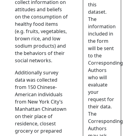
collect information on
this
attitudes and beliefs
dataset.
on the consumption of
The
healthy food items
information
(e.g. fruits, vegetables,
included in
brown rice, and low
the form
sodium products) and
will be sent
the behaviors of their
to the
social networks.
Corresponding
Authors
Additionally survey
who will
data was collected
evaluate
from 150 Chinese-
your
American individuals
request for
from New York City’s
their data.
Manhattan Chinatown
The
on their place of
Corresponding
residence, closest
Authors
grocery or prepared
may ask