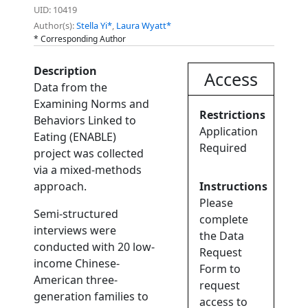
UID: 10419
Author(s):
Stella Yi*
,
Laura Wyatt*
* Corresponding Author
Description
Access
Data from the
Examining Norms and
Restrictions
Behaviors Linked to
Application
Eating (ENABLE)
Required
project was collected
via a mixed-methods
approach.
Instructions
Please
Semi-structured
complete
interviews were
the Data
conducted with 20 low-
Request
income Chinese-
Form to
American three-
request
generation families to
access to