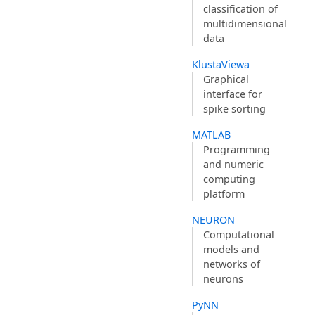
classification of
multidimensional
data
KlustaViewa
Graphical
interface for
spike sorting
MATLAB
Programming
and numeric
computing
platform
NEURON
Computational
models and
networks of
neurons
PyNN