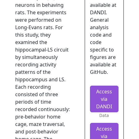
neurons in behaving
available at
rats. The experiments
DANDI.
were performed on
General
Long-Evans rats. For
analysis
this study, they
code and
examined the
code
hippocampal-LS circuit
specific to
by simultaneously
figures are
recording activity
available at
patterns of the
GitHub.
hippocampus and LS.
Each recording
Access
consisted of three
via
periods of time
DANDI
recorded continuously:
Data
pre-behavior home
cage, maze traversal,
Access
and post-behavior
via