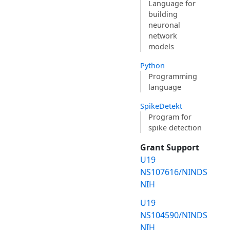
Language for
building
neuronal
network
models
Python
Programming
language
SpikeDetekt
Program for
spike detection
Grant Support
U19
NS107616/NINDS
NIH
U19
NS104590/NINDS
NIH