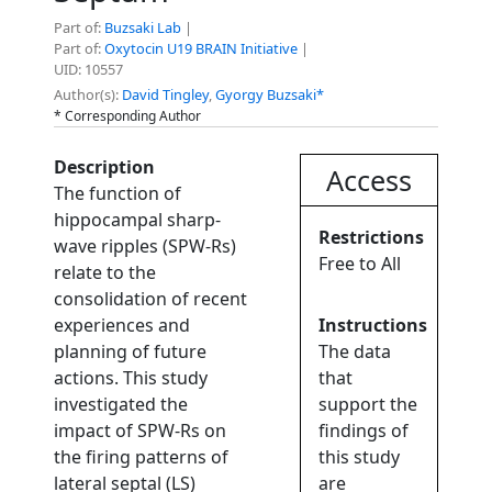
Part of:
Buzsaki Lab
|
Part of:
Oxytocin U19 BRAIN Initiative
|
UID: 10557
Author(s):
David Tingley
,
Gyorgy Buzsaki*
* Corresponding Author
Description
Access
The function of
hippocampal sharp-
Restrictions
wave ripples (SPW-Rs)
Free to All
relate to the
consolidation of recent
experiences and
Instructions
planning of future
The data
actions. This study
that
investigated the
support the
impact of SPW-Rs on
findings of
the firing patterns of
this study
lateral septal (LS)
are