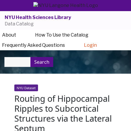
NYU Health Sciences Library
Data Catalog
About
How To Use the Catalog
Frequently Asked Questions
Login
Search
NYU Dataset
Routing of Hippocampal
Ripples to Subcortical
Structures via the Lateral
Septum