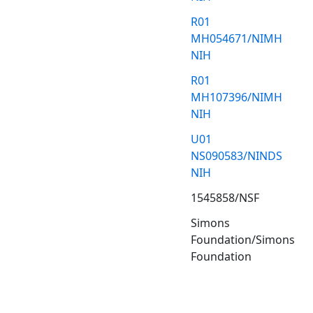
R01
MH054671/NIMH
NIH
R01
MH107396/NIMH
NIH
U01
NS090583/NINDS
NIH
1545858/NSF
Simons
Foundation/Simons
Foundation