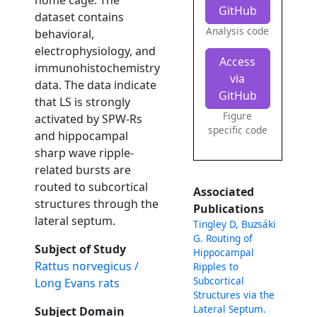
home cage. The
GitHub
dataset contains
Analysis code
behavioral,
electrophysiology, and
Access
immunohistochemistry
via
data. The data indicate
GitHub
that LS is strongly
Figure
activated by SPW-Rs
specific code
and hippocampal
sharp wave ripple-
related bursts are
routed to subcortical
Associated
structures through the
Publications
lateral septum.
Tingley D, Buzsáki
G. Routing of
Subject of Study
Hippocampal
Rattus norvegicus /
Ripples to
Subcortical
Long Evans rats
Structures via the
Lateral Septum.
Subject Domain