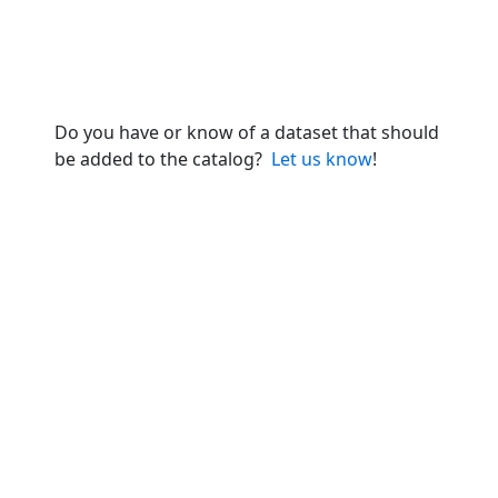
Do you have or know of a dataset that should
be added to the catalog?
Let us know
!