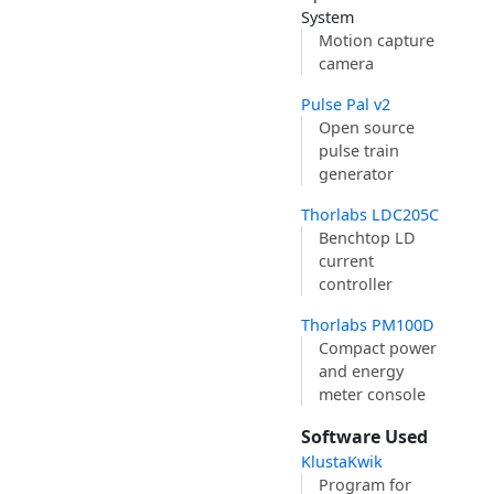
System
Motion capture
camera
Pulse Pal v2
Open source
pulse train
generator
Thorlabs LDC205C
Benchtop LD
current
controller
Thorlabs PM100D
Compact power
and energy
meter console
Software Used
KlustaKwik
Program for