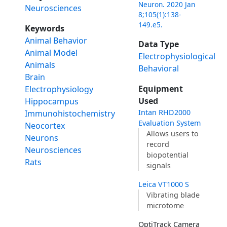
Neuron. 2020 Jan
Neurosciences
8;105(1):138-
149.e5.
Keywords
Animal Behavior
Data Type
Animal Model
Electrophysiological
Animals
Behavioral
Brain
Equipment
Electrophysiology
Used
Hippocampus
Intan RHD2000
Immunohistochemistry
Evaluation System
Neocortex
Allows users to
Neurons
record
Neurosciences
biopotential
Rats
signals
Leica VT1000 S
Vibrating blade
microtome
OptiTrack Camera