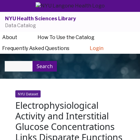
NYU Health Sciences Library
Data Catalog
About
How To Use the Catalog
Frequently Asked Questions
Login
Search
NYU Dataset
Electrophysiological
Activity and Interstitial
Glucose Concentrations
Links Disparate Functions