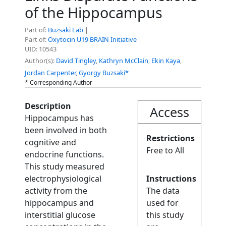
of the Hippocampus
Part of:
Buzsaki Lab
|
Part of:
Oxytocin U19 BRAIN Initiative
|
UID: 10543
Author(s):
David Tingley
,
Kathryn McClain
,
Ekin Kaya
,
Jordan Carpenter
,
Gyorgy Buzsaki*
* Corresponding Author
Description
Access
Hippocampus has
been involved in both
Restrictions
cognitive and
Free to All
endocrine functions.
This study measured
electrophysiological
Instructions
activity from the
The data
hippocampus and
used for
interstitial glucose
this study