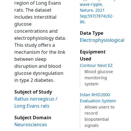
region of Long Evans
wave-ripple.
rats. The dataset
Nature. 2021
Sep;597(7874):82-
includes interstitial
86.
glucose
concentrations and
Data Type
electrophysiology data.
Electrophysiological
This study offers a
Equipment
mechanism for the link
Used
between sleep
Contour Next EZ
disruption and blood
Blood glucose
glucose dysregulation
monitoring
in type 2 diabetes.
system
Subject of Study
Intan RHD2000
Rattus norvegicus /
Evaluation System
Long Evans rats
Allows users to
record
Subject Domain
biopotential
Neurosciences
signals