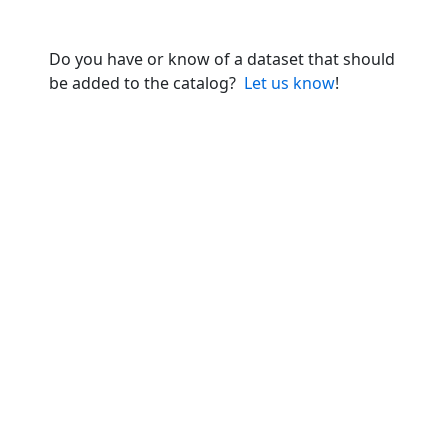
Do you have or know of a dataset that should
be added to the catalog?
Let us know
!