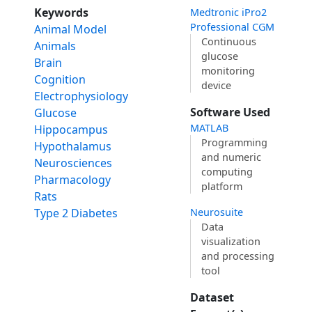
Keywords
Medtronic iPro2
Professional CGM
Animal Model
Continuous
Animals
glucose
Brain
monitoring
Cognition
device
Electrophysiology
Software Used
Glucose
MATLAB
Hippocampus
Programming
Hypothalamus
and numeric
Neurosciences
computing
Pharmacology
platform
Rats
Type 2 Diabetes
Neurosuite
Data
visualization
and processing
tool
Dataset