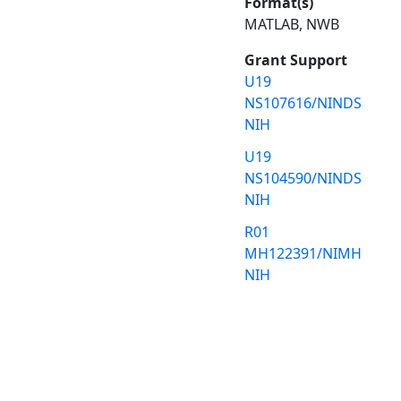
Format(s)
MATLAB, NWB
Grant Support
U19
NS107616/NINDS
NIH
U19
NS104590/NINDS
NIH
R01
MH122391/NIMH
NIH