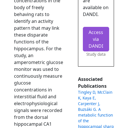
concentrations in the
are
body of freely
available on
behaving rats to
DANDI.
identify an activity
pattern that may link
Access
these disparate
via
functions of the
DANDI
hippocampus. For the
Study data
study, an
amperometric glucose
monitor was used to
continuously measure
Associated
glucose
Publications
concentrations in
Tingley D, McClain
interstitial fluid and
K, Kaya E,
electrophysiological
Carpenter J,
Buzsáki G. A
signals were recorded
metabolic function
from the dorsal
of the
hippocampal CA1
hippocampal sharp