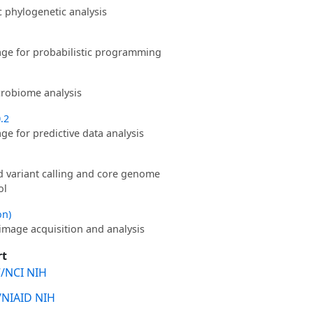
phylogenetic analysis
ge for probabilistic programming
robiome analysis
0.2
e for predictive data analysis
d variant calling and core genome
ol
on)
image acquisition and analysis
rt
/NCI NIH
/NIAID NIH