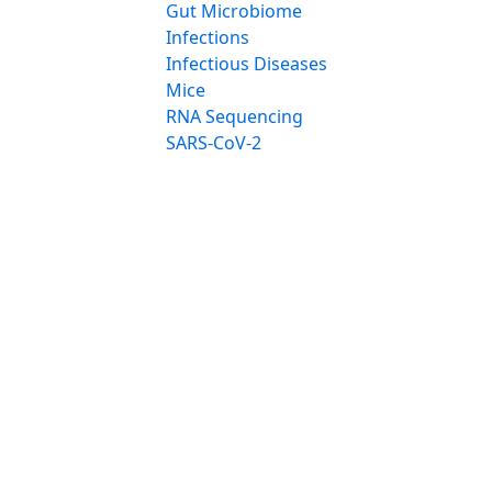
Gut Microbiome
Infections
Infectious Diseases
Mice
RNA Sequencing
SARS-CoV-2