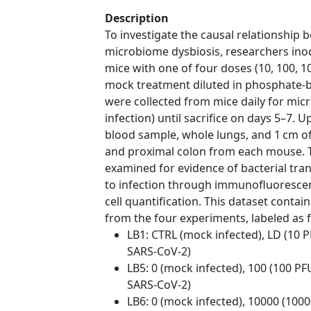
Description
To investigate the causal relationship
microbiome dysbiosis, researchers in
mice with one of four doses (10, 100, 
mock treatment diluted in phosphate-bu
were collected from mice daily for mic
infection) until sacrifice on days 5–7. U
blood sample, whole lungs, and 1 cm o
and proximal colon from each mouse.
examined for evidence of bacterial tr
to infection through immunofluorescen
cell quantification. This dataset cont
from the four experiments, labeled as f
LB1: CTRL (mock infected), LD (10 
SARS-CoV-2)
LB5: 0 (mock infected), 100 (100 PF
SARS-CoV-2)
LB6: 0 (mock infected), 10000 (100