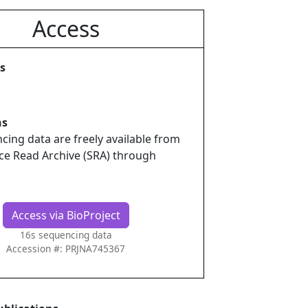
Access
s
ns
ing data are freely available from
ce Read Archive (SRA) through
Access via BioProject
16s sequencing data
Accession #: PRJNA745367