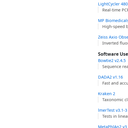
LightCycler­ 48
Real-time PC
MP Biomedical
High-speed 
Zeiss Axio Obse
Inverted flu
Software Us
Bowtie2 v2.4.5
Sequence rea
DADA2 v1.16
Fast and acc
Kraken 2
Taxonomic cl
lmerTest v3.1-3
Tests in line
MetaPhlAn2 v3