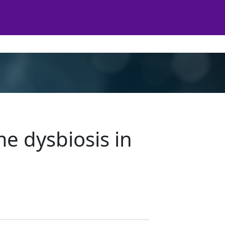
e dysbiosis in