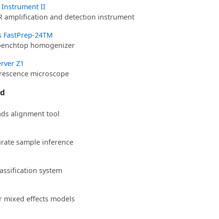
0 Instrument II
R amplification and detection instrument
s FastPrep-24TM
benchtop homogenizer
rver Z1
orescence microscope
ed
ds alignment tool
urate sample inference
assification system
ar mixed effects models