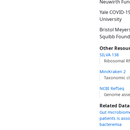
Neuwirth Fun
Yale COVID-1
University
Bristol Meyer
Squibb Found
Other Resou
SILVA 138
Ribosomal R
MiniKraken 2
Taxonomic cl
NCBI RefSeq
Genome asse
Related Data
Gut microbiome 
patients is ass
bacteremia