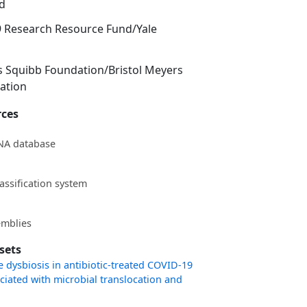
d
9 Research Resource Fund/Yale
s Squibb Foundation/Bristol Meyers
ation
rces
NA database
assification system
mblies
sets
dysbiosis in antibiotic-treated COVID-19
ociated with microbial translocation and