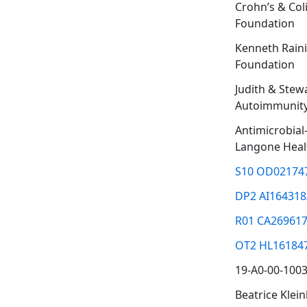
Crohn’s & Coli
Foundation
Kenneth Rain
Foundation
Judith & Stew
Autoimmunity
Antimicrobia
Langone Heal
S10 OD02174
DP2 AI164318
R01 CA269617
OT2 HL16184
19-A0-00-100
Beatrice Klei