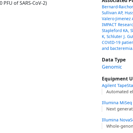
Associated P
00 PFU of SARS-CoV-2)
Bernard-Raichon 
Sullivan AP, Hu
Valero-Jimenez A
IMPACT Researc
Stapleford KA, S
K, Schluter J. G
COVID-19 patien
and bacteremia
Data Type
Genomic
Equipment U
Agilent TapeSt
Automated el
Illumina MiSeq
Next generat
Illumina NovaS
Whole-genom