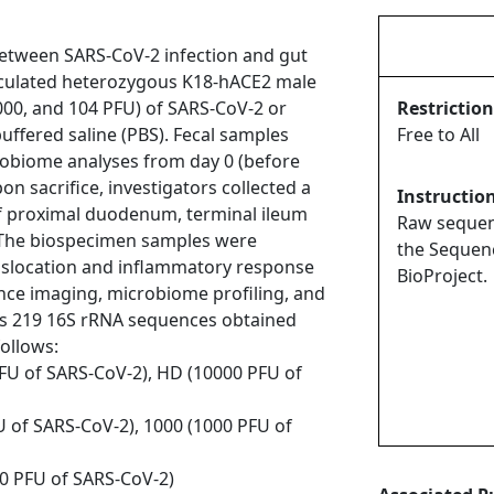
 between SARS-CoV-2 infection and gut
oculated heterozygous K18-hACE2 male
1000, and 104 PFU) of SARS-CoV-2 or
Restriction
ffered saline (PBS). Fecal samples
Free to All
robiome analyses from day 0 (before
pon sacrifice, investigators collected a
Instructio
f proximal duodenum, terminal ileum
Raw sequenc
 The biospecimen samples were
the Sequen
anslocation and inflammatory response
BioProject.
ce imaging, microbiome profiling, and
ains 219 16S rRNA sequences obtained
ollows:
PFU of SARS-CoV-2), HD (10000 PFU of
U of SARS-CoV-2), 1000 (1000 PFU of
00 PFU of SARS-CoV-2)