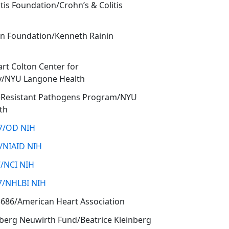
tis Foundation/Crohn’s & Colitis
in Foundation/Kenneth Rainin
art Colton Center for
/NYU Langone Health
l-Resistant Pathogens Program/NYU
th
7/OD NIH
/NIAID NIH
/NCI NIH
7/NHLBI NIH
3686/American Heart Association
nberg Neuwirth Fund/Beatrice Kleinberg