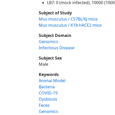
LB7: 0 (mock infected), 10000 (100
Subject of Study
Mus musculus / C57BL/6J mice
Mus musculus / K18-hACE2 mice
Subject Domain
Genomics
Infectious Disease
Subject Sex
Male
Keywords
Animal Model
Bacteria
COVID-19
Dysbiosis
Feces
Genomics