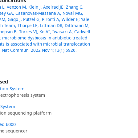
ublications
L, Venzon M, Klein J, Axelrad JE, Zhang C,
ssey GA, Casanovas-Massana A, Noval MG,
M, Gago J, Putzel G, Pironti A, Wilder E; Yale
h Team, Thorpe LE, Littman DR, Dittmann M,
hopsin B, Torres VJ, Ko AI, Iwasaki A, Cadwell
ut microbiome dysbiosis in antibiotic-treated
ts is associated with microbial translocation
. Nat Commun. 2022 Nov 1;13(1):5926.
sed
ation System
ectrophoresis system
 System
ion sequencing platform
eq 6000
e sequencer