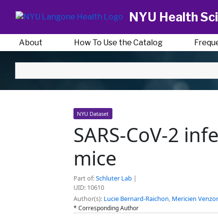
NYU Health Sci
About
How To Use the Catalog
Frequ
NYU Dataset
SARS-CoV-2 infe
mice
Part of:
Schluter Lab
|
UID: 10610
Author(s):
Lucie Bernard-Raichon
,
Mericien Venzo
* Corresponding Author