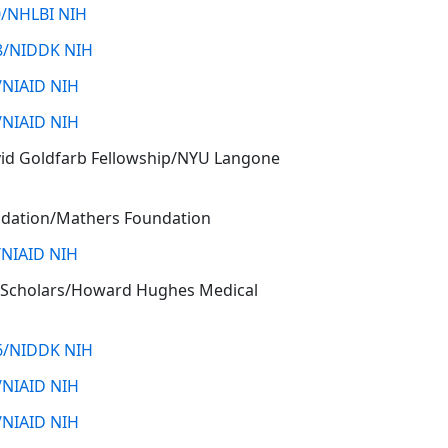
/NHLBI NIH
8/NIDDK NIH
/NIAID NIH
/NIAID NIH
vid Goldfarb Fellowship/NYU Langone
dation/Mathers Foundation
/NIAID NIH
 Scholars/Howard Hughes Medical
6/NIDDK NIH
/NIAID NIH
/NIAID NIH