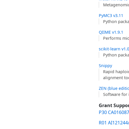
Metagenomic 
PyMC3 v3.11
Python packa
QIIME v1.9.1
Performs mic
scikit-learn v1.
Python packag
Snippy
Rapid haploi
alignment to
ZEN (blue editi
Software for 
Grant Suppo
P30 CA016087
R01 AI121244