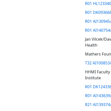
R01 HL123340
R01 DK09366
R01 AI130945
R01 AI140754
Jan Vilcek/Da
Health
Mathers Foun
T32 AI100853
HHMI Faculty
Institute
R01 DK12433
R01 AI143639
R21 AI139374