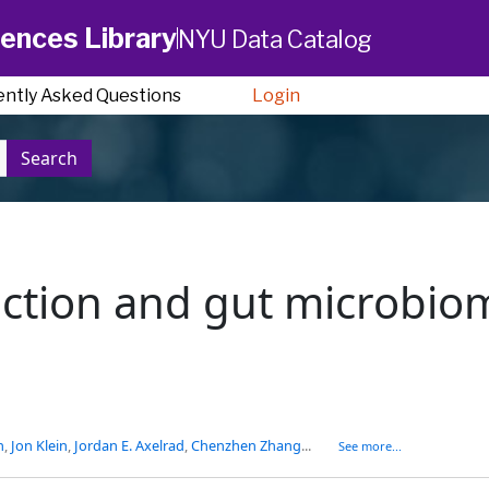
ences Library
NYU Data Catalog
ently Asked Questions
Login
Search
ction and gut microbiom
n
,
Jon Klein
,
Jordan E. Axelrad
,
Chenzhen Zhang
...
See more...