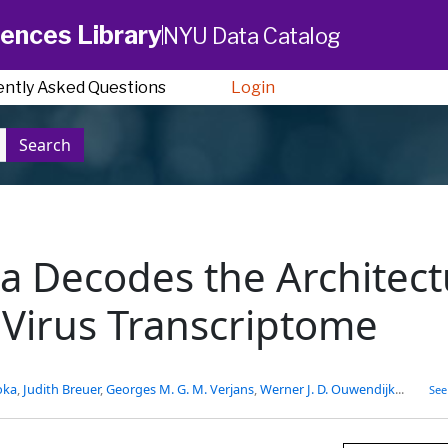
ences Library
NYU Data Catalog
ently Asked Questions
Login
Search
 Decodes the Architect
r Virus Transcriptome
oka
,
Judith Breuer
,
Georges M. G. M. Verjans
,
Werner J. D. Ouwendijk
...
See