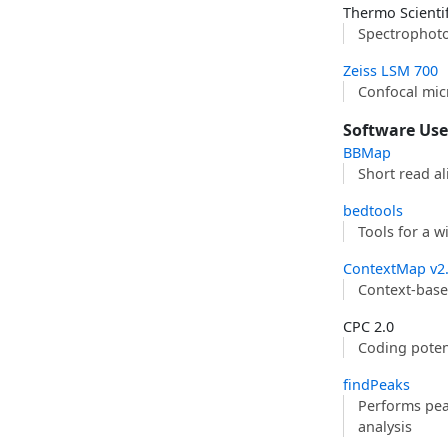
Thermo Scienti
Spectrophot
Zeiss LSM 700
Confocal mi
Software Us
BBMap
Short read al
bedtools
Tools for a 
ContextMap v2
Context-bas
CPC 2.0
Coding potent
findPeaks
Performs peak
analysis