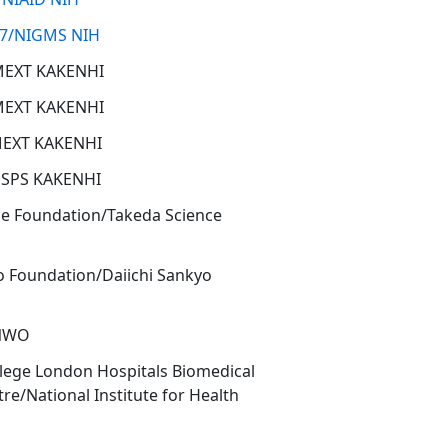
7/NIGMS NIH
MEXT KAKENHI
MEXT KAKENHI
MEXT KAKENHI
JSPS KAKENHI
ce Foundation/Takeda Science
o Foundation/Daiichi Sankyo
/NWO
llege London Hospitals Biomedical
re/National Institute for Health