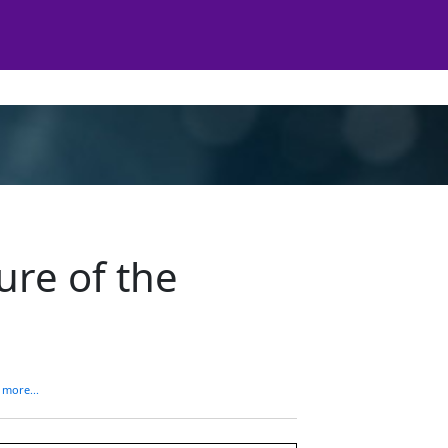
ure of the
 more...