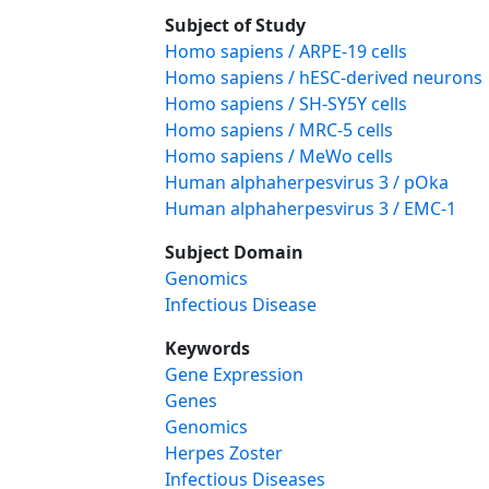
Subject of Study
Homo sapiens / ARPE-19 cells
Homo sapiens / hESC-derived neurons
Homo sapiens / SH-SY5Y cells
Homo sapiens / MRC-5 cells
Homo sapiens / MeWo cells
Human alphaherpesvirus 3 / pOka
Human alphaherpesvirus 3 / EMC-1
Subject Domain
Genomics
Infectious Disease
Keywords
Gene Expression
Genes
Genomics
Herpes Zoster
Infectious Diseases