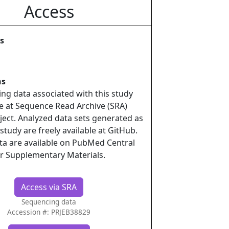
Access
s
ns
ing data associated with this study
le at Sequence Read Archive (SRA)
ject. Analyzed data sets generated as
 study are freely available at GitHub.
ata are available on PubMed Central
r Supplementary Materials.
Access via SRA
Sequencing data
Accession #: PRJEB38829