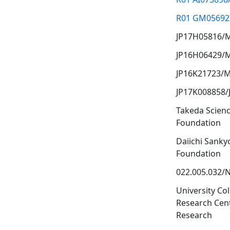
R01 GM05692
JP17H05816/
JP16H06429/
JP16K21723/
JP17K008858/
Takeda Scien
Foundation
Daiichi Sanky
Foundation
022.005.032
University Co
Research Cent
Research