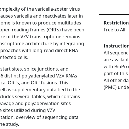
mplexity of the varicella-zoster virus
uses varicella and reactivates later in
enome is known to produce multitudes
Restriction
t open reading frames (ORFs) have been
Free to All
ture of the VZV transcriptome remains
scriptome architecture by integrating
Instructio
proaches with long-read direct RNA
All sequenc
fected cells.
are availab
with BioPro
tart sites, splice junctions, and
part of this
136 distinct polyadenylated VZV RNAs
All other d
cal ORFs, and ORF fusions. This
(PMC) unde
ell as supplementary data tied to the
cludes several tables, which contains
cleavage and polyadenylation sites
 sites utilized during VZV
tation, overview of sequencing data
he study.