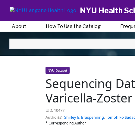
NYU Health Sci
About
How To Use the Catalog
Frequ
NYU Dataset
Sequencing Data
Varicella-Zoste
UID: 10477
Author(s):
Shirley E. Braspenning
,
Tomohiko Sada
* Corresponding Author