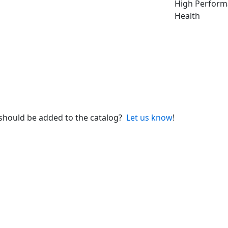
High Perfor
Health
 should be added to the catalog?
Let us know
!