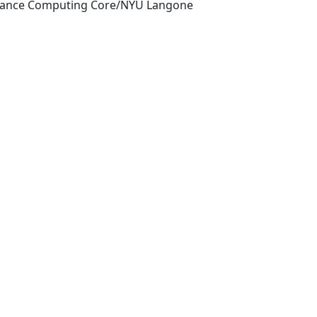
mance Computing Core/NYU Langone