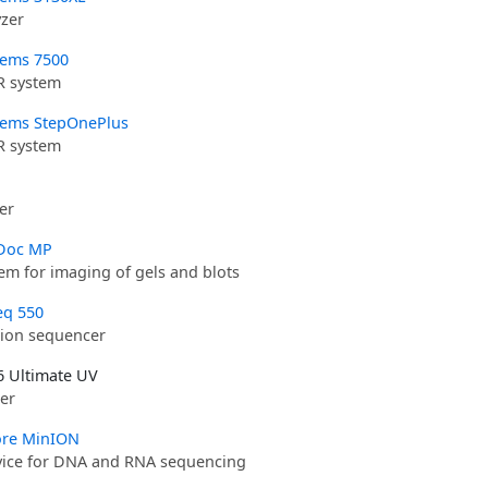
yzer
tems 7500
R system
tems StepOnePlus
R system
er
Doc MP
em for imaging of gels and blots
eq 550
ion sequencer
 Ultimate UV
er
re MinION
vice for DNA and RNA sequencing