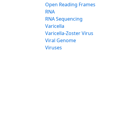
Open Reading Frames
RNA
RNA Sequencing
Varicella
Varicella-Zoster Virus
Viral Genome
Viruses