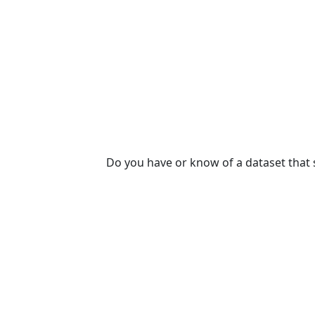
Do you have or know of a dataset that