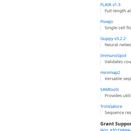
FLAIR v1.3
Full-length a
FlowJo
Single-cell f
Guppy v3.2.2
Neural netwo
ImmunoSpot
Validates co
minimap2
Versatile se
SAMtools
Provides util
TrimGalore
Sequence re
Grant Suppo
R01 AI073898