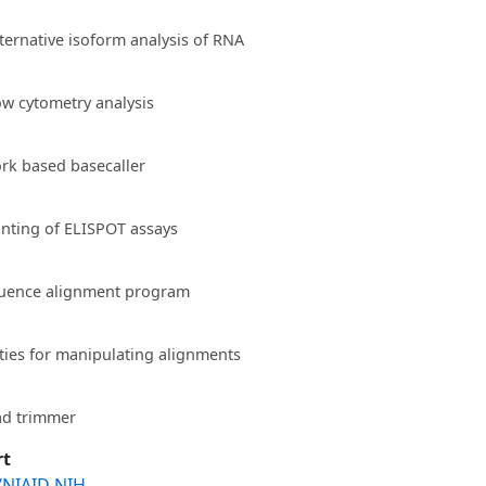
lternative isoform analysis of RNA
low cytometry analysis
rk based basecaller
unting of ELISPOT assays
quence alignment program
ities for manipulating alignments
ad trimmer
rt
/NIAID NIH