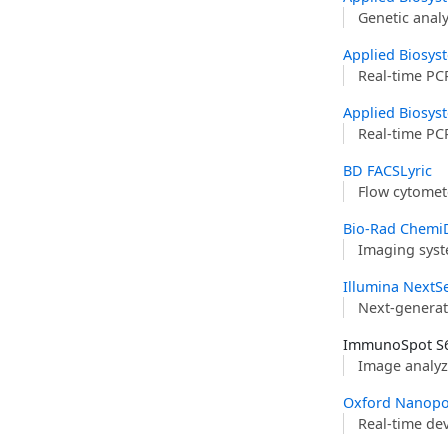
Genetic anal
Applied Biosys
Real-time PC
Applied Biosys
Real-time PC
BD FACSLyric
Flow cytomet
Bio-Rad Chemi
Imaging syst
Illumina NextS
Next-generat
ImmunoSpot S6
Image analyz
Oxford Nanopo
Real-time de