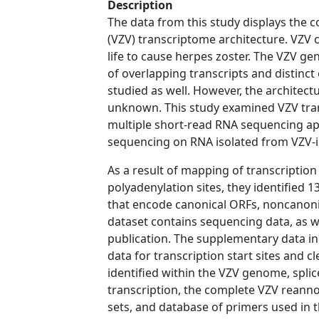
Description
The data from this study displays the co
(VZV) transcriptome architecture. VZV ca
life to cause herpes zoster. The VZV g
of overlapping transcripts and distinc
studied as well. However, the architec
unknown. This study examined VZV tran
multiple short-read RNA sequencing ap
sequencing on RNA isolated from VZV-in
As a result of mapping of transcription s
polyadenylation sites, they identified 
that encode canonical ORFs, noncanoni
dataset contains sequencing data, as w
publication. The supplementary data in
data for transcription start sites and 
identified within the VZV genome, splice
transcription, the complete VZV reanno
sets, and database of primers used in t