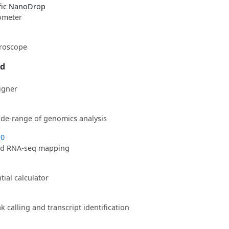
fic NanoDrop
ometer
croscope
ed
igner
wide-range of genomics analysis
.0
ed RNA-seq mapping
ial calculator
 calling and transcript identification