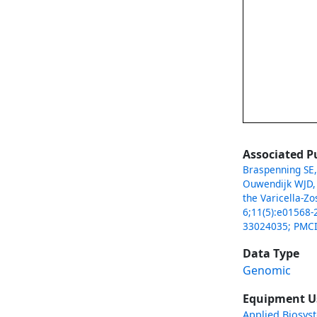
Associated P
Braspenning SE,
Ouwendijk WJD, 
the Varicella-Z
6;11(5):e01568-
33024035; PMC
Data Type
Genomic
Equipment U
Applied Biosys