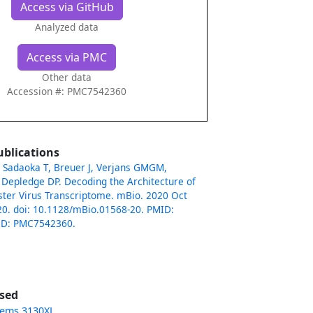
Access via GitHub
Analyzed data
Access via PMC
Other data
Accession #: PMC7542360
ublications
 Sadaoka T, Breuer J, Verjans GMGM,
Depledge DP. Decoding the Architecture of
oster Virus Transcriptome. mBio. 2020 Oct
20. doi: 10.1128/mBio.01568-20. PMID:
ID: PMC7542360.
sed
tems 3130XL