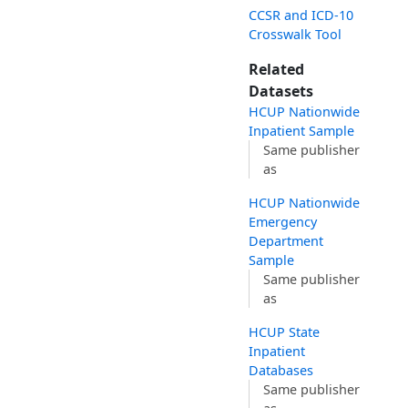
CCSR and ICD-10
Crosswalk Tool
Related
Datasets
HCUP Nationwide
Inpatient Sample
Same publisher
as
HCUP Nationwide
Emergency
Department
Sample
Same publisher
as
HCUP State
Inpatient
Databases
Same publisher