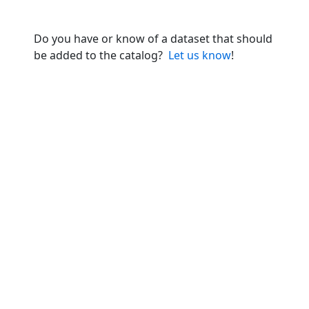
Do you have or know of a dataset that should
be added to the catalog?
Let us know
!