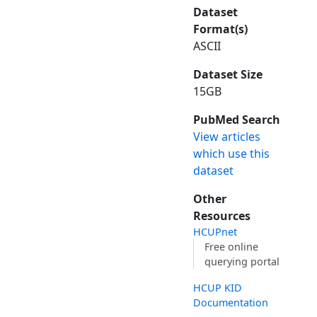
Dataset
Format(s)
ASCII
Dataset Size
15GB
PubMed Search
View articles
which use this
dataset
Other
Resources
HCUPnet
Free online
querying portal
HCUP KID
Documentation