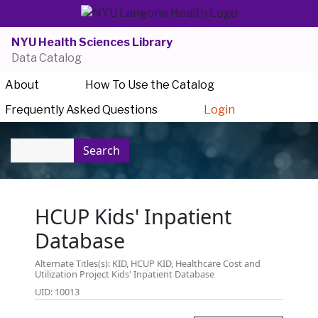
NYU Health Sciences Library
Data Catalog
About
How To Use the Catalog
Frequently Asked Questions
Login
Search
HCUP Kids' Inpatient
Database
Alternate Titles(s): KID, HCUP KID, Healthcare Cost and
Utilization Project Kids' Inpatient Database
UID: 10013