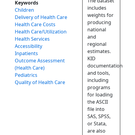
The dataset
Keywords
includes
Children
weights for
Delivery of Health Care
producing
Health Care Costs
national
Health Care/Utilization
and
Health Services
regional
Accessibility
estimates.
Inpatients
KID
Outcome Assessment
documentation
(Health Care)
and tools,
Pediatrics
including
Quality of Health Care
programs
for loading
the ASCII
file into
SAS, SPSS,
or Stata,
are also