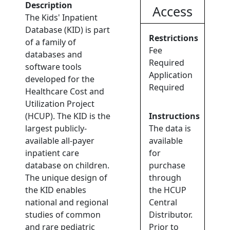
Description
Access
The Kids' Inpatient
Database (KID) is part
Restrictions
of a family of
Fee
databases and
Required
software tools
Application
developed for the
Required
Healthcare Cost and
Utilization Project
(HCUP). The KID is the
Instructions
largest publicly-
The data is
available all-payer
available
inpatient care
for
database on children.
purchase
The unique design of
through
the KID enables
the HCUP
national and regional
Central
studies of common
Distributor.
and rare pediatric
Prior to