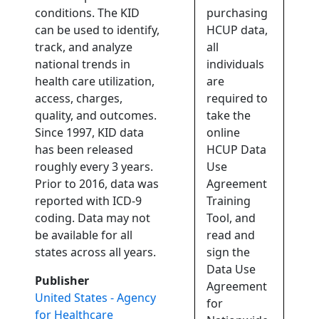
conditions. The KID
purchasing
can be used to identify,
HCUP data,
track, and analyze
all
national trends in
individuals
health care utilization,
are
access, charges,
required to
quality, and outcomes.
take the
Since 1997, KID data
online
has been released
HCUP Data
roughly every 3 years.
Use
Prior to 2016, data was
Agreement
reported with ICD-9
Training
coding. Data may not
Tool, and
be available for all
read and
states across all years.
sign the
Data Use
Publisher
Agreement
United States - Agency
for
for Healthcare