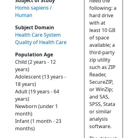
Subject of Study
need the
Homo sapiens /
following: a
Human
hard drive
with at
Subject Domain
least 10 GB
Health Care System
of space
Quality of Health Care
available; a
third-party
Population Age
zip utility
Child (2 years - 12
such as ZIP
years)
Reader,
Adolescent (13 years -
SecureZIP,
18 years)
or WinZip;
Adult (19 years - 64
and SAS,
years)
SPSS, Stata
Newborn (under 1
or similar
month)
analysis
Infant (1 month - 23
software.
months)