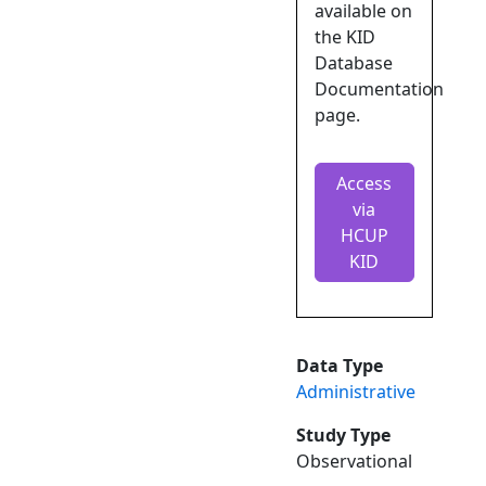
available on
the KID
Database
Documentation
page.
Access
via
HCUP
KID
Data Type
Administrative
Study Type
Observational