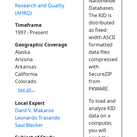
Nationwide
Research and Quality
Databases.
(AHRQ)
The KID is
distributed
Timeframe
as fixed-
1997 - Present
width ASCII
Geographic Coverage
formatted
Alaska
data files
Arizona
compressed
Arkansas
with
California
SecureZIP
Colorado
from
PKWARE.
See all...
To load and
Local Expert
analyze KID
Danil V. Makarov
data on a
Leonardo Trasande
computer,
Saul Blecker
you will