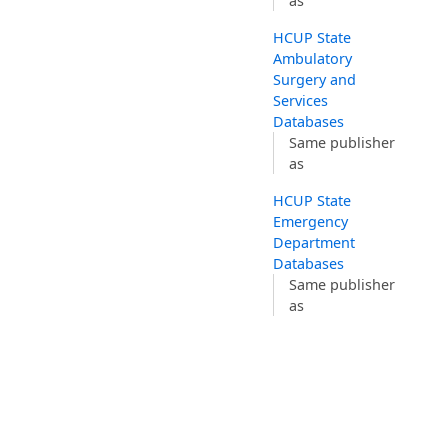
as
HCUP State
Ambulatory
Surgery and
Services
Databases
Same publisher
as
HCUP State
Emergency
Department
Databases
Same publisher
as