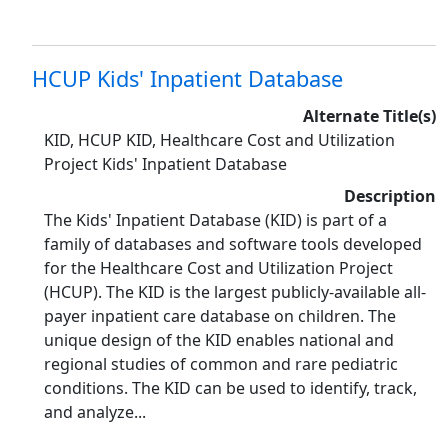
HCUP Kids' Inpatient Database
Alternate Title(s)
KID, HCUP KID, Healthcare Cost and Utilization
Project Kids' Inpatient Database
Description
The Kids' Inpatient Database (KID) is part of a
family of databases and software tools developed
for the Healthcare Cost and Utilization Project
(HCUP). The KID is the largest publicly-available all-
payer inpatient care database on children. The
unique design of the KID enables national and
regional studies of common and rare pediatric
conditions. The KID can be used to identify, track,
and analyze...