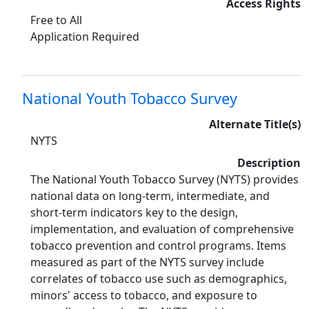
Access Rights
Free to All
Application Required
National Youth Tobacco Survey
Alternate Title(s)
NYTS
Description
The National Youth Tobacco Survey (NYTS) provides
national data on long-term, intermediate, and
short-term indicators key to the design,
implementation, and evaluation of comprehensive
tobacco prevention and control programs. Items
measured as part of the NYTS survey include
correlates of tobacco use such as demographics,
minors' access to tobacco, and exposure to