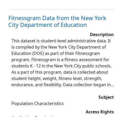
Fitnessgram Data from the New York
City Department of Education
Description
This dataset is student-level administrative data. It
is compiled by the New York City Department of
Education (DOE) as part of their Fitnessgram
program. Fitnessgram is a fitness assessment for
students K - 12 in the New York City public schools.
As a part of this program, data is collected about
student height, weight, fitness level, strength,
endurance, and flexibility. Data collection began in...
Subject
Population Characteristics
Access Rights