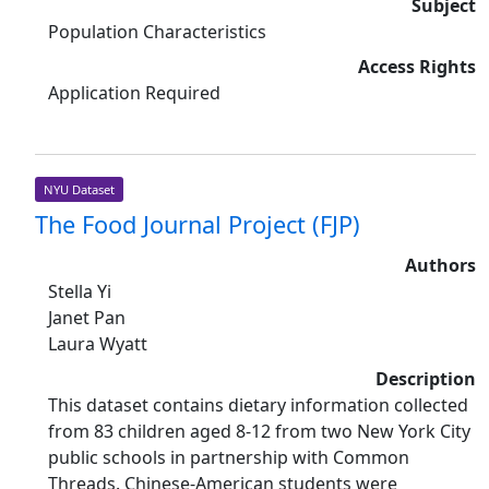
Subject
Population Characteristics
Access Rights
Application Required
NYU Dataset
The Food Journal Project (FJP)
Authors
Stella Yi
Janet Pan
Laura Wyatt
Description
This dataset contains dietary information collected
from 83 children aged 8-12 from two New York City
public schools in partnership with Common
Threads. Chinese-American students were