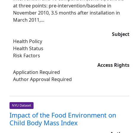
at three points: pre-intervention/baseline in
November 2010, 3.5 months after installation in
March 2011,...
Subject
Health Policy
Health Status
Risk Factors
Access Rights
Application Required
Author Approval Required
NYU Dataset
Impact of the Food Environment on
Child Body Mass Index