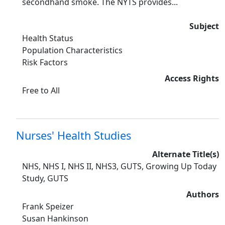
secondhand smoke. The NYTS provides...
Subject
Health Status
Population Characteristics
Risk Factors
Access Rights
Free to All
Nurses' Health Studies
Alternate Title(s)
NHS, NHS I, NHS II, NHS3, GUTS, Growing Up Today
Study, GUTS
Authors
Frank Speizer
Susan Hankinson