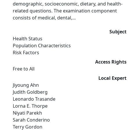
demographic, socioeconomic, dietary, and health-
related questions. The examination component
consists of medical, dental,...
Subject
Health Status
Population Characteristics
Risk Factors
Access Rights
Free to All
Local Expert
Jiyoung Ahn
Judith Goldberg
Leonardo Trasande
Lorna E. Thorpe
Niyati Parekh
Sarah Conderino
Terry Gordon