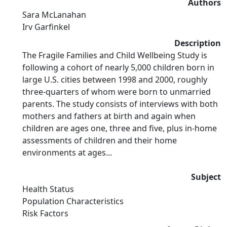
Authors
Sara McLanahan
Irv Garfinkel
Description
The Fragile Families and Child Wellbeing Study is
following a cohort of nearly 5,000 children born in
large U.S. cities between 1998 and 2000, roughly
three-quarters of whom were born to unmarried
parents. The study consists of interviews with both
mothers and fathers at birth and again when
children are ages one, three and five, plus in-home
assessments of children and their home
environments at ages...
Subject
Health Status
Population Characteristics
Risk Factors