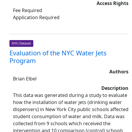
Access Rights
Fee Required
Application Required
NYU Dataset
Evaluation of the NYC Water Jets
Program
Authors
Brian Elbel
Description
This data was generated during a study to evaluate
how the installation of water jets (drinking water
dispensers) in New York City public schools affected
student consumption of water and milk. Data was
collected from 9 schools which received the
intervention and 10 comparison (control) schools