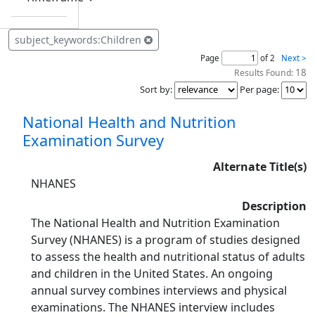
subject_keywords:Children
Page
of 2
Next >
18
Results Found:
Sort by
:
Per page
:
National Health and Nutrition
Examination Survey
Alternate Title(s)
NHANES
Description
The National Health and Nutrition Examination
Survey (NHANES) is a program of studies designed
to assess the health and nutritional status of adults
and children in the United States. An ongoing
annual survey combines interviews and physical
examinations. The NHANES interview includes