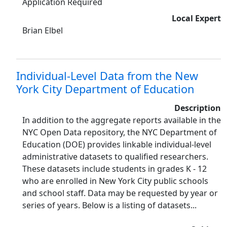
Application Required
Local Expert
Brian Elbel
Individual-Level Data from the New
York City Department of Education
Description
In addition to the aggregate reports available in the
NYC Open Data repository, the NYC Department of
Education (DOE) provides linkable individual-level
administrative datasets to qualified researchers.
These datasets include students in grades K - 12
who are enrolled in New York City public schools
and school staff. Data may be requested by year or
series of years. Below is a listing of datasets...