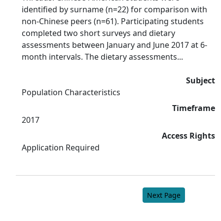
identified by surname (n=22) for comparison with
non-Chinese peers (n=61). Participating students
completed two short surveys and dietary
assessments between January and June 2017 at 6-
month intervals. The dietary assessments...
Subject
Population Characteristics
Timeframe
2017
Access Rights
Application Required
Next Page