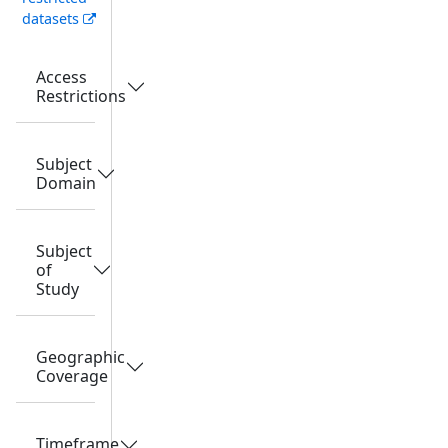
datasets
Access
Restrictions
Subject
Domain
Subject
of
Study
Geographic
Coverage
Timeframe