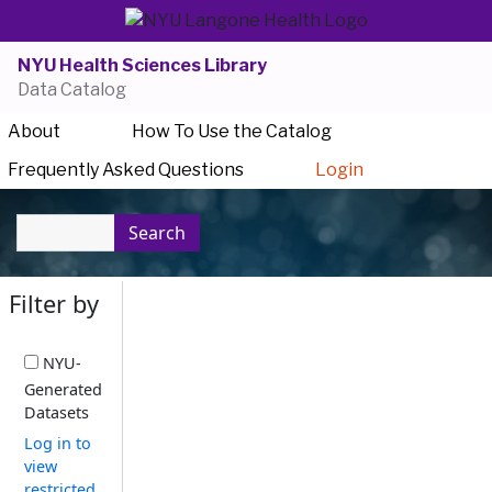
NYU Health Sciences Library
Data Catalog
About
How To Use the Catalog
Frequently Asked Questions
Login
Search
Filter by
NYU-
Generated
Datasets
Log in to
view
restricted