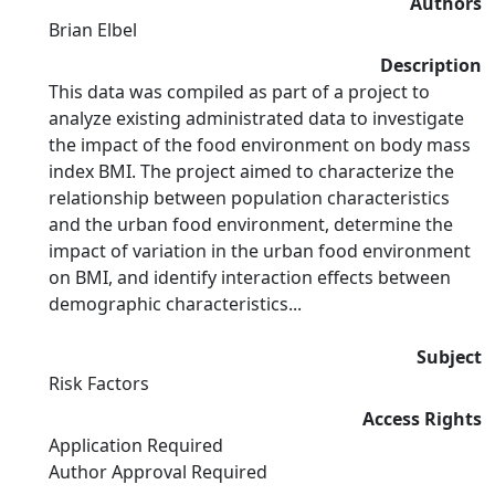
Authors
Brian Elbel
Description
This data was compiled as part of a project to
analyze existing administrated data to investigate
the impact of the food environment on body mass
index BMI. The project aimed to characterize the
relationship between population characteristics
and the urban food environment, determine the
impact of variation in the urban food environment
on BMI, and identify interaction effects between
demographic characteristics...
Subject
Risk Factors
Access Rights
Application Required
Author Approval Required