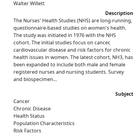
Walter Willett
Description
The Nurses' Health Studies (NHS) are long-running,
questionnaire-based studies on women's health.
The study was initiated in 1976 with the NHS
cohort. The initial studies focus on cancer,
cardiovascular disease and risk factors for chronic
health issues in women. The latest cohort, NH3, has
been expanded to include both male and female
registered nurses and nursing students. Survey
and biospecimen...
Subject
Cancer
Chronic Disease
Health Status
Population Characteristics
Risk Factors