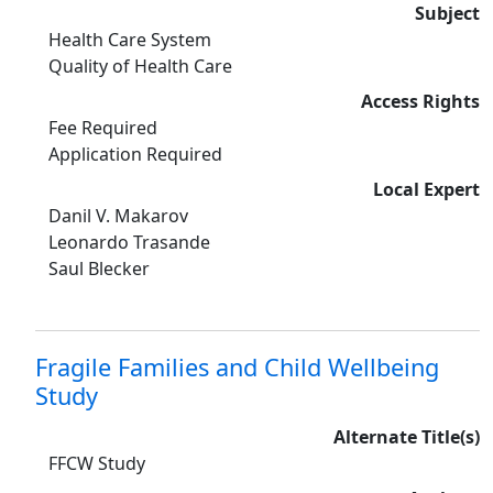
Subject
Health Care System
Quality of Health Care
Access Rights
Fee Required
Application Required
Local Expert
Danil V. Makarov
Leonardo Trasande
Saul Blecker
Fragile Families and Child Wellbeing
Study
Alternate Title(s)
FFCW Study