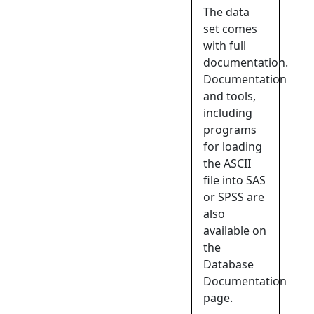
The data
set comes
with full
documentation.
Documentation
and tools,
including
programs
for loading
the ASCII
file into SAS
or SPSS are
also
available on
the
Database
Documentation
page.