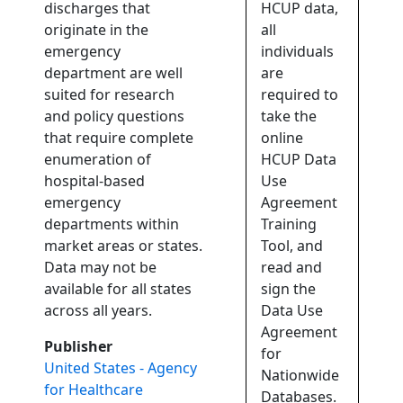
discharges that
HCUP data,
originate in the
all
emergency
individuals
department are well
are
suited for research
required to
and policy questions
take the
that require complete
online
enumeration of
HCUP Data
hospital-based
Use
emergency
Agreement
departments within
Training
market areas or states.
Tool, and
Data may not be
read and
available for all states
sign the
across all years.
Data Use
Agreement
Publisher
for
United States - Agency
Nationwide
for Healthcare
Databases.