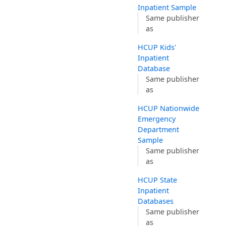
Inpatient Sample
Same publisher
as
HCUP Kids'
Inpatient
Database
Same publisher
as
HCUP Nationwide
Emergency
Department
Sample
Same publisher
as
HCUP State
Inpatient
Databases
Same publisher
as