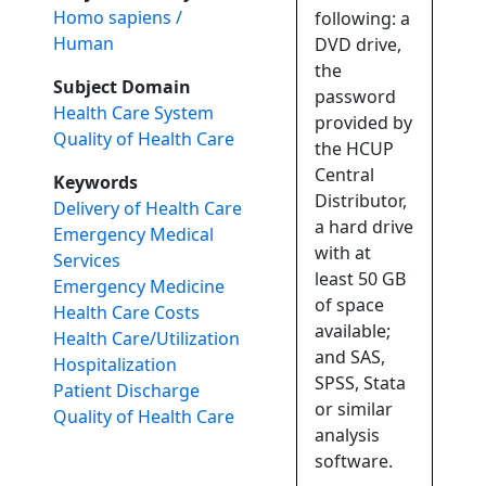
Homo sapiens /
following: a
Human
DVD drive,
the
Subject Domain
password
Health Care System
provided by
Quality of Health Care
the HCUP
Central
Keywords
Distributor,
Delivery of Health Care
a hard drive
Emergency Medical
with at
Services
least 50 GB
Emergency Medicine
of space
Health Care Costs
available;
Health Care/Utilization
and SAS,
Hospitalization
SPSS, Stata
Patient Discharge
or similar
Quality of Health Care
analysis
software.