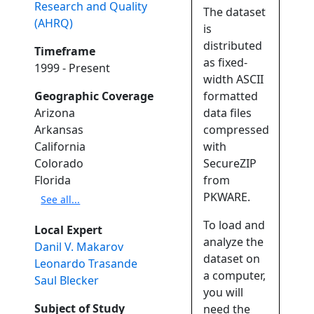
Research and Quality
The dataset
(AHRQ)
is
distributed
Timeframe
as fixed-
1999 - Present
width ASCII
Geographic Coverage
formatted
Arizona
data files
Arkansas
compressed
California
with
Colorado
SecureZIP
Florida
from
PKWARE.
See all...
To load and
Local Expert
analyze the
Danil V. Makarov
dataset on
Leonardo Trasande
a computer,
Saul Blecker
you will
Subject of Study
need the