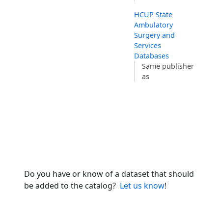
HCUP State
Ambulatory
Surgery and
Services
Databases
Same publisher
as
Do you have or know of a dataset that should
be added to the catalog?
Let us know
!