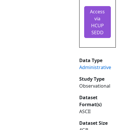
Access
via
HCUP
SEDD
Data Type
Administrative
Study Type
Observational
Dataset
Format(s)
ASCII
Dataset Size