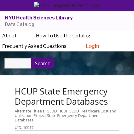
NYU Health Sciences Library
Data Catalog
About
How To Use the Catalog
Frequently Asked Questions
Login
Search
HCUP State Emergency
Department Databases
Alternate Titles(s): SEDD, HCUP SEDD, Healthcare Cost and
Utilization Project State Emergency Department
Databases
UID: 10017