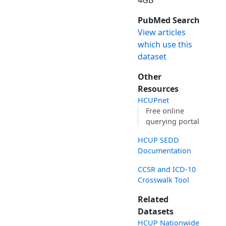
4GB
PubMed Search
View articles
which use this
dataset
Other
Resources
HCUPnet
Free online
querying portal
HCUP SEDD
Documentation
CCSR and ICD-10
Crosswalk Tool
Related
Datasets
HCUP Nationwide