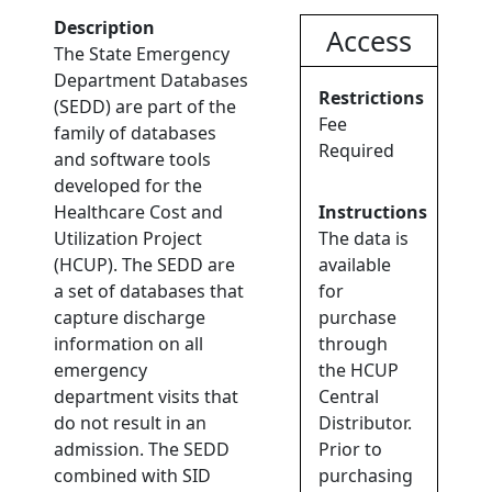
Description
Access
The State Emergency
Department Databases
Restrictions
(SEDD) are part of the
Fee
family of databases
Required
and software tools
developed for the
Healthcare Cost and
Instructions
Utilization Project
The data is
(HCUP). The SEDD are
available
a set of databases that
for
capture discharge
purchase
information on all
through
emergency
the HCUP
department visits that
Central
do not result in an
Distributor.
admission. The SEDD
Prior to
combined with SID
purchasing