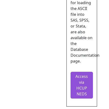
for loading
the ASCII
file into
SAS, SPSS,
or Stata,
are also
available on
the
Database
Documentation
page.
Access
via
HCUP
NEDS