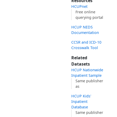
Resources
HCUPnet
Free online
querying portal
HCUP NEDS
Documentation
CCSR and ICD-10
Crosswalk Tool
Related
Datasets
HCUP Nationwide
Inpatient Sample
Same publisher
as
HCUP Kids'
Inpatient
Database
Same publisher