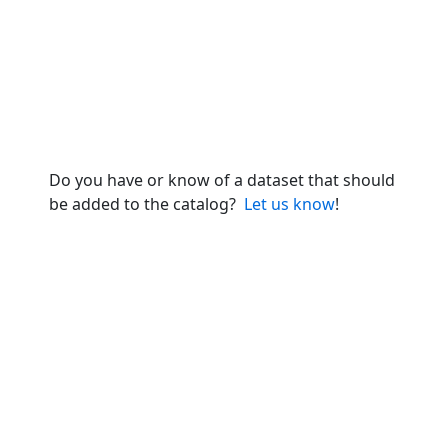
Do you have or know of a dataset that should
be added to the catalog?
Let us know
!