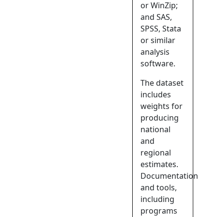
or WinZip;
and SAS,
SPSS, Stata
or similar
analysis
software.
The dataset
includes
weights for
producing
national
and
regional
estimates.
Documentation
and tools,
including
programs