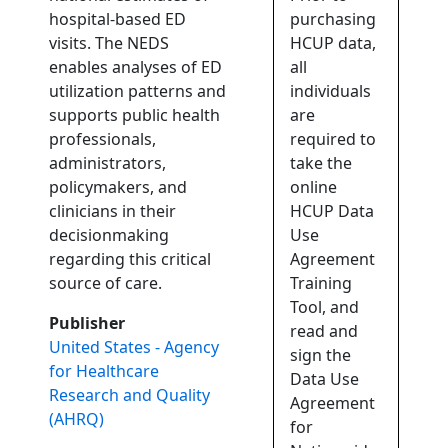
hospital-based ED
purchasing
visits. The NEDS
HCUP data,
enables analyses of ED
all
utilization patterns and
individuals
supports public health
are
professionals,
required to
administrators,
take the
policymakers, and
online
clinicians in their
HCUP Data
decisionmaking
Use
regarding this critical
Agreement
source of care.
Training
Tool, and
Publisher
read and
United States - Agency
sign the
for Healthcare
Data Use
Research and Quality
Agreement
(AHRQ)
for