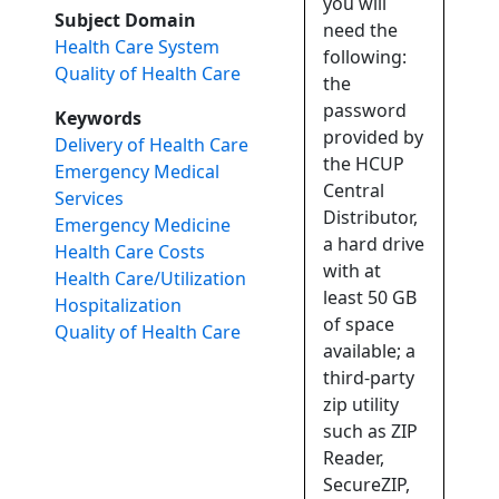
you will
Subject Domain
need the
Health Care System
following:
Quality of Health Care
the
password
Keywords
provided by
Delivery of Health Care
the HCUP
Emergency Medical
Central
Services
Distributor,
Emergency Medicine
a hard drive
Health Care Costs
with at
Health Care/Utilization
least 50 GB
Hospitalization
of space
Quality of Health Care
available; a
third-party
zip utility
such as ZIP
Reader,
SecureZIP,