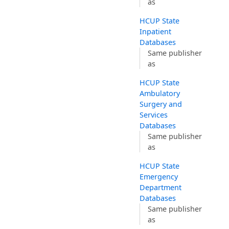
as
HCUP State
Inpatient
Databases
Same publisher
as
HCUP State
Ambulatory
Surgery and
Services
Databases
Same publisher
as
HCUP State
Emergency
Department
Databases
Same publisher
as