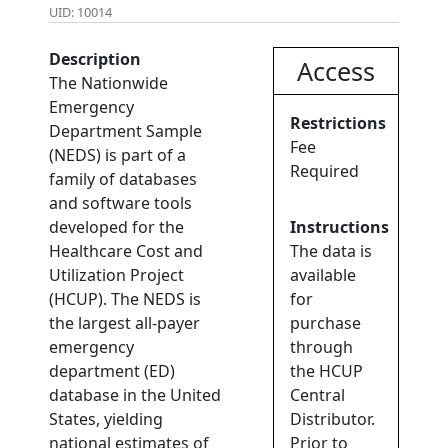
UID: 10014
Description
Access
The Nationwide
Emergency
Restrictions
Department Sample
Fee
(NEDS) is part of a
Required
family of databases
and software tools
developed for the
Instructions
Healthcare Cost and
The data is
Utilization Project
available
(HCUP). The NEDS is
for
the largest all-payer
purchase
emergency
through
department (ED)
the HCUP
database in the United
Central
States, yielding
Distributor.
national estimates of
Prior to