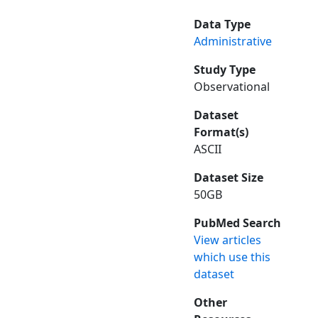
Data Type
Administrative
Study Type
Observational
Dataset
Format(s)
ASCII
Dataset Size
50GB
PubMed Search
View articles
which use this
dataset
Other