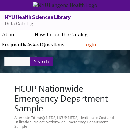
NYU Health Sciences Library
Data Catalog
About
How To Use the Catalog
Frequently Asked Questions
Login
Search
HCUP Nationwide
Emergency Department
Sample
Alternate Titles(s): NEDS, HCUP NEDS, Healthcare Cost and
Utilization Project Nationwide Emergency Department
Sample