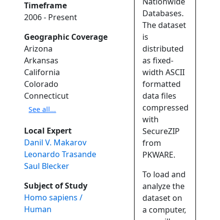
Nationwide
Timeframe
Databases.
2006 - Present
The dataset
Geographic Coverage
is
Arizona
distributed
Arkansas
as fixed-
California
width ASCII
Colorado
formatted
Connecticut
data files
compressed
See all...
with
Local Expert
SecureZIP
Danil V. Makarov
from
Leonardo Trasande
PKWARE.
Saul Blecker
To load and
Subject of Study
analyze the
Homo sapiens /
dataset on
Human
a computer,