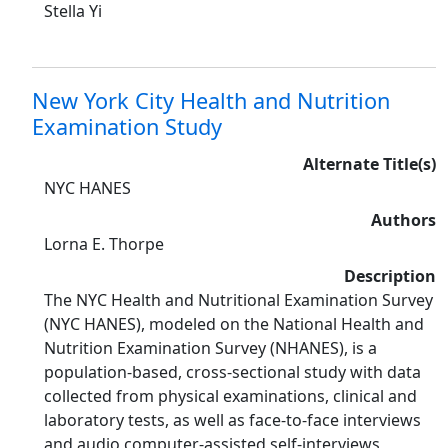
Stella Yi
New York City Health and Nutrition
Examination Study
Alternate Title(s)
NYC HANES
Authors
Lorna E. Thorpe
Description
The NYC Health and Nutritional Examination Survey
(NYC HANES), modeled on the National Health and
Nutrition Examination Survey (NHANES), is a
population-based, cross-sectional study with data
collected from physical examinations, clinical and
laboratory tests, as well as face-to-face interviews
and audio computer-assisted self-interviews