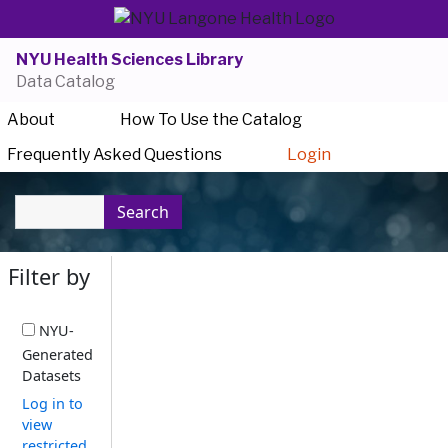
NYU Health Sciences Library
Data Catalog
About
How To Use the Catalog
Frequently Asked Questions
Login
Search
Filter by
NYU-
Generated
Datasets
Log in to
view
restricted