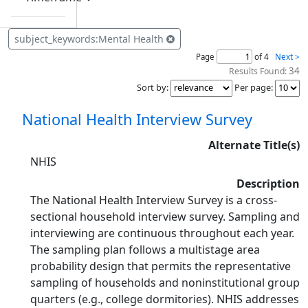
subject_keywords:Mental Health
Page
of 4
Next >
34
Results Found:
Sort by
:
Per page
:
National Health Interview Survey
Alternate Title(s)
NHIS
Description
The National Health Interview Survey is a cross-
sectional household interview survey. Sampling and
interviewing are continuous throughout each year.
The sampling plan follows a multistage area
probability design that permits the representative
sampling of households and noninstitutional group
quarters (e.g., college dormitories). NHIS addresses