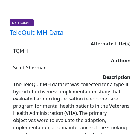
NYU Dataset
TeleQuit MH Data
Alternate Title(s)
TQMH
Authors
Scott Sherman
Description
The TeleQuit MH dataset was collected for a type-II
hybrid effectiveness-implementation study that
evaluated a smoking cessation telephone care
program for mental health patients in the Veterans
Health Administration (VHA). The primary
objectives were to evaluate the adaption,
implementation, and maintenance of the smoking