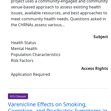
project uses a community-engaged and community
venue-based approach to assess existing health
issues, available resources, and best approaches to
meet community health needs. Questions asked in
the CHRNAs assess various...
Subject
Health Status
Mental Health
Population Characteristics
Risk Factors
Access Rights
Application Required
NYU Dataset
Varenicline Effects on Smoking,
Cognition, and Psychiatric Symptoms in