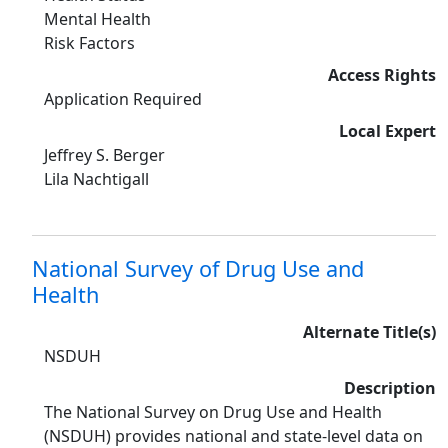
Mental Health
Risk Factors
Access Rights
Application Required
Local Expert
Jeffrey S. Berger
Lila Nachtigall
National Survey of Drug Use and
Health
Alternate Title(s)
NSDUH
Description
The National Survey on Drug Use and Health
(NSDUH) provides national and state-level data on