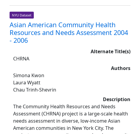
NYU Dataset
Asian American Community Health
Resources and Needs Assessment 2004
- 2006
Alternate Title(s)
CHRNA
Authors
Simona Kwon
Laura Wyatt
Chau Trinh-Shevrin
Description
The Community Health Resources and Needs
Assessment (CHRNA) project is a large-scale health
needs assessment in diverse, low-income Asian
American communities in New York City. The