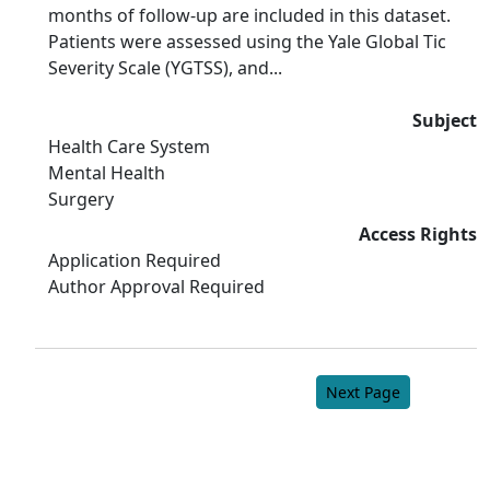
months of follow-up are included in this dataset.
Patients were assessed using the Yale Global Tic
Severity Scale (YGTSS), and...
Subject
Health Care System
Mental Health
Surgery
Access Rights
Application Required
Author Approval Required
Next Page