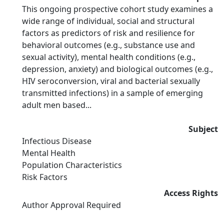
This ongoing prospective cohort study examines a
wide range of individual, social and structural
factors as predictors of risk and resilience for
behavioral outcomes (e.g., substance use and
sexual activity), mental health conditions (e.g.,
depression, anxiety) and biological outcomes (e.g.,
HIV seroconversion, viral and bacterial sexually
transmitted infections) in a sample of emerging
adult men based...
Subject
Infectious Disease
Mental Health
Population Characteristics
Risk Factors
Access Rights
Author Approval Required