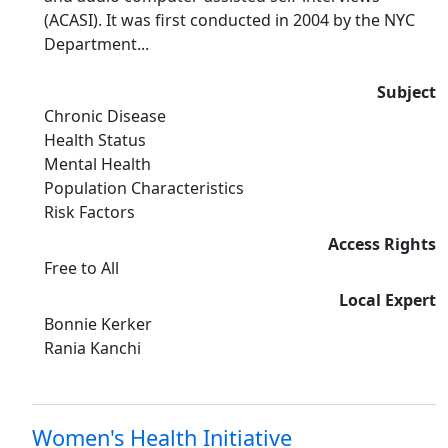
(ACASI). It was first conducted in 2004 by the NYC
Department...
Subject
Chronic Disease
Health Status
Mental Health
Population Characteristics
Risk Factors
Access Rights
Free to All
Local Expert
Bonnie Kerker
Rania Kanchi
Women's Health Initiative