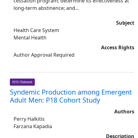
cessation program; determine its effectiveness at
long-term abstinence; and...
Subject
Health Care System
Mental Health
Access Rights
Author Approval Required
NYU Dataset
Syndemic Production among Emergent
Adult Men: P18 Cohort Study
Authors
Perry Halkitis
Farzana Kapadia
Description