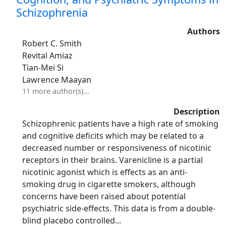
Schizophrenia
Authors
Robert C. Smith
Revital Amiaz
Tian-Mei Si
Lawrence Maayan
11 more author(s)...
Description
Schizophrenic patients have a high rate of smoking
and cognitive deficits which may be related to a
decreased number or responsiveness of nicotinic
receptors in their brains. Varenicline is a partial
nicotinic agonist which is effects as an anti-
smoking drug in cigarette smokers, although
concerns have been raised about potential
psychiatric side-effects. This data is from a double-
blind placebo controlled...