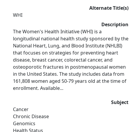
Alternate Title(s)
WHI
Description
The Women's Health Initiative (WHI) is a
longitudinal national health study sponsored by the
National Heart, Lung, and Blood Institute (NHLBI)
that focuses on strategies for preventing heart
disease, breast cancer, colorectal cancer, and
osteoporotic fractures in postmenopausal women
in the United States. The study includes data from
161,808 women aged 50-79 years old at the time of
enrollment. Available...
Subject
Cancer
Chronic Disease
Genomics
Health Status