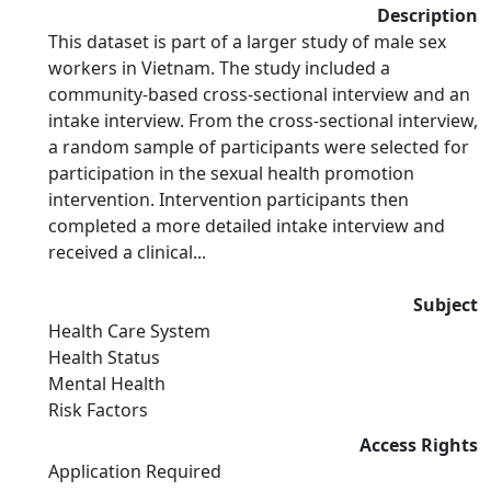
Description
This dataset is part of a larger study of male sex
workers in Vietnam. The study included a
community-based cross-sectional interview and an
intake interview. From the cross-sectional interview,
a random sample of participants were selected for
participation in the sexual health promotion
intervention. Intervention participants then
completed a more detailed intake interview and
received a clinical...
Subject
Health Care System
Health Status
Mental Health
Risk Factors
Access Rights
Application Required