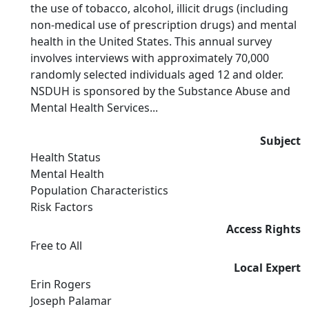
the use of tobacco, alcohol, illicit drugs (including
non-medical use of prescription drugs) and mental
health in the United States. This annual survey
involves interviews with approximately 70,000
randomly selected individuals aged 12 and older.
NSDUH is sponsored by the Substance Abuse and
Mental Health Services...
Subject
Health Status
Mental Health
Population Characteristics
Risk Factors
Access Rights
Free to All
Local Expert
Erin Rogers
Joseph Palamar