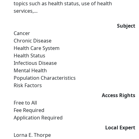
topics such as health status, use of health
services,...
Subject
Cancer
Chronic Disease
Health Care System
Health Status
Infectious Disease
Mental Health
Population Characteristics
Risk Factors
Access Rights
Free to All
Fee Required
Application Required
Local Expert
Lorna E. Thorpe