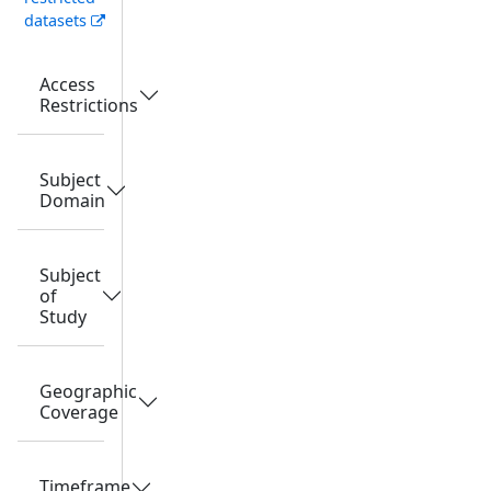
datasets
Access
Restrictions
Subject
Domain
Subject
of
Study
Geographic
Coverage
Timeframe