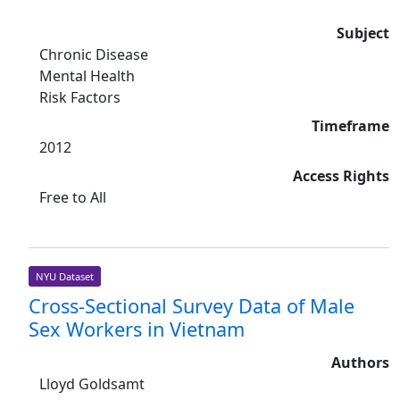
Subject
Chronic Disease
Mental Health
Risk Factors
Timeframe
2012
Access Rights
Free to All
NYU Dataset
Cross-Sectional Survey Data of Male
Sex Workers in Vietnam
Authors
Lloyd Goldsamt