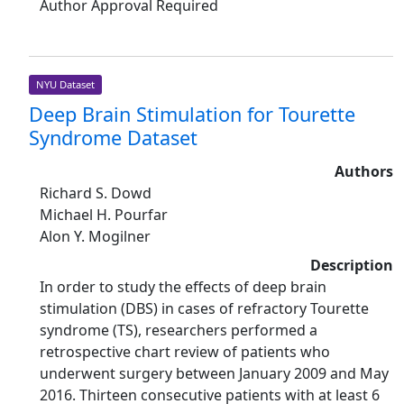
Author Approval Required
NYU Dataset
Deep Brain Stimulation for Tourette
Syndrome Dataset
Authors
Richard S. Dowd
Michael H. Pourfar
Alon Y. Mogilner
Description
In order to study the effects of deep brain
stimulation (DBS) in cases of refractory Tourette
syndrome (TS), researchers performed a
retrospective chart review of patients who
underwent surgery between January 2009 and May
2016. Thirteen consecutive patients with at least 6