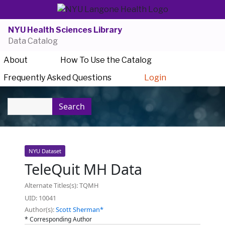
NYU Health Sciences Library
Data Catalog
About
How To Use the Catalog
Frequently Asked Questions
Login
Search
NYU Dataset
TeleQuit MH Data
Alternate Titles(s): TQMH
UID: 10041
Author(s):
Scott Sherman*
* Corresponding Author