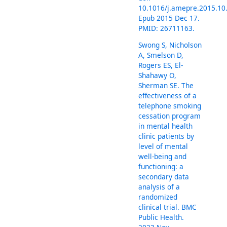
10.1016/j.amepre.2015.10
Epub 2015 Dec 17.
PMID: 26711163.
Swong S, Nicholson
A, Smelson D,
Rogers ES, El-
Shahawy O,
Sherman SE. The
effectiveness of a
telephone smoking
cessation program
in mental health
clinic patients by
level of mental
well-being and
functioning: a
secondary data
analysis of a
randomized
clinical trial. BMC
Public Health.