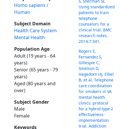
S, Sherman SE.
Homo sapiens /
Using standardized
Human
patients to train
telephone
Subject Domain
counselors for a
clinical trial. BMC
Health Care System
research notes.
Mental Health
2014;7:341.
Population Age
Rogers E,
Adult (19 years - 64
Fernandez S,
years)
Gillespie C,
Smelson D,
Senior (65 years - 79
Hagedorn HJ, Elbel
years)
B, et al. Telephone
Aged (80 years and
care coordination
over)
for smokers in VA
mental health
Subject Gender
clinics: protocol
Male
for a hybrid type-2
effectiveness-
Female
implementation
trial. Addiction
Keywords