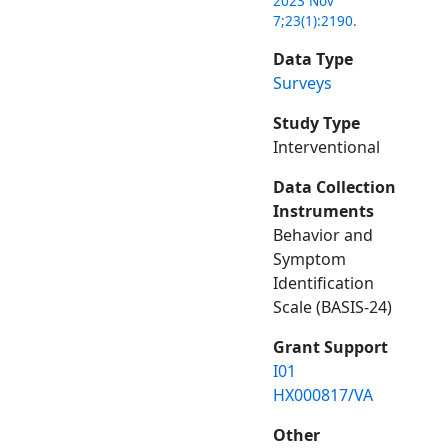
2023 Nov
7;23(1):2190.
Data Type
Surveys
Study Type
Interventional
Data Collection
Instruments
Behavior and
Symptom
Identification
Scale (BASIS-24)
Grant Support
I01
HX000817/VA
Other