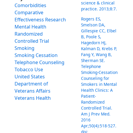
science & clinical
Comorbidities
practice. 2013;8:7.
Comparative
Rogers ES,
Effectiveness Research
Smelson DA,
Mental Health
Gillespie CC, Elbel
Randomized
B, Poole S,
Controlled Trial
Hagedorn HJ,
Smoking
Kalman D, Krebs P,
Fang Y, Wang B,
Smoking Cessation
Sherman SE.
Telephone Counseling
Telephone
Tobacco Use
Smoking-Cessation
United States
Counseling for
Department of
Smokers in Mental
Health Clinics: A
Veterans Affairs
Patient-
Veterans Health
Randomized
Controlled Trial.
Am J Prev Med.
2016
Apr;50(4):518-527.
doi: