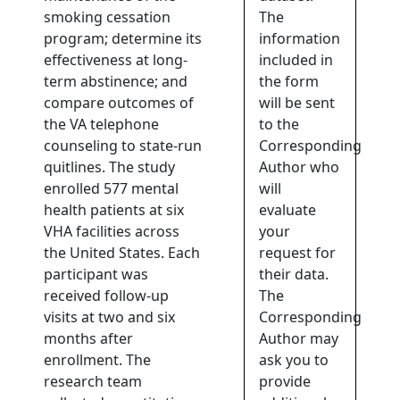
smoking cessation
The
program; determine its
information
effectiveness at long-
included in
term abstinence; and
the form
compare outcomes of
will be sent
the VA telephone
to the
counseling to state-run
Corresponding
quitlines. The study
Author who
enrolled 577 mental
will
health patients at six
evaluate
VHA facilities across
your
the United States. Each
request for
participant was
their data.
received follow-up
The
visits at two and six
Corresponding
months after
Author may
enrollment. The
ask you to
research team
provide