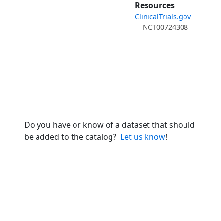
Resources
ClinicalTrials.gov
NCT00724308
Do you have or know of a dataset that should
be added to the catalog?
Let us know
!