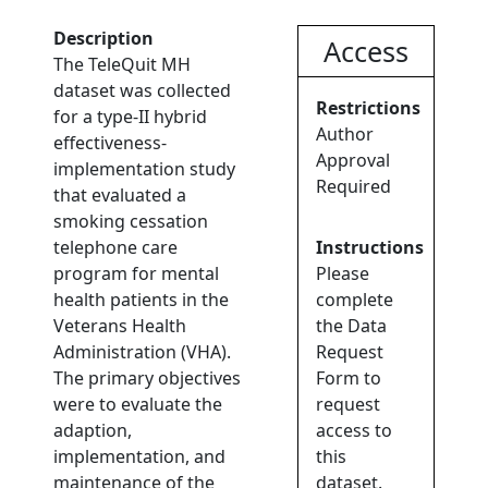
Description
Access
The TeleQuit MH
dataset was collected
Restrictions
for a type-II hybrid
Author
effectiveness-
Approval
implementation study
Required
that evaluated a
smoking cessation
telephone care
Instructions
program for mental
Please
health patients in the
complete
Veterans Health
the Data
Administration (VHA).
Request
The primary objectives
Form to
were to evaluate the
request
adaption,
access to
implementation, and
this
maintenance of the
dataset.