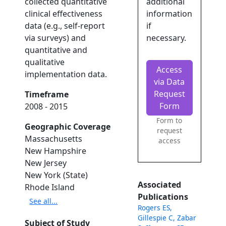
collected quantitative
additional
clinical effectiveness
information
data (e.g., self-report
if
via surveys) and
necessary.
quantitative and
qualitative
Access
implementation data.
via Data
Request
Timeframe
Form
2008 - 2015
Form to
Geographic Coverage
request
Massachusetts
access
New Hampshire
New Jersey
New York (State)
Associated
Rhode Island
Publications
See all...
Rogers ES,
Gillespie C, Zabar
Subject of Study