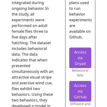
integrated during
plans used
ongoing behavior. In
to run
the study, all
behavior
experiments were
experiments
performed on adult
are
female flies three to
available on
five days after
Github.
hatching. The dataset
includes behavioral
Access
data. The data
via
indicates that when
Dryad
presented
Behavioral
simultaneously with an
data
attractive visual stripe
and aversive wind cue,
Access
flies exhibit two
via
behaviors. Using these
GitHub
two behaviors, they
Software and
developed a model in