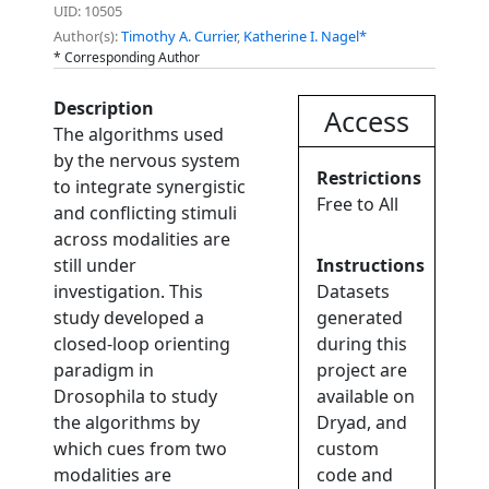
UID: 10505
Author(s):
Timothy A. Currier
,
Katherine I. Nagel*
* Corresponding Author
Description
Access
The algorithms used
by the nervous system
Restrictions
to integrate synergistic
Free to All
and conflicting stimuli
across modalities are
still under
Instructions
investigation. This
Datasets
study developed a
generated
closed-loop orienting
during this
paradigm in
project are
Drosophila to study
available on
the algorithms by
Dryad, and
which cues from two
custom
modalities are
code and