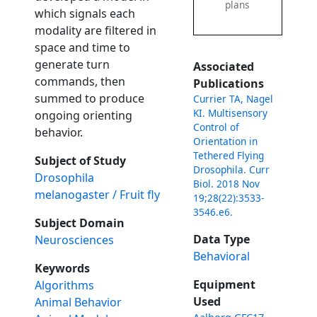
plans
which signals each
modality are filtered in
space and time to
generate turn
Associated
commands, then
Publications
summed to produce
Currier TA, Nagel
KI. Multisensory
ongoing orienting
Control of
behavior.
Orientation in
Tethered Flying
Subject of Study
Drosophila. Curr
Drosophila
Biol. 2018 Nov
melanogaster / Fruit fly
19;28(22):3533-
3546.e6.
Subject Domain
Data Type
Neurosciences
Behavioral
Keywords
Equipment
Algorithms
Used
Animal Behavior