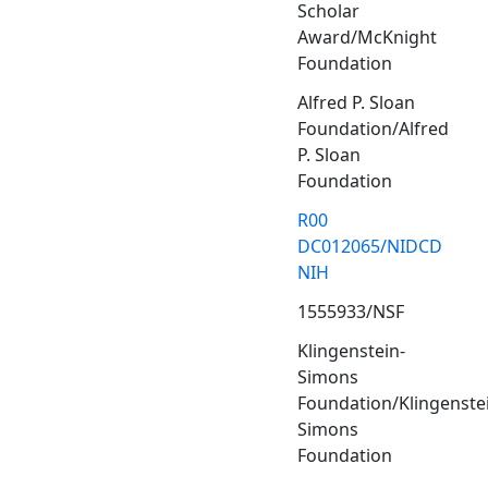
Scholar
Award/McKnight
Foundation
Alfred P. Sloan
Foundation/Alfred
P. Sloan
Foundation
R00
DC012065/NIDCD
NIH
1555933/NSF
Klingenstein-
Simons
Foundation/Klingenste
Simons
Foundation