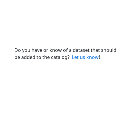
Do you have or know of a dataset that should
be added to the catalog?
Let us know
!