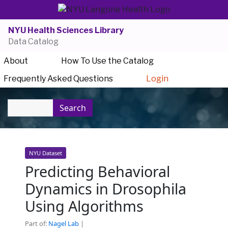
NYU Health Sciences Library
Data Catalog
About
How To Use the Catalog
Frequently Asked Questions
Login
Search
NYU Dataset
Predicting Behavioral
Dynamics in Drosophila
Using Algorithms
Part of:
Nagel Lab
|