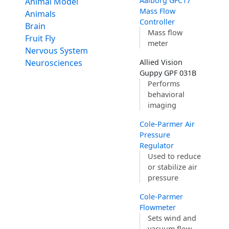
Aalborg GFC17
Animal Model
Mass Flow
Animals
Controller
Brain
Mass flow
Fruit Fly
meter
Nervous System
Neurosciences
Allied Vision
Guppy GPF 031B
Performs
behavioral
imaging
Cole-Parmer Air
Pressure
Regulator
Used to reduce
or stabilize air
pressure
Cole-Parmer
Flowmeter
Sets wind and
vacuum flow