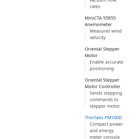
rates
MiniCTA 55R55
Anemometer
Measures wind
velocity
Oriental Stepper
Motor
Enable accurate
positioning
Oriental Stepper
Motor Controller
Sends stepping
commands to
stepper motor
Thorlabs PM100D
Compact power
and energy
meter console