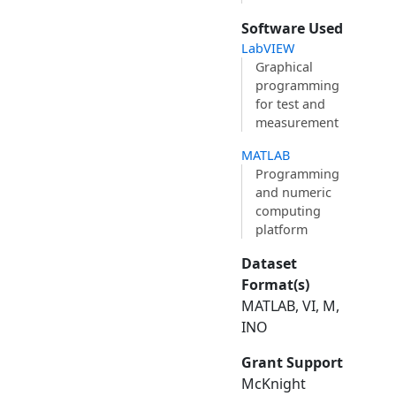
Software Used
LabVIEW
Graphical
programming
for test and
measurement
MATLAB
Programming
and numeric
computing
platform
Dataset
Format(s)
MATLAB, VI, M,
INO
Grant Support
McKnight