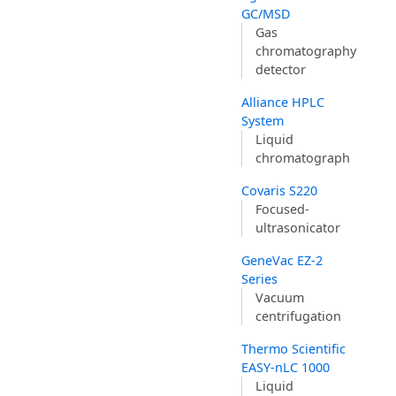
GC/MSD
Gas
chromatography
detector
Alliance HPLC
System
Liquid
chromatograph
Covaris S220
Focused-
ultrasonicator
GeneVac EZ-2
Series
Vacuum
centrifugation
Thermo Scientific
EASY-nLC 1000
Liquid