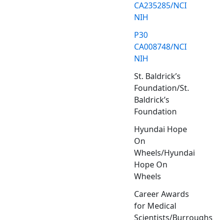
CA235285/NCI
NIH
P30
CA008748/NCI
NIH
St. Baldrick’s
Foundation/St.
Baldrick’s
Foundation
Hyundai Hope
On
Wheels/Hyundai
Hope On
Wheels
Career Awards
for Medical
Scientists/Burroughs