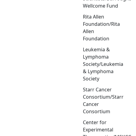
Wellcome Fund
Rita Allen
Foundation/Rita
Allen
Foundation
Leukemia &
Lymphoma
Society/Leukemia
& Lymphoma
Society
Starr Cancer
Consortium/Starr
Cancer
Consortium
Center for
Experimental