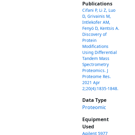
Publications
Cifani P, Li Z, Luo
D, Grivainis M,
Intlekofer AM,
Fenyö D, Kentsis A.
Discovery of
Protein
Modifications
Using Differential
Tandem Mass
Spectrometry
Proteomics. J
Proteome Res.
2021 Apr
2;20(4):1835-1848.
Data Type
Proteomic
Equipment
Used
Agilent 5977