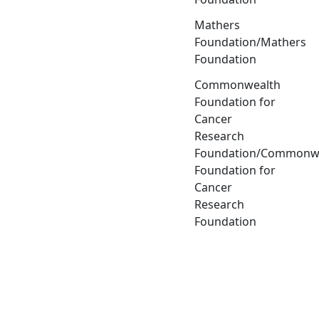
Mathers
Foundation/Mathers
Foundation
Commonwealth
Foundation for
Cancer
Research
Foundation/Commonw
Foundation for
Cancer
Research
Foundation