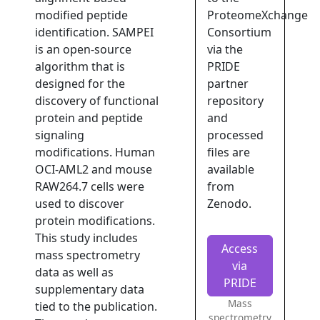
modified peptide
ProteomeXchange
identification. SAMPEI
Consortium
is an open-source
via the
algorithm that is
PRIDE
designed for the
partner
discovery of functional
repository
protein and peptide
and
signaling
processed
modifications. Human
files are
OCI-AML2 and mouse
available
RAW264.7 cells were
from
used to discover
Zenodo.
protein modifications.
This study includes
Access
mass spectrometry
via
data as well as
PRIDE
supplementary data
Mass
tied to the publication.
spectrometry