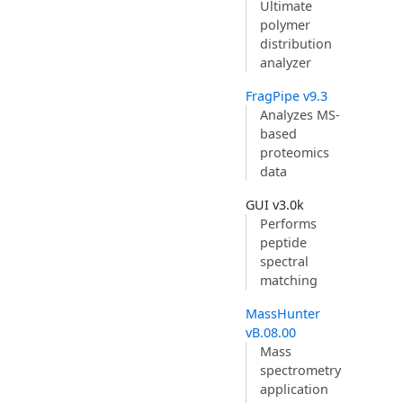
Ultimate
polymer
distribution
analyzer
FragPipe v9.3
Analyzes MS-
based
proteomics
data
GUI v3.0k
Performs
peptide
spectral
matching
MassHunter
vB.08.00
Mass
spectrometry
application