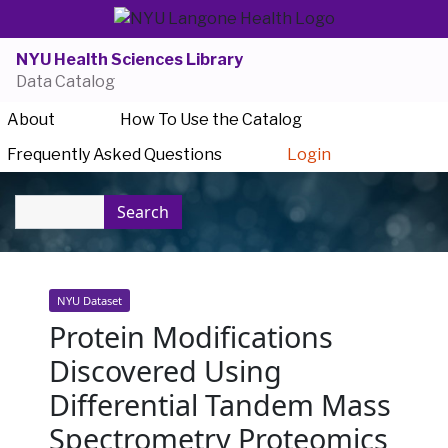
NYU Health Sciences Library
Data Catalog
About
How To Use the Catalog
Frequently Asked Questions
Login
Search
NYU Dataset
Protein Modifications
Discovered Using
Differential Tandem Mass
Spectrometry Proteomics