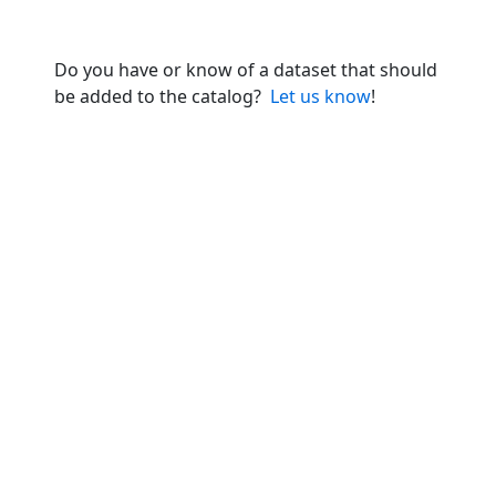
Do you have or know of a dataset that should
be added to the catalog?
Let us know
!