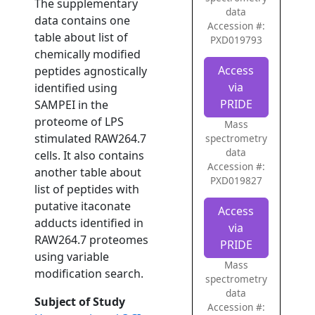
The supplementary
data
data contains one
Accession #:
table about list of
PXD019793
chemically modified
Access
peptides agnostically
via
identified using
PRIDE
SAMPEI in the
proteome of LPS
Mass
stimulated RAW264.7
spectrometry
data
cells. It also contains
Accession #:
another table about
PXD019827
list of peptides with
putative itaconate
Access
adducts identified in
via
RAW264.7 proteomes
PRIDE
using variable
Mass
modification search.
spectrometry
data
Subject of Study
Accession #: