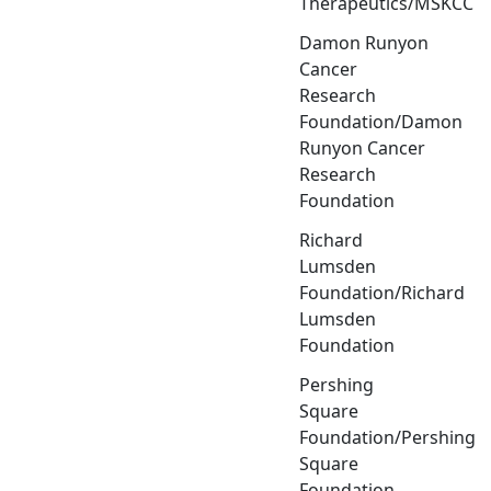
Therapeutics/MSKCC
Damon Runyon
Cancer
Research
Foundation/Damon
Runyon Cancer
Research
Foundation
Richard
Lumsden
Foundation/Richard
Lumsden
Foundation
Pershing
Square
Foundation/Pershing
Square
Foundation