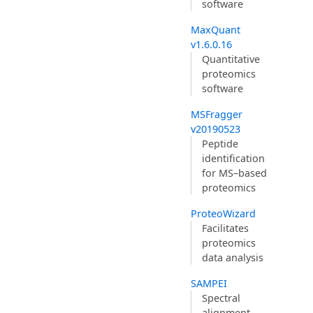
software
MaxQuant
v1.6.0.16
Quantitative
proteomics
software
MSFragger
v20190523
Peptide
identification
for MS–based
proteomics
ProteoWizard
Facilitates
proteomics
data analysis
SAMPEI
Spectral
alignment-