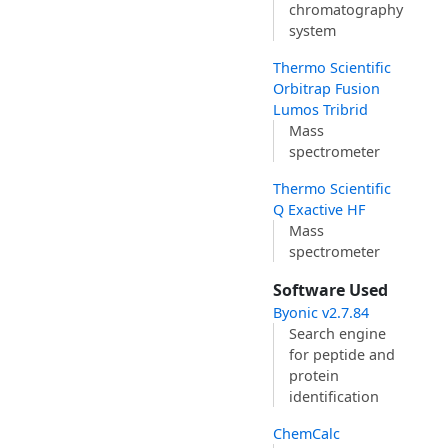
chromatography
system
Thermo Scientific
Orbitrap Fusion
Lumos Tribrid
Mass
spectrometer
Thermo Scientific
Q Exactive HF
Mass
spectrometer
Software Used
Byonic v2.7.84
Search engine
for peptide and
protein
identification
ChemCalc