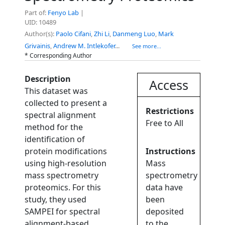
Part of:
Fenyo Lab
|
UID: 10489
Author(s):
Paolo Cifani
,
Zhi Li
,
Danmeng Luo
,
Mark
Grivainis
,
Andrew M. Intlekofer
...
See more...
* Corresponding Author
Description
Access
This dataset was
collected to present a
Restrictions
spectral alignment
Free to All
method for the
identification of
protein modifications
Instructions
using high-resolution
Mass
mass spectrometry
spectrometry
proteomics. For this
data have
study, they used
been
SAMPEI for spectral
deposited
alignment-based
to the