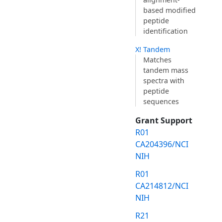
based modified
peptide
identification
X! Tandem
Matches
tandem mass
spectra with
peptide
sequences
Grant Support
R01
CA204396/NCI
NIH
R01
CA214812/NCI
NIH
R21