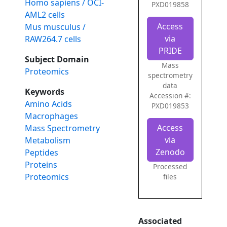
Homo sapiens / OCI-
PXD019858
AML2 cells
Access
Mus musculus /
via
RAW264.7 cells
PRIDE
Subject Domain
Mass
Proteomics
spectrometry
data
Keywords
Accession #:
Amino Acids
PXD019853
Macrophages
Access
Mass Spectrometry
via
Metabolism
Zenodo
Peptides
Proteins
Processed
Proteomics
files
Associated