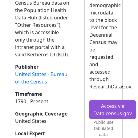
Census Bureau data on
demographic
the Population Health
microdata
Data Hub (listed under
to the block
"Other Resources"),
level for the
which is accessible
Decennial
only through the
Census may
intranet portal with a
be
valid Kerberos ID (KID).
requested
and
Publisher
accessed
United States - Bureau
through
of the Census
ResearchDataGov.
Timeframe
1790 - Present
Access via
Data.census.gov
Geographic Coverage
United States
Public use
tabulated
Local Expert
data