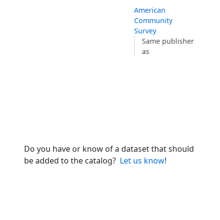
American
Community
Survey
Same publisher
as
Do you have or know of a dataset that should
be added to the catalog?
Let us know
!