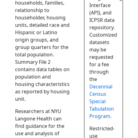
households, families,
Interface
relationship to
(API), and
householder, housing
ICPSR data
units, detailed race and
repository.
Hispanic or Latino
Customized
origin groups, and
datasets
group quarters for the
may be
total population.
requested
Summary File 2
for a fee
contains data tables on
through
population and
the
housing characteristics
Decennial
as reported by housing
Census
unit.
Special
Tabulation
Researchers at NYU
Program
.
Langone Health can
find guidance for the
Restricted-
use and analysis of
use