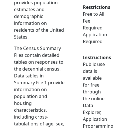
provides population
Restrictions
estimates and
Free to All
demographic
Fee
information on
Required
residents of the United
Application
States.
Required
The Census Summary
Files contain detailed
Instructions
tables on responses to
Public use
the decennial census.
data is
Data tables in
available
Summary File 1 provide
for free
information on
through
population and
the online
housing
Data
characteristics,
Explorer,
including cross-
Application
tabulations of age, sex,
Programming