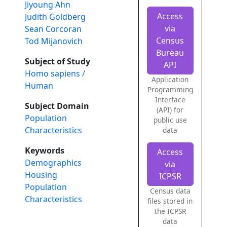
Jiyoung Ahn
Access
Judith Goldberg
via
Sean Corcoran
Census
Tod Mijanovich
Bureau
Subject of Study
API
Homo sapiens /
Application
Human
Programming
Interface
Subject Domain
(API) for
Population
public use
Characteristics
data
Keywords
Access
Demographics
via
Housing
ICPSR
Population
Census data
Characteristics
files stored in
the ICPSR
data