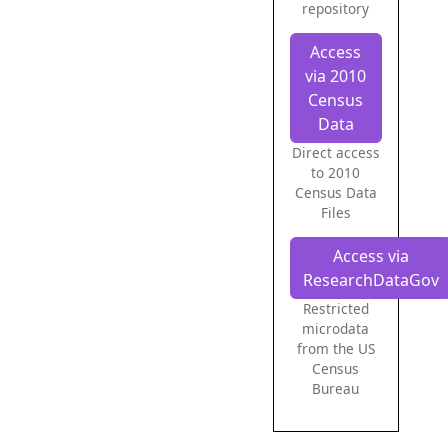
repository
Access
via 2010
Census
Data
Direct access
to 2010
Census Data
Files
Access via
ResearchDataGov
Restricted
microdata
from the US
Census
Bureau