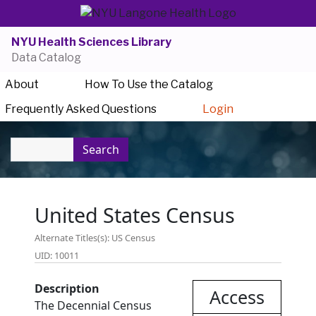
NYU Health Sciences Library
Data Catalog
About
How To Use the Catalog
Frequently Asked Questions
Login
Search
United States Census
Alternate Titles(s): US Census
UID: 10011
Description
Access
The Decennial Census