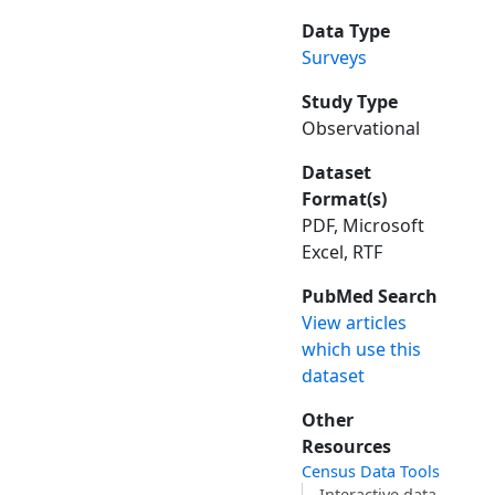
Data Type
Surveys
Study Type
Observational
Dataset
Format(s)
PDF, Microsoft
Excel, RTF
PubMed Search
View articles
which use this
dataset
Other
Resources
Census Data Tools
Interactive data