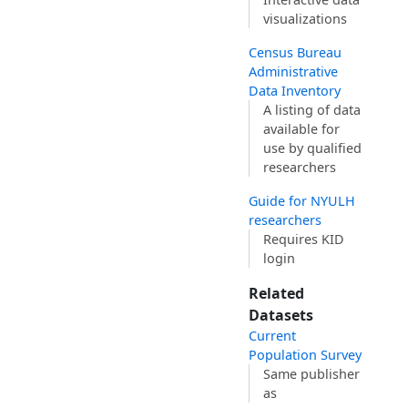
visualizations
Census Bureau
Administrative
Data Inventory
A listing of data
available for
use by qualified
researchers
Guide for NYULH
researchers
Requires KID
login
Related
Datasets
Current
Population Survey
Same publisher
as