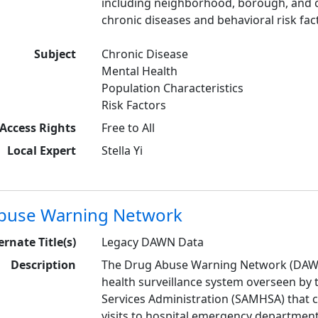
including neighborhood, borough, and c
chronic diseases and behavioral risk fac
Subject
Chronic Disease
Mental Health
Population Characteristics
Risk Factors
Access Rights
Free to All
Local Expert
Stella Yi
buse Warning Network
ernate Title(s)
Legacy DAWN Data
Description
The Drug Abuse Warning Network (DAWN) 
health surveillance system overseen by
Services Administration (SAMHSA) that 
visits to hospital emergency department