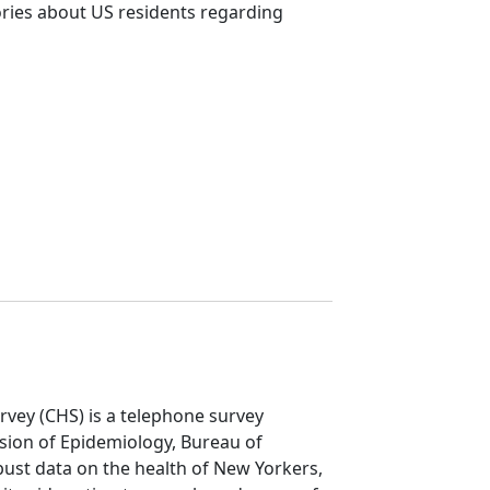
ories about US residents regarding
vey (CHS) is a telephone survey
ion of Epidemiology, Bureau of
ust data on the health of New Yorkers,