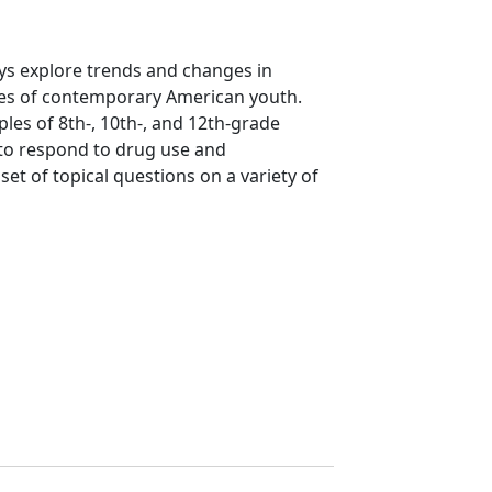
ys explore trends and changes in
yles of contemporary American youth.
ples of 8th-, 10th-, and 12th-grade
 to respond to drug use and
et of topical questions on a variety of