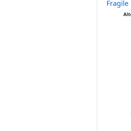
Fragile
Alt