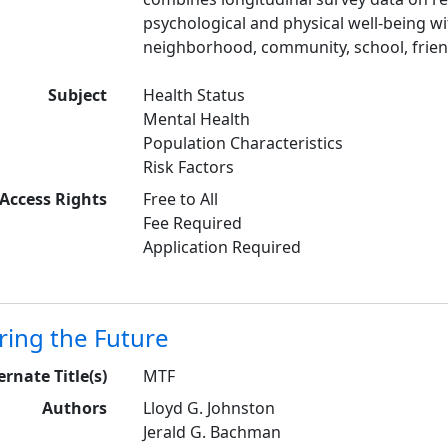
psychological and physical well-being wi
neighborhood, community, school, friend
Subject
Health Status
Mental Health
Population Characteristics
Risk Factors
Access Rights
Free to All
Fee Required
Application Required
ring the Future
ernate Title(s)
MTF
Authors
Lloyd G. Johnston
Jerald G. Bachman