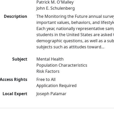
Patrick M. O'Malley
John E. Schulenberg
Description
The Monitoring the Future annual surve
important values, behaviors, and lifest
Each year, nationally representative sam
students in the United States are asked
demographic questions, as well as a subs
subjects such as attitudes toward...
Subject
Mental Health
Population Characteristics
Risk Factors
Access Rights
Free to All
Application Required
Local Expert
Joseph Palamar