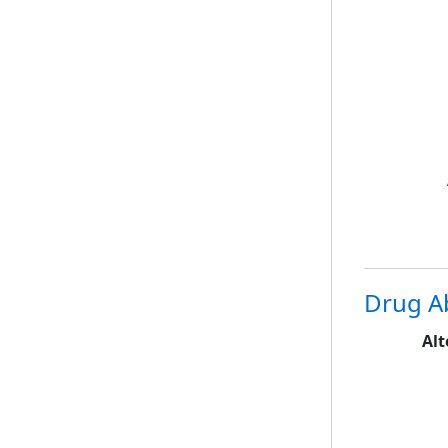
Drug A
Alt