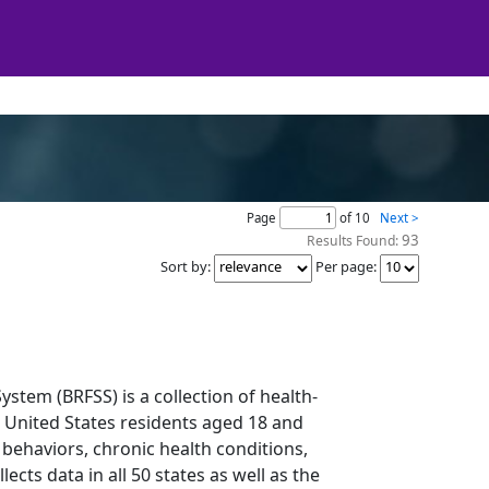
Page
of 10
Next >
93
Results Found:
Sort by
:
Per page
:
ystem (BRFSS) is a collection of health-
o United States residents aged 18 and
 behaviors, chronic health conditions,
ects data in all 50 states as well as the