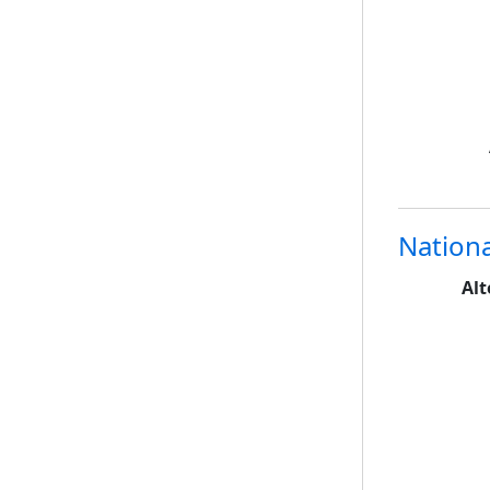
Nationa
Alt