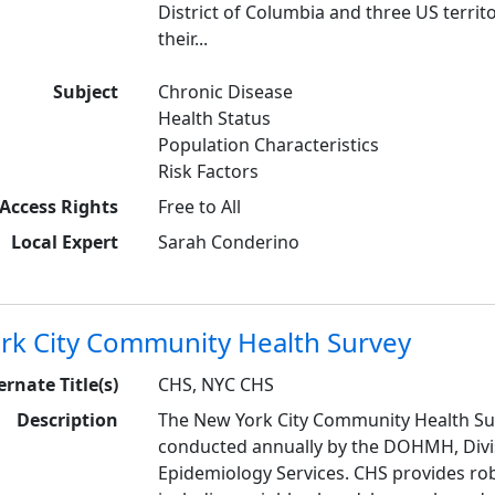
District of Columbia and three US territ
their...
Subject
Chronic Disease
Health Status
Population Characteristics
Risk Factors
Access Rights
Free to All
Local Expert
Sarah Conderino
rk City Community Health Survey
ernate Title(s)
CHS, NYC CHS
Description
The New York City Community Health Sur
conducted annually by the DOHMH, Divis
Epidemiology Services. CHS provides rob