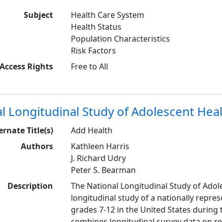
Subject
Health Care System
Health Status
Population Characteristics
Risk Factors
Access Rights
Free to All
l Longitudinal Study of Adolescent Hea
ernate Title(s)
Add Health
Authors
Kathleen Harris
J. Richard Udry
Peter S. Bearman
Description
The National Longitudinal Study of Adole
longitudinal study of a nationally repre
grades 7-12 in the United States during 
combines longitudinal survey data on re