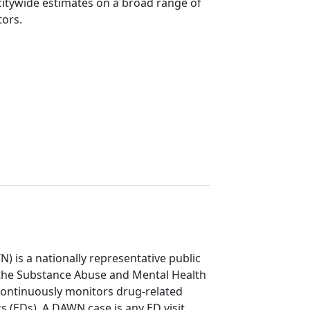
itywide estimates on a broad range of
tors.
is a nationally representative public
 the Substance Abuse and Mental Health
continuously monitors drug-related
s (EDs). A DAWN case is any ED visit