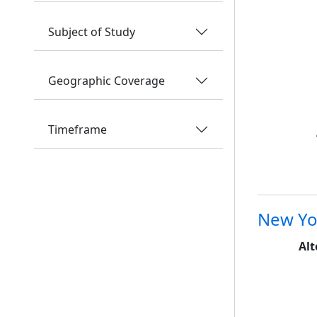
Subject of Study
Geographic Coverage
Timeframe
New Yo
Alt