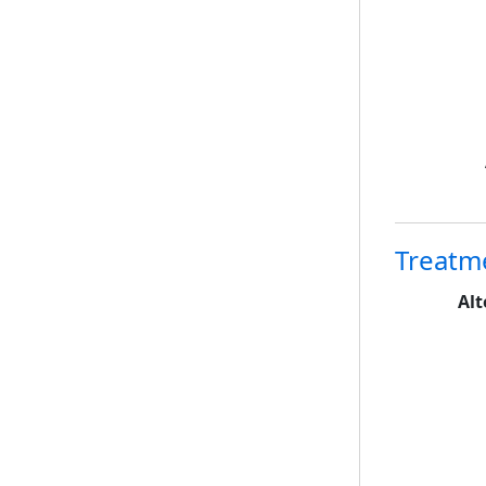
Treatm
Alt