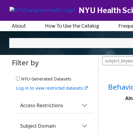
NYU Health Sci
About
How To Use the Catalog
Frequ
Filter by
subject_keywo
NYU-Generated Datasets
Behavio
Log in to view restricted datasets
Alt
Access Restrictions
Subject Domain