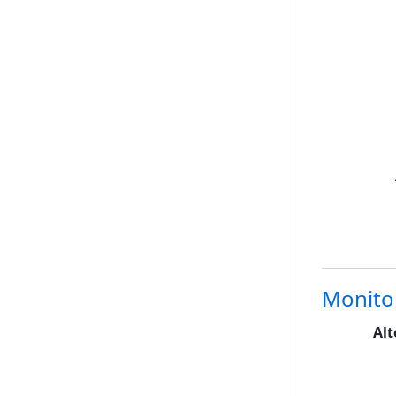
Monito
Alt