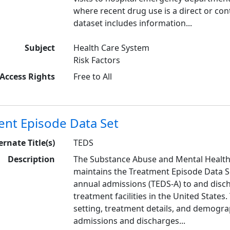
where recent drug use is a direct or cont
dataset includes information...
Subject
Health Care System
Risk Factors
Access Rights
Free to All
ent Episode Data Set
ernate Title(s)
TEDS
Description
The Substance Abuse and Mental Health
maintains the Treatment Episode Data Se
annual admissions (TEDS-A) to and dis
treatment facilities in the United States
setting, treatment details, and demograp
admissions and discharges...