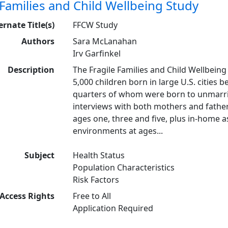
 Families and Child Wellbeing Study
ernate Title(s)
FFCW Study
Authors
Sara McLanahan
Irv Garfinkel
Description
The Fragile Families and Child Wellbeing 
5,000 children born in large U.S. cities
quarters of whom were born to unmarrie
interviews with both mothers and father
ages one, three and five, plus in-home 
environments at ages...
Subject
Health Status
Population Characteristics
Risk Factors
Access Rights
Free to All
Application Required