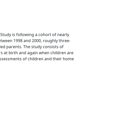
Study is following a cohort of nearly
 between 1998 and 2000, roughly three-
d parents. The study consists of
s at birth and again when children are
assessments of children and their home