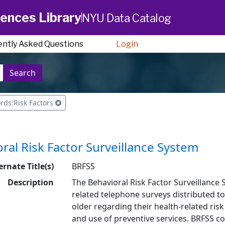
ences Library
NYU Data Catalog
ently Asked Questions
Login
Search
rds:Risk Factors
ral Risk Factor Surveillance System
ernate Title(s)
BRFSS
Description
The Behavioral Risk Factor Surveillance S
related telephone surveys distributed t
older regarding their health-related risk
and use of preventive services. BRFSS coll