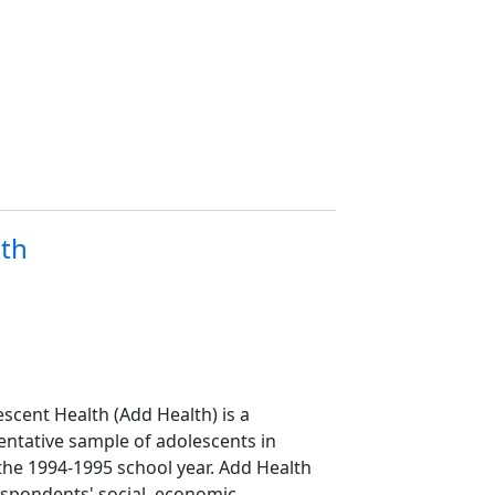
lth
scent Health (Add Health) is a
sentative sample of adolescents in
the 1994-1995 school year. Add Health
spondents' social, economic,