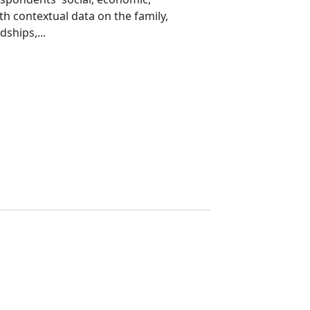
th contextual data on the family,
ships,...