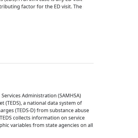
ributing factor for the ED visit. The
 Services Administration (SAMHSA)
t (TEDS), a national data system of
charges (TEDS-D) from substance abuse
. TEDS collects information on service
hic variables from state agencies on all