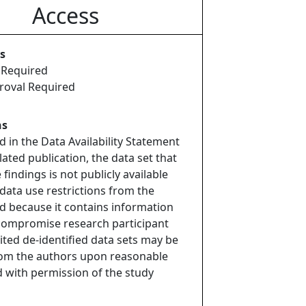
Access
s
 Required
roval Required
ns
d in the Data Availability Statement
lated publication, the data set that
findings is not publicly available
data use restrictions from the
 because it contains information
compromise research participant
mited de-identified data sets may be
rom the authors upon reasonable
 with permission of the study