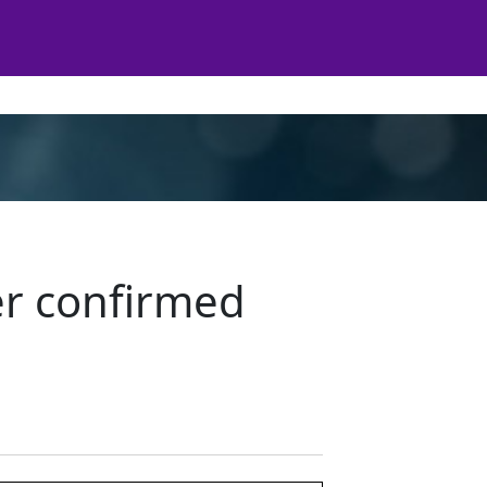
er confirmed