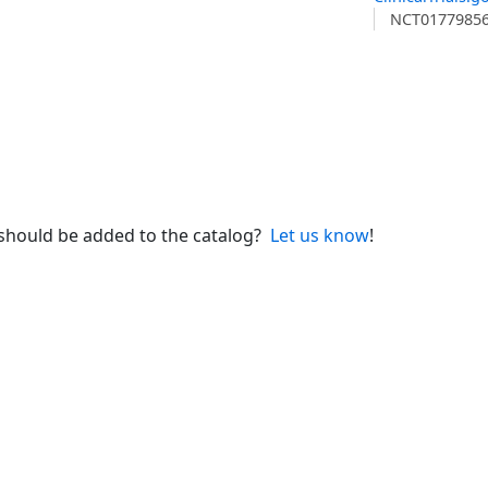
NCT0177985
 should be added to the catalog?
Let us know
!