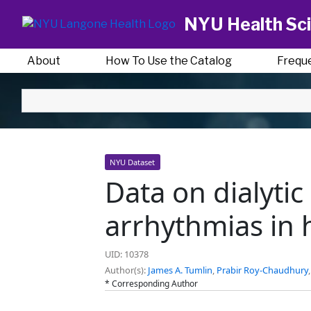
NYU Health Sci
About
How To Use the Catalog
Frequ
NYU Dataset
Data on dialyti
arrhythmias in 
UID: 10378
Author(s):
James A. Tumlin
,
Prabir Roy-Chaudhury
* Corresponding Author