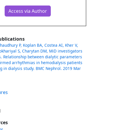
Access via Author
ublications
haudhury P, Koplan BA, Costea AI, Kher V,
okhariyal S, Charytan DM, MiD investigators
 Relationship between dialytic parameters
irmed arrhythmias in hemodialysis patients
ng in dialysis study. BMC Nephrol. 2019 Mar
ures
l
rces
ov