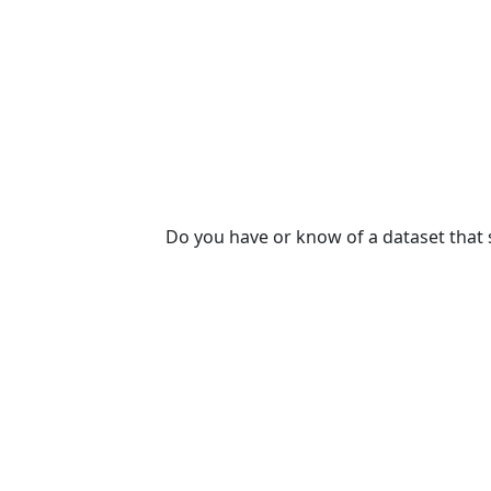
Do you have or know of a dataset that