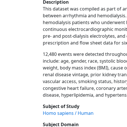
Description
This dataset was compiled as part of an
between arrhythmia and hemodialysis. 
hemodialysis patients who underwent l
continuous electrocardiographic monito
pre- and post-dialysis electrolytes, and 
prescription and flow sheet data for si
12,480 events were detected throughout
include: age, gender, race, systolic blo
weight, body mass index (BMI), cause o
renal disease vintage, prior kidney tran
vascular access, smoking status, history
congestive heart failure, coronary arte
disease, hyperlipidemia, and hypertens
Subject of Study
Homo sapiens / Human
Subject Domain