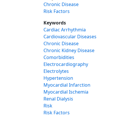
Chronic Disease
Risk Factors
Keywords
Cardiac Arrhythmia
Cardiovascular Diseases
Chronic Disease
Chronic Kidney Disease
Comorbidities
Electrocardiography
Electrolytes
Hypertension
Myocardial Infarction
Myocardial Ischemia
Renal Dialysis
Risk
Risk Factors