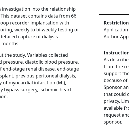
 investigation into the relationship
This dataset contains data from 66
oop recorder implantation with
Restriction
ring, weekly to bi-weekly testing of
Application
detailed capture of dialysis
Author App
x months.
Instructio
 the study. Variables collected
As describe
od pressure, diastolic blood pressure,
from the re
f end-stage renal disease, end-stage
support the 
splant, previous peritoneal dialysis,
because of 
 of myocardial infarction (MI),
Sponsor and
ry bypass surgery, ischemic heart
that could 
ion.
privacy. Li
available f
request and
sponsor.