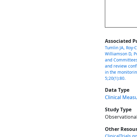
Associated P
Tumlin JA, Roy-C
Williamson D, P
and Committees.
and review conf
in the monitori
5;20(1):80.
Data Type
Clinical Meas
Study Type
Observationa
Other Resou
ClinicalTrials.g