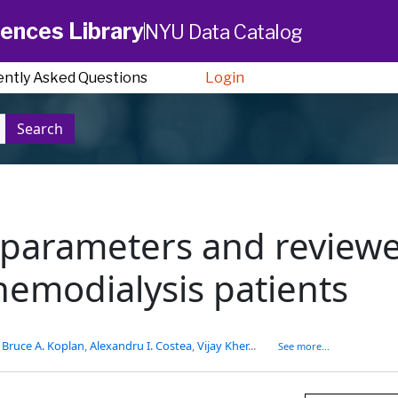
ences Library
NYU Data Catalog
ently Asked Questions
Login
Search
c parameters and review
hemodialysis patients
,
Bruce A. Koplan
,
Alexandru I. Costea
,
Vijay Kher
...
See more...