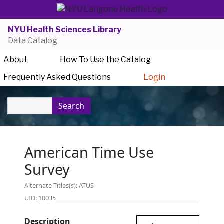
NYU Health Sciences Library
Data Catalog
About
How To Use the Catalog
Frequently Asked Questions
Login
Search
American Time Use
Survey
Alternate Titles(s): ATUS
UID: 10035
Description