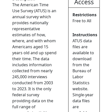
Access
The American Time
Use Survey (ATUS) is an
Restrictions
annual survey which
Free to All
provides nationally
representative
estimates of how,
Instructions
where, and with whom
ATUS data
Americans aged 15
files are
years old and up spend
available to
their time. The data
download
includes information
from the
collected from nearly
Bureau of
245,000 interviews
Labor
conducted from 2003
Statistics
to 2023. It is the only
website.
federal survey
Single-year
providing data on the
data files
full range of
are