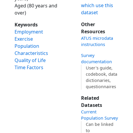
which use this
Aged (80 years and
dataset
over)
Other
Keywords
Resources
Employment
ATUS microdata
Exercise
instructions
Population
Characteristics
Survey
Quality of Life
documentation
Time Factors
User's guide,
codebook, data
dictionaries,
questionnaires
Related
Datasets
Current
Population Survey
Can be linked
to