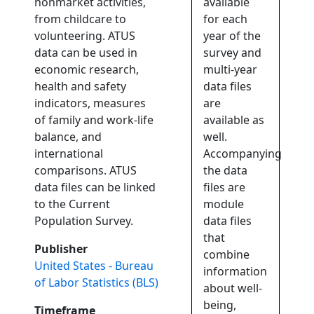
nonmarket activities,
available
from childcare to
for each
volunteering. ATUS
year of the
data can be used in
survey and
economic research,
multi-year
health and safety
data files
indicators, measures
are
of family and work-life
available as
balance, and
well.
international
Accompanying
comparisons. ATUS
the data
data files can be linked
files are
to the Current
module
Population Survey.
data files
that
Publisher
combine
United States - Bureau
information
of Labor Statistics (BLS)
about well-
being,
Timeframe