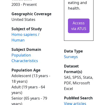
eating and
2003 - Present
health.
Geographic Coverage
United States
Access
via ATUS
Subject of Study
Homo sapiens /
Human
Subject Domain
Data Type
Population
Surveys
Characteristics
Dataset
Population Age
Format(s)
Adolescent (13 years -
SAS, SPSS, Stata,
18 years)
PDF, Microsoft
Adult (19 years - 64
Excel
years)
PubMed Search
Senior (65 years - 79
View articles
years)