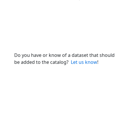
Do you have or know of a dataset that should
be added to the catalog?
Let us know
!