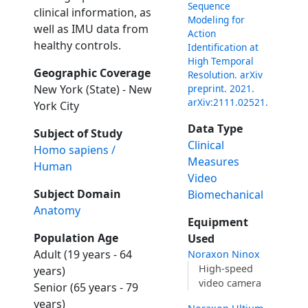
Sequence
clinical information, as
Modeling for
well as IMU data from
Action
healthy controls.
Identification at
High Temporal
Geographic Coverage
Resolution. arXiv
preprint. 2021.
New York (State) - New
arXiv:2111.02521.
York City
Data Type
Subject of Study
Clinical
Homo sapiens /
Measures
Human
Video
Subject Domain
Biomechanical
Anatomy
Equipment
Population Age
Used
Adult (19 years - 64
Noraxon Ninox
High-speed
years)
video camera
Senior (65 years - 79
years)