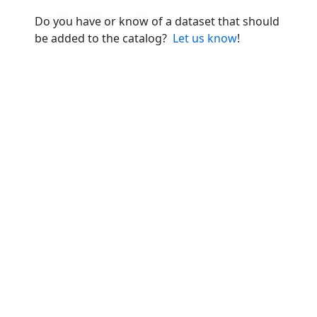
Do you have or know of a dataset that should
be added to the catalog?
Let us know
!