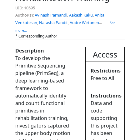
UID: 10595
Author(s):
Avinash Parnandi
,
Aakash Kaku
,
Anita
Venkatesan
,
Natasha Pandit
,
Audre Wirtanen
...
See
more...
* Corresponding Author
Description
Access
To develop the
Primitive Sequencing
Restrictions
pipeline (PrimSeq), a
Free to All
deep learning-based
framework to
automatically identify
Instructions
and count functional
Data and
primitives in
code
rehabilitation training,
supporting
investigators captured
this project
the upper body motion
has been