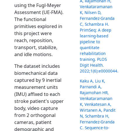
A, Rajamohan H,
using the Fugl-Meyer
Venkataramanan
Assessment (UE-FMA).
K, Nilsen D,
Fernandez-Granda
The functional
C, Schambra H.
primitives explored in
PrimSeq: A deep
this project were
learning-based
reach, reposition,
pipeline to
transport, stabilize,
quantitate
rehabilitation
and idle motions.
training. PLOS
Digit Health.
The dataset includes
2022;1(6):e0000044.
biomechanical data
captured by 9 inertial
Kaku A, Liu K,
Parnandi A,
measurement units
Rajamohan HR,
(IMU) affixed to each
Venkataramanan
stroke patient's upper
K, Venkatesan A,
body, video capture
Wirtanen A, Pandit
from 2 orthogonal
N, Schambra H,
Fernandez-Granda
cameras, patient
C. Sequence-to-
demographic and