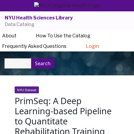
NYU Health Sciences Library
Data Catalog
About
How To Use the Catalog
Frequently Asked Questions
Login
Search
NYU Dataset
PrimSeq: A Deep
Learning-based Pipeline
to Quantitate
Rehabilitation Training