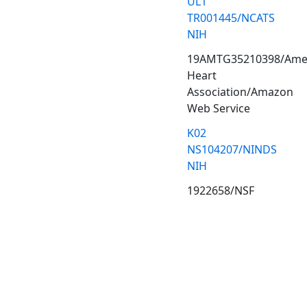
UL1
TR001445/NCATS
NIH
19AMTG35210398/Ame
Heart
Association/Amazon
Web Service
K02
NS104207/NINDS
NIH
1922658/NSF