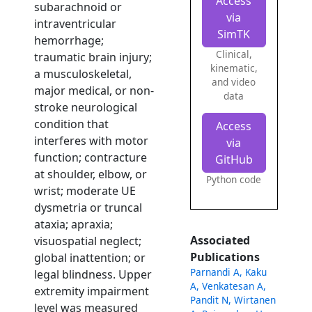
Access
subarachnoid or
via
intraventricular
SimTK
hemorrhage;
Clinical,
traumatic brain injury;
kinematic,
a musculoskeletal,
and video
major medical, or non-
data
stroke neurological
condition that
Access
interferes with motor
via
function; contracture
GitHub
at shoulder, elbow, or
Python code
wrist; moderate UE
dysmetria or truncal
ataxia; apraxia;
Associated
visuospatial neglect;
Publications
global inattention; or
Parnandi A, Kaku
legal blindness. Upper
A, Venkatesan A,
extremity impairment
Pandit N, Wirtanen
level was measured