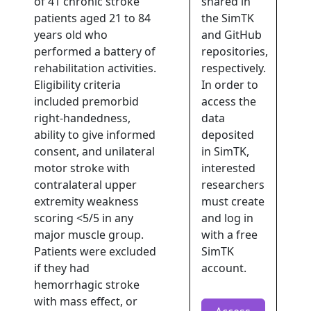
of 41 chronic stroke
shared in
patients aged 21 to 84
the SimTK
years old who
and GitHub
performed a battery of
repositories,
rehabilitation activities.
respectively.
Eligibility criteria
In order to
included premorbid
access the
right-handedness,
data
ability to give informed
deposited
consent, and unilateral
in SimTK,
motor stroke with
interested
contralateral upper
researchers
extremity weakness
must create
scoring <5/5 in any
and log in
major muscle group.
with a free
Patients were excluded
SimTK
if they had
account.
hemorrhagic stroke
with mass effect, or