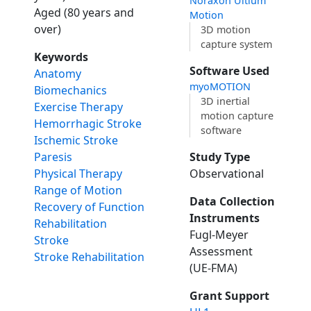
Noraxon Ultium
Aged (80 years and
Motion
over)
3D motion
capture system
Keywords
Software Used
Anatomy
myoMOTION
Biomechanics
3D inertial
Exercise Therapy
motion capture
Hemorrhagic Stroke
software
Ischemic Stroke
Study Type
Paresis
Observational
Physical Therapy
Range of Motion
Data Collection
Recovery of Function
Instruments
Rehabilitation
Fugl-Meyer
Stroke
Assessment
Stroke Rehabilitation
(UE-FMA)
Grant Support