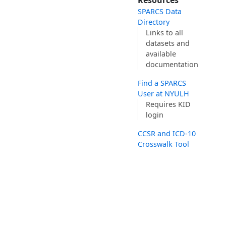
Resources
SPARCS Data
Directory
Links to all
datasets and
available
documentation
Find a SPARCS
User at NYULH
Requires KID
login
CCSR and ICD-10
Crosswalk Tool