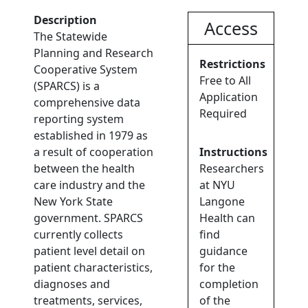
Description
Access
The Statewide
Planning and Research
Restrictions
Cooperative System
Free to All
(SPARCS) is a
Application
comprehensive data
Required
reporting system
established in 1979 as
a result of cooperation
Instructions
between the health
Researchers
care industry and the
at NYU
New York State
Langone
government. SPARCS
Health can
currently collects
find
patient level detail on
guidance
patient characteristics,
for the
diagnoses and
completion
treatments, services,
of the