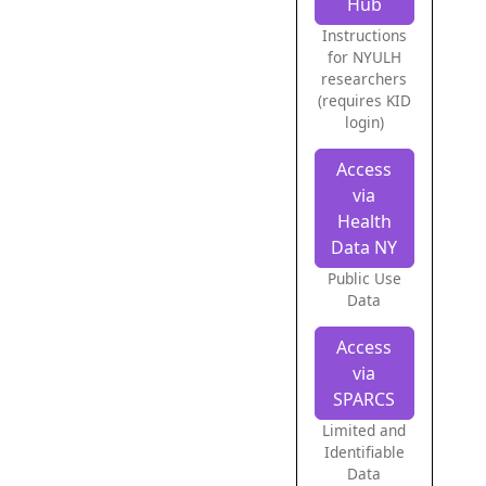
Hub
Instructions
for NYULH
researchers
(requires KID
login)
Access
via
Health
Data NY
Public Use
Data
Access
via
SPARCS
Limited and
Identifiable
Data