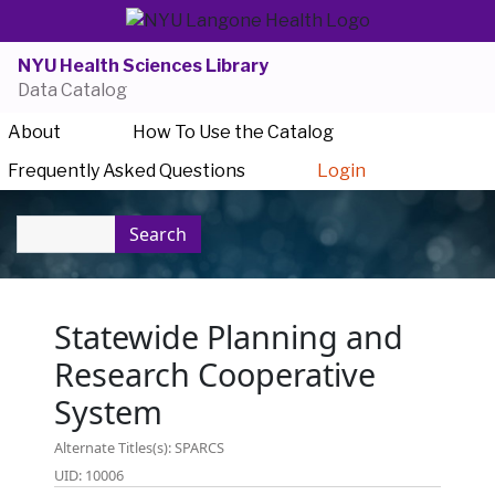
NYU Health Sciences Library
Data Catalog
About
How To Use the Catalog
Frequently Asked Questions
Login
Search
Statewide Planning and
Research Cooperative
System
Alternate Titles(s): SPARCS
UID: 10006