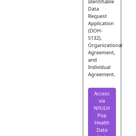
Identifiable
Data
Request
Application
(DOH-
5132),
Organizational
Agreement,
and
Individual
Agreement.
Access
via
NYULH
Pop
Health
Data