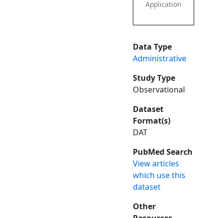
Application
Data Type
Administrative
Study Type
Observational
Dataset
Format(s)
DAT
PubMed Search
View articles
which use this
dataset
Other