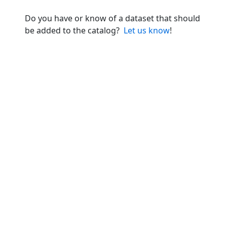
Do you have or know of a dataset that should
be added to the catalog?
Let us know
!