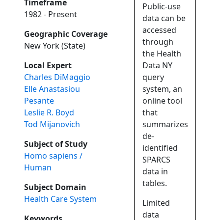
Timeframe
Public-use
1982 - Present
data can be
accessed
Geographic Coverage
through
New York (State)
the Health
Local Expert
Data NY
Charles DiMaggio
query
Elle Anastasiou
system, an
Pesante
online tool
Leslie R. Boyd
that
Tod Mijanovich
summarizes
de-
Subject of Study
identified
Homo sapiens /
SPARCS
Human
data in
tables.
Subject Domain
Health Care System
Limited
data
Keywords