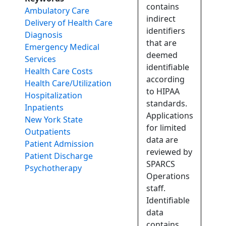
contains
Ambulatory Care
indirect
Delivery of Health Care
identifiers
Diagnosis
that are
Emergency Medical
deemed
Services
identifiable
Health Care Costs
according
Health Care/Utilization
to HIPAA
Hospitalization
standards.
Inpatients
Applications
New York State
for limited
Outpatients
data are
Patient Admission
reviewed by
Patient Discharge
SPARCS
Psychotherapy
Operations
staff.
Identifiable
data
contains