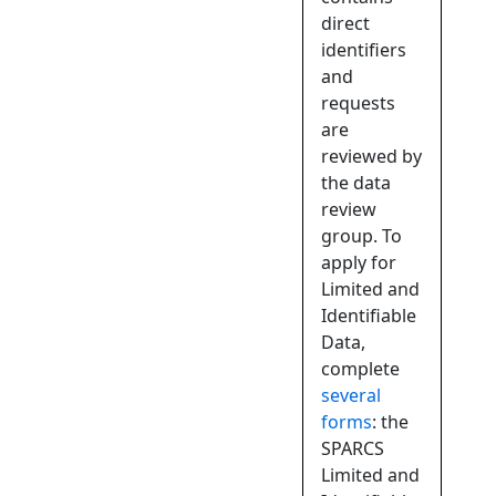
direct
identifiers
and
requests
are
reviewed by
the data
review
group. To
apply for
Limited and
Identifiable
Data,
complete
several
forms
: the
SPARCS
Limited and