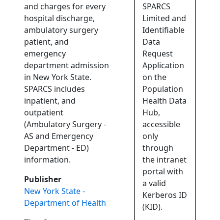
and charges for every
SPARCS
hospital discharge,
Limited and
ambulatory surgery
Identifiable
patient, and
Data
emergency
Request
department admission
Application
in New York State.
on the
SPARCS includes
Population
inpatient, and
Health Data
outpatient
Hub,
(Ambulatory Surgery -
accessible
AS and Emergency
only
Department - ED)
through
information.
the intranet
portal with
Publisher
a valid
New York State -
Kerberos ID
Department of Health
(KID).