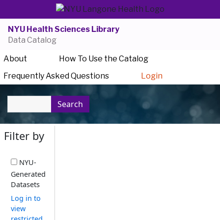
NYU Health Sciences Library
Data Catalog
About
How To Use the Catalog
Frequently Asked Questions
Login
Search
Filter by
NYU-
Generated
Datasets
Log in to
view
restricted