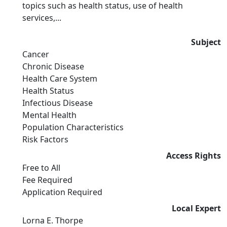
topics such as health status, use of health
services,...
Subject
Cancer
Chronic Disease
Health Care System
Health Status
Infectious Disease
Mental Health
Population Characteristics
Risk Factors
Access Rights
Free to All
Fee Required
Application Required
Local Expert
Lorna E. Thorpe