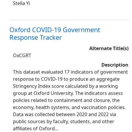
Stella Yi
Oxford COVID-19 Government
Response Tracker
Alternate Title(s)
OxCGRT
Description
This dataset evaluated 17 indicators of government
response to COVID-19 to produce an aggregate
Stringency Index score calculated by a working
group at Oxford University. The indicators assess
policies related to containment and closure, the
economy, health systems, and vaccination policies.
Data was collected between 2020 and 2022 via
public sources by faculty, students, and other
affiliates of Oxford...