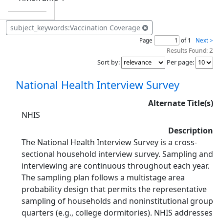
subject_keywords:Vaccination Coverage
Page
of 1
Next >
2
Results Found:
Sort by
:
Per page
:
National Health Interview Survey
Alternate Title(s)
NHIS
Description
The National Health Interview Survey is a cross-
sectional household interview survey. Sampling and
interviewing are continuous throughout each year.
The sampling plan follows a multistage area
probability design that permits the representative
sampling of households and noninstitutional group
quarters (e.g., college dormitories). NHIS addresses