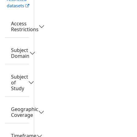
datasets
Access
Restrictions
Subject
Domain
Subject
of
Study
Geographic
Coverage
Timeframe