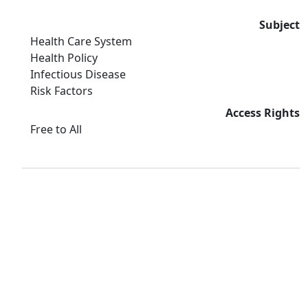
Subject
Health Care System
Health Policy
Infectious Disease
Risk Factors
Access Rights
Free to All