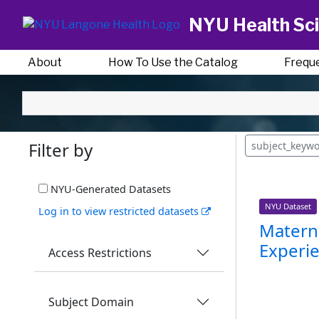
NYU Health Sci
About
How To Use the Catalog
Frequ
Filter by
subject_keywo
NYU-Generated Datasets
NYU Dataset
Log in to view restricted datasets
Materna
Experie
Access Restrictions
Subject Domain