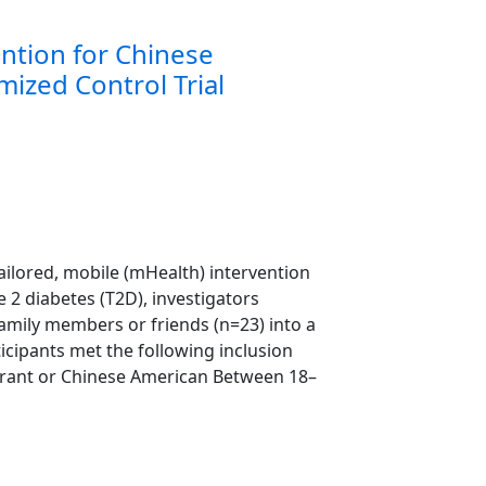
ention for Chinese
ized Control Trial
-tailored, mobile (mHealth) intervention
 2 diabetes (T2D), investigators
 family members or friends (n=23) into a
ticipants met the following inclusion
migrant or Chinese American Between 18–