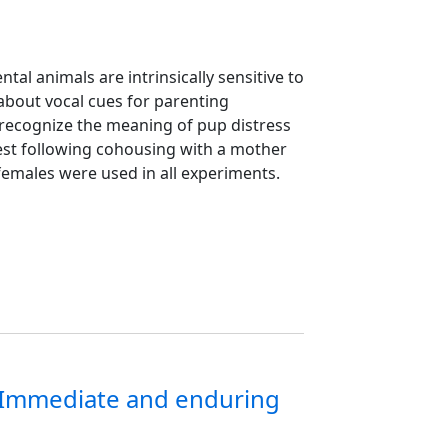
al animals are intrinsically sensitive to
 about vocal cues for parenting
t recognize the meaning of pup distress
 nest following cohousing with a mother
n females were used in all experiments.
n: Immediate and enduring