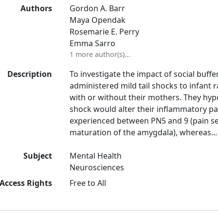
Authors
Gordon A. Barr
Maya Opendak
Rosemarie E. Perry
Emma Sarro
1 more author(s)...
Description
To investigate the impact of social buff
administered mild tail shocks to infant r
with or without their mothers. They hy
shock would alter their inflammatory p
experienced between PN5 and 9 (pain sen
maturation of the amygdala), whereas...
Subject
Mental Health
Neurosciences
Access Rights
Free to All