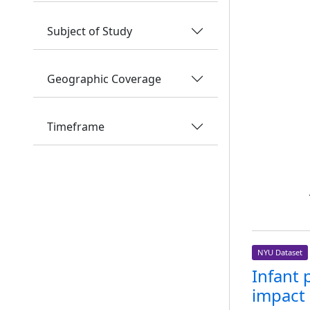
Subject of Study
Geographic Coverage
Timeframe
NYU Dataset
Infant 
impact 