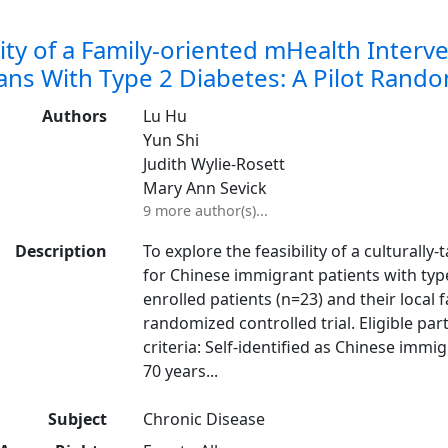
lity of a Family-oriented mHealth Interv
ns With Type 2 Diabetes: A Pilot Random
Authors
Lu Hu
Yun Shi
Judith Wylie-Rosett
Mary Ann Sevick
9 more author(s)...
Description
To explore the feasibility of a culturally
for Chinese immigrant patients with type
enrolled patients (n=23) and their local
randomized controlled trial. Eligible par
criteria: Self-identified as Chinese im
70 years...
Subject
Chronic Disease