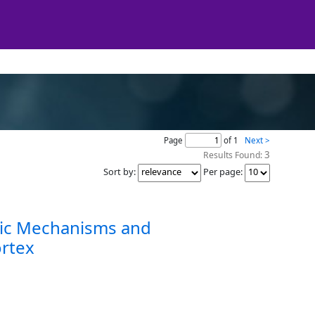
Page
of 1
Next >
3
Results Found:
Sort by
:
Per page
:
nsic Mechanisms and
ortex