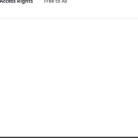
Access Rights
Free to All