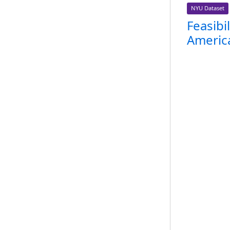
NYU Dataset
Feasibi
America