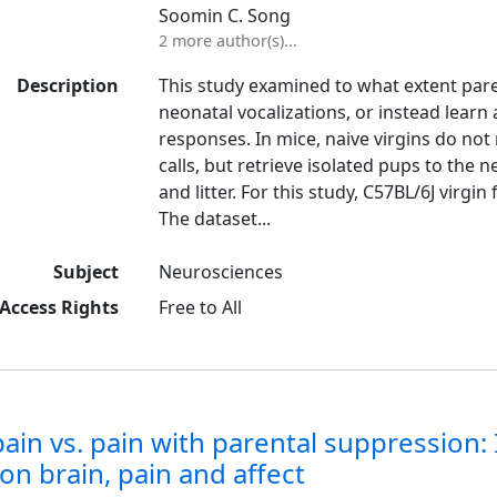
Soomin C. Song
2 more author(s)...
Description
This study examined to what extent parent
neonatal vocalizations, or instead learn
responses. In mice, naive virgins do no
calls, but retrieve isolated pups to the
and litter. For this study, C57BL/6J virgi
The dataset...
Subject
Neurosciences
Access Rights
Free to All
pain vs. pain with parental suppressio
on brain, pain and affect