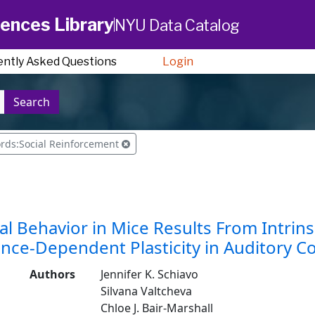
ences Library
NYU Data Catalog
ently Asked Questions
Login
Search
rds:Social Reinforcement
l Behavior in Mice Results From Intri
nce-Dependent Plasticity in Auditory C
Authors
Jennifer K. Schiavo
Silvana Valtcheva
Chloe J. Bair-Marshall