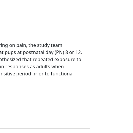
ering on pain, the study team
at pups at postnatal day (PN) 8 or 12,
pothesized that repeated exposure to
ain responses as adults when
sitive period prior to functional