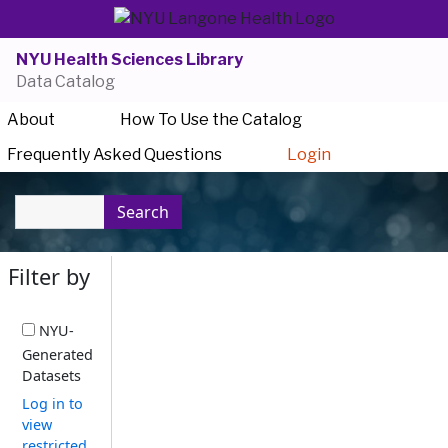
NYU Health Sciences Library
Data Catalog
About
How To Use the Catalog
Frequently Asked Questions
Login
Search
Filter by
NYU-
Generated
Datasets
Log in to
view
restricted