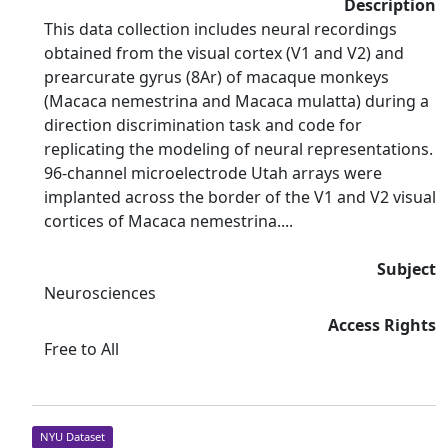
Description
This data collection includes neural recordings
obtained from the visual cortex (V1 and V2) and
prearcurate gyrus (8Ar) of macaque monkeys
(Macaca nemestrina and Macaca mulatta) during a
direction discrimination task and code for
replicating the modeling of neural representations.
96-channel microelectrode Utah arrays were
implanted across the border of the V1 and V2 visual
cortices of Macaca nemestrina....
Subject
Neurosciences
Access Rights
Free to All
NYU Dataset