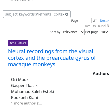
subject_keywords:Prefrontal Cortex
Page
of 1
Next >
3
Results Found:
Sort by
:
Per page
:
NYU Dataset
Neural recordings from the visual
cortex and the prearcuate gyrus of
macaque monkeys
Authors
Ori Maoz
Gasper Tkacik
Mohamad Saleh Esteki
Roozbeh Kiani
1 more author(s)...