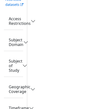
datasets
Access
Restrictions
Subject
Domain
Subject
of
Study
Geographic
Coverage
Timeframe