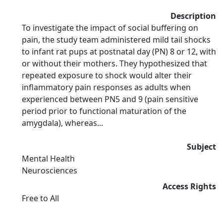
Description
To investigate the impact of social buffering on
pain, the study team administered mild tail shocks
to infant rat pups at postnatal day (PN) 8 or 12, with
or without their mothers. They hypothesized that
repeated exposure to shock would alter their
inflammatory pain responses as adults when
experienced between PN5 and 9 (pain sensitive
period prior to functional maturation of the
amygdala), whereas...
Subject
Mental Health
Neurosciences
Access Rights
Free to All