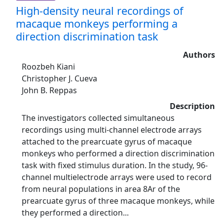
High-density neural recordings of
macaque monkeys performing a
direction discrimination task
Authors
Roozbeh Kiani
Christopher J. Cueva
John B. Reppas
Description
The investigators collected simultaneous
recordings using multi-channel electrode arrays
attached to the prearcuate gyrus of macaque
monkeys who performed a direction discrimination
task with fixed stimulus duration. In the study, 96-
channel multielectrode arrays were used to record
from neural populations in area 8Ar of the
prearcuate gyrus of three macaque monkeys, while
they performed a direction...