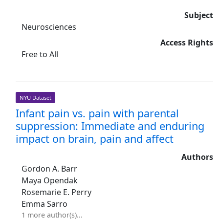
Subject
Neurosciences
Access Rights
Free to All
NYU Dataset
Infant pain vs. pain with parental
suppression: Immediate and enduring
impact on brain, pain and affect
Authors
Gordon A. Barr
Maya Opendak
Rosemarie E. Perry
Emma Sarro
1 more author(s)...