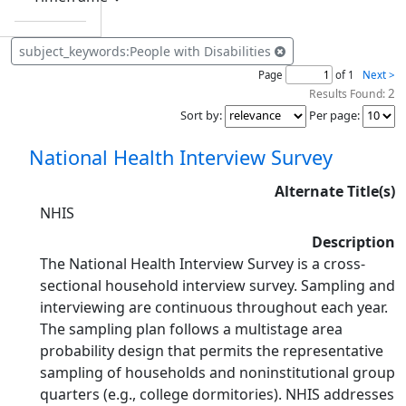
subject_keywords:People with Disabilities
Page
of 1
Next >
2
Results Found:
Sort by
:
Per page
:
National Health Interview Survey
Alternate Title(s)
NHIS
Description
The National Health Interview Survey is a cross-
sectional household interview survey. Sampling and
interviewing are continuous throughout each year.
The sampling plan follows a multistage area
probability design that permits the representative
sampling of households and noninstitutional group
quarters (e.g., college dormitories). NHIS addresses