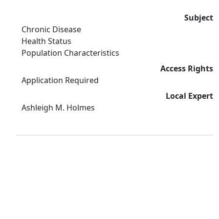
Subject
Chronic Disease
Health Status
Population Characteristics
Access Rights
Application Required
Local Expert
Ashleigh M. Holmes