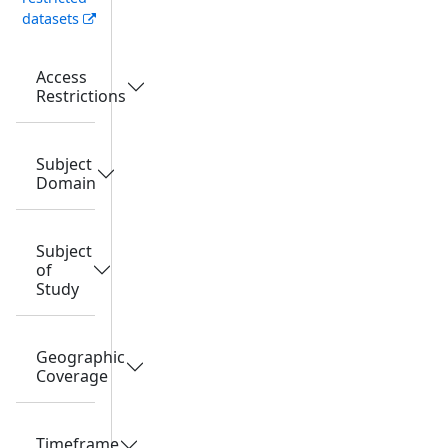
datasets
Access
Restrictions
Subject
Domain
Subject
of
Study
Geographic
Coverage
Timeframe