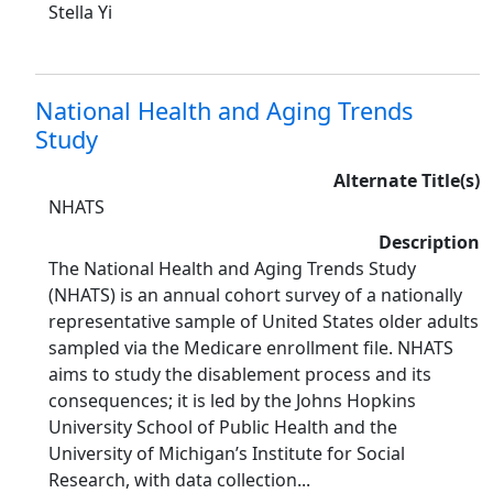
Stella Yi
National Health and Aging Trends
Study
Alternate Title(s)
NHATS
Description
The National Health and Aging Trends Study
(NHATS) is an annual cohort survey of a nationally
representative sample of United States older adults
sampled via the Medicare enrollment file. NHATS
aims to study the disablement process and its
consequences; it is led by the Johns Hopkins
University School of Public Health and the
University of Michigan’s Institute for Social
Research, with data collection...