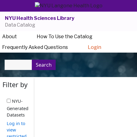
NYU Health Sciences Library
Data Catalog
About
How To Use the Catalog
Frequently Asked Questions
Login
Search
Filter by
NYU-
Generated
Datasets
Log in to
view
restricted