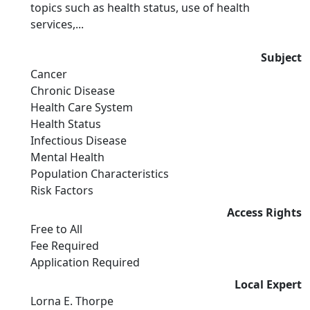
topics such as health status, use of health
services,...
Subject
Cancer
Chronic Disease
Health Care System
Health Status
Infectious Disease
Mental Health
Population Characteristics
Risk Factors
Access Rights
Free to All
Fee Required
Application Required
Local Expert
Lorna E. Thorpe