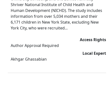
Shriver National Institute of Child Health and
Human Development (NICHD). The study includes
information from over 5,034 mothers and their
6,171 children in New York State, excluding New
York City, who were recruited...
Access Rights
Author Approval Required
Local Expert
Akhgar Ghassabian