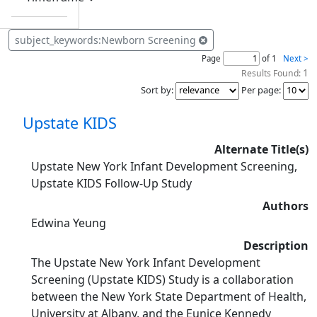
subject_keywords:Newborn Screening
Page
of 1
Next >
1
Results Found:
Sort by
:
Per page
:
Upstate KIDS
Alternate Title(s)
Upstate New York Infant Development Screening,
Upstate KIDS Follow-Up Study
Authors
Edwina Yeung
Description
The Upstate New York Infant Development
Screening (Upstate KIDS) Study is a collaboration
between the New York State Department of Health,
University at Albany, and the Eunice Kennedy