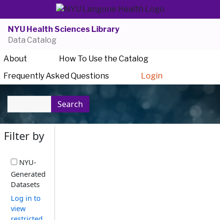
NYU Health Sciences Library
Data Catalog
About
How To Use the Catalog
Frequently Asked Questions
Login
Search
Filter by
NYU-
Generated
Datasets
Log in to
view
restricted