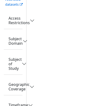
datasets
Access
Restrictions
Subject
Domain
Subject
of
Study
Geographic
Coverage
Timeframe