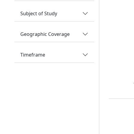
Subject of Study
Geographic Coverage
Timeframe