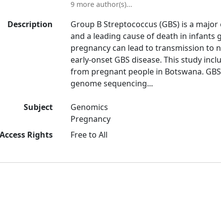
9 more author(s)...
Description
Group B Streptococcus (GBS) is a major 
and a leading cause of death in infants g
pregnancy can lead to transmission to n
early-onset GBS disease. This study incl
from pregnant people in Botswana. GBS
genome sequencing...
Subject
Genomics
Pregnancy
Access Rights
Free to All