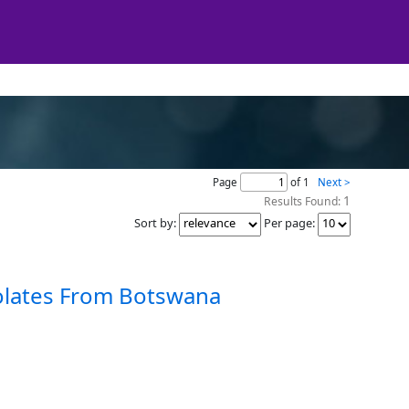
Page
of 1
Next >
1
Results Found:
Sort by
:
Per page
:
solates From Botswana