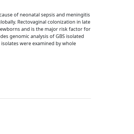
cause of neonatal sepsis and meningitis
lobally. Rectovaginal colonization in late
ewborns and is the major risk factor for
udes genomic analysis of GBS isolated
 isolates were examined by whole