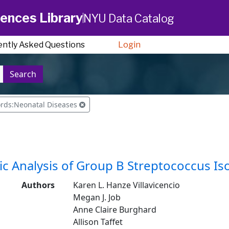
ences Library
NYU Data Catalog
ently Asked Questions
Login
Search
ords:Neonatal Diseases
c Analysis of Group B Streptococcus I
Authors
Karen L. Hanze Villavicencio
Megan J. Job
Anne Claire Burghard
Allison Taffet