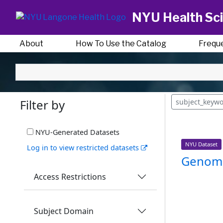
NYU Health Sci
About
How To Use the Catalog
Frequ
Filter by
subject_keyw
NYU-Generated Datasets
NYU Dataset
Log in to view restricted datasets
Genomi
Access Restrictions
Subject Domain