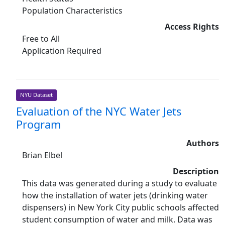
Population Characteristics
Access Rights
Free to All
Application Required
NYU Dataset
Evaluation of the NYC Water Jets
Program
Authors
Brian Elbel
Description
This data was generated during a study to evaluate
how the installation of water jets (drinking water
dispensers) in New York City public schools affected
student consumption of water and milk. Data was