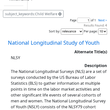
subject_keywords:Child Welfare
Page
of 1
Next >
4
Results Found:
Sort by
:
Per page
:
National Longitudinal Study of Youth
Alternate Title(s)
NLSY
Description
The National Longitudinal Surveys (NLS) are a set of
surveys conducted by the US Bureau of Labor
Statistics (BLS) to gather information at multiple
points in time on the labor market activities and
other significant life events of several cohorts of
men and women. The National Longitudinal Survey
of Youth (NSLY) consists of the NLSY79 cohort