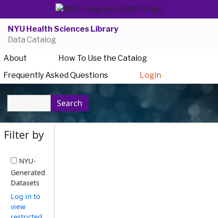
NYU Health Sciences Library
Data Catalog
About
How To Use the Catalog
Frequently Asked Questions
Login
Search
Filter by
NYU-
Generated
Datasets
Log in to
view
restricted