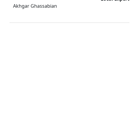
Akhgar Ghassabian