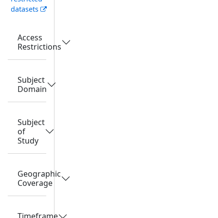
datasets
Access
Restrictions
Subject
Domain
Subject
of
Study
Geographic
Coverage
Timeframe