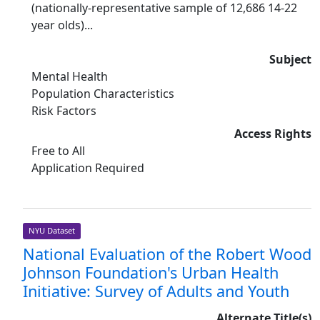
(nationally-representative sample of 12,686 14-22
year olds)...
Subject
Mental Health
Population Characteristics
Risk Factors
Access Rights
Free to All
Application Required
NYU Dataset
National Evaluation of the Robert Wood
Johnson Foundation's Urban Health
Initiative: Survey of Adults and Youth
Alternate Title(s)