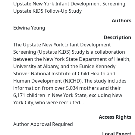
Upstate New York Infant Development Screening,
Upstate KIDS Follow-Up Study
Authors
Edwina Yeung
Description
The Upstate New York Infant Development
Screening (Upstate KIDS) Study is a collaboration
between the New York State Department of Health,
University at Albany, and the Eunice Kennedy
Shriver National Institute of Child Health and
Human Development (NICHD). The study includes
information from over 5,034 mothers and their
6,171 children in New York State, excluding New
York City, who were recruited...
Access Rights
Author Approval Required
Local Expert