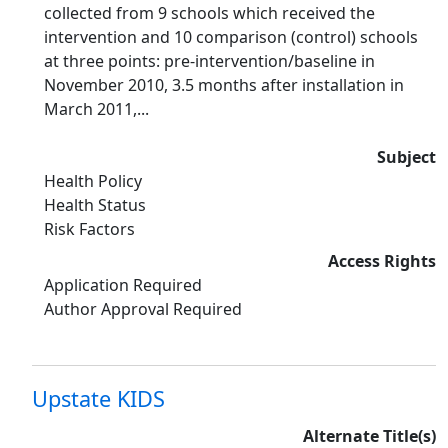
collected from 9 schools which received the
intervention and 10 comparison (control) schools
at three points: pre-intervention/baseline in
November 2010, 3.5 months after installation in
March 2011,...
Subject
Health Policy
Health Status
Risk Factors
Access Rights
Application Required
Author Approval Required
Upstate KIDS
Alternate Title(s)