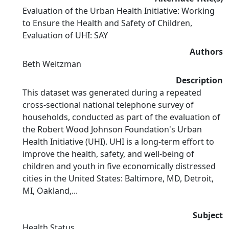
Evaluation of the Urban Health Initiative: Working
to Ensure the Health and Safety of Children,
Evaluation of UHI: SAY
Authors
Beth Weitzman
Description
This dataset was generated during a repeated
cross-sectional national telephone survey of
households, conducted as part of the evaluation of
the Robert Wood Johnson Foundation's Urban
Health Initiative (UHI). UHI is a long-term effort to
improve the health, safety, and well-being of
children and youth in five economically distressed
cities in the United States: Baltimore, MD, Detroit,
MI, Oakland,...
Subject
Health Status