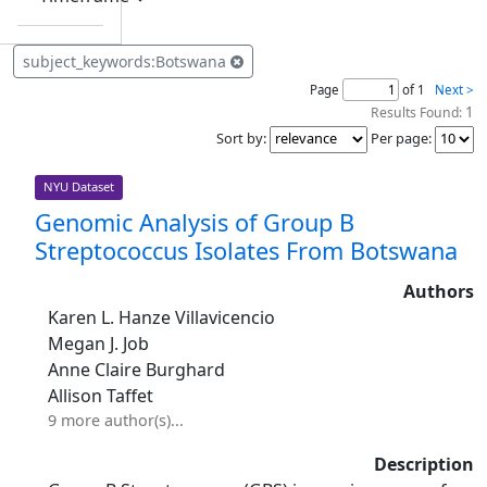
subject_keywords:Botswana
Page
of 1
Next >
1
Results Found:
Sort by
:
Per page
:
NYU Dataset
Genomic Analysis of Group B
Streptococcus Isolates From Botswana
Authors
Karen L. Hanze Villavicencio
Megan J. Job
Anne Claire Burghard
Allison Taffet
9 more author(s)...
Description