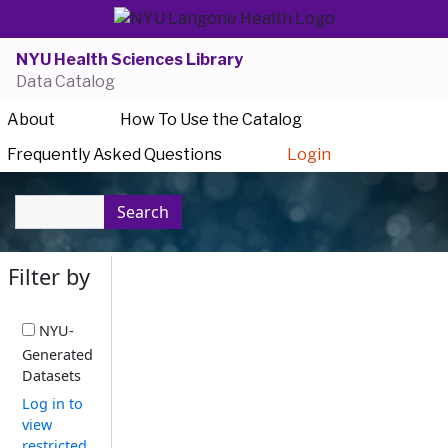
NYU Health Sciences Library
Data Catalog
About
How To Use the Catalog
Frequently Asked Questions
Login
Search
Filter by
NYU-
Generated
Datasets
Log in to
view
restricted