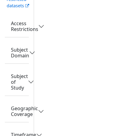
datasets
Access
Restrictions
Subject
Domain
Subject
of
Study
Geographic
Coverage
Timeframe