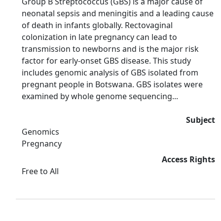
Group B Streptococcus (GBS) is a major cause of
neonatal sepsis and meningitis and a leading cause
of death in infants globally. Rectovaginal
colonization in late pregnancy can lead to
transmission to newborns and is the major risk
factor for early-onset GBS disease. This study
includes genomic analysis of GBS isolated from
pregnant people in Botswana. GBS isolates were
examined by whole genome sequencing...
Subject
Genomics
Pregnancy
Access Rights
Free to All