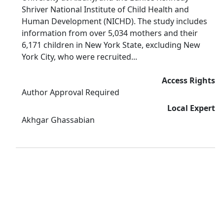
Shriver National Institute of Child Health and
Human Development (NICHD). The study includes
information from over 5,034 mothers and their
6,171 children in New York State, excluding New
York City, who were recruited...
Access Rights
Author Approval Required
Local Expert
Akhgar Ghassabian