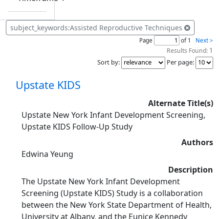
subject_keywords:Assisted Reproductive Techniques
Page
of 1
Next >
1
Results Found:
Sort by
:
Per page
:
Upstate KIDS
Alternate Title(s)
Upstate New York Infant Development Screening,
Upstate KIDS Follow-Up Study
Authors
Edwina Yeung
Description
The Upstate New York Infant Development
Screening (Upstate KIDS) Study is a collaboration
between the New York State Department of Health,
University at Albany, and the Eunice Kennedy