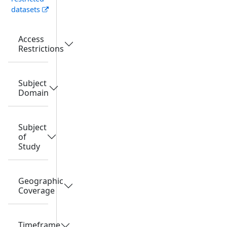
datasets
Access
Restrictions
Subject
Domain
Subject
of
Study
Geographic
Coverage
Timeframe