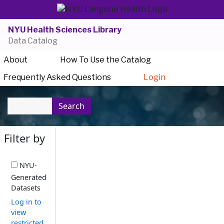
NYU Health Sciences Library
Data Catalog
About
How To Use the Catalog
Frequently Asked Questions
Login
Search
Filter by
NYU-
Generated
Datasets
Log in to
view
restricted