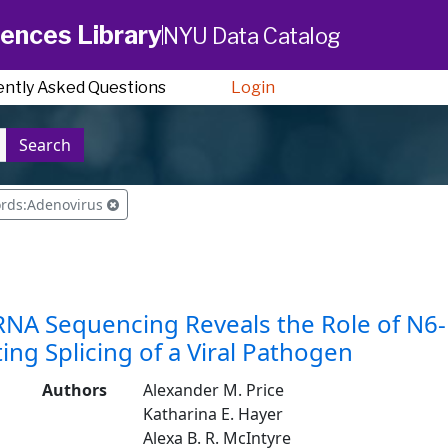
ences Library
NYU Data Catalog
ently Asked Questions
Login
Search
ords:Adenovirus
RNA Sequencing Reveals the Role of N6
ing Splicing of a Viral Pathogen
Authors
Alexander M. Price
Katharina E. Hayer
Alexa B. R. McIntyre