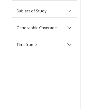
Subject of Study
Geographic Coverage
Timeframe