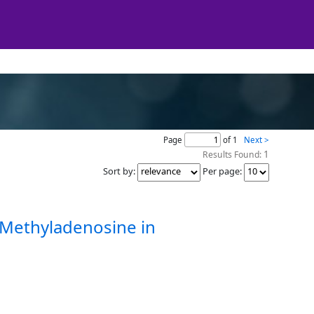
Page
of 1
Next >
1
Results Found:
Sort by
:
Per page
:
-Methyladenosine in