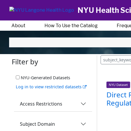
NYU Health Sci
About
How To Use the Catalog
Frequ
Filter by
subject_keyw
NYU-Generated Datasets
NYU Dataset
Log in to view restricted datasets
Direct 
Regulat
Access Restrictions
Subject Domain