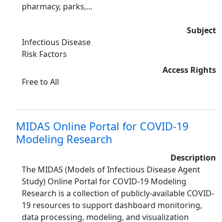
pharmacy, parks,...
Subject
Infectious Disease
Risk Factors
Access Rights
Free to All
MIDAS Online Portal for COVID-19
Modeling Research
Description
The MIDAS (Models of Infectious Disease Agent
Study) Online Portal for COVID-19 Modeling
Research is a collection of publicly-available COVID-
19 resources to support dashboard monitoring,
data processing, modeling, and visualization