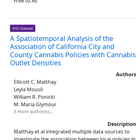
Free to All
NYU Dataset
A Spatiotemporal Analysis of the
Association of California City and
County Cannabis Policies with Cannabis
Outlet Densities
Authors
Ellicott C. Matthay
Leyla Mousli
William R. Ponicki
M. Maria Glymour
3 more author(s)...
Description
Matthay et al integrated multiple data sources to
investigate the association between local policies in