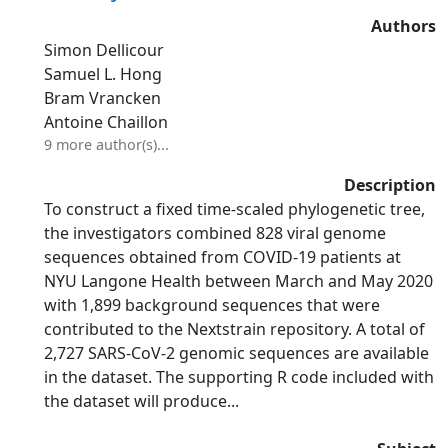
Authors
Simon Dellicour
Samuel L. Hong
Bram Vrancken
Antoine Chaillon
9 more author(s)...
Description
To construct a fixed time-scaled phylogenetic tree,
the investigators combined 828 viral genome
sequences obtained from COVID-19 patients at
NYU Langone Health between March and May 2020
with 1,899 background sequences that were
contributed to the Nextstrain repository. A total of
2,727 SARS-CoV-2 genomic sequences are available
in the dataset. The supporting R code included with
the dataset will produce...