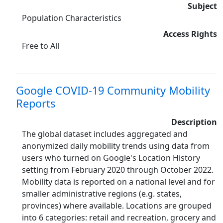
Subject
Population Characteristics
Access Rights
Free to All
Google COVID-19 Community Mobility
Reports
Description
The global dataset includes aggregated and
anonymized daily mobility trends using data from
users who turned on Google's Location History
setting from February 2020 through October 2022.
Mobility data is reported on a national level and for
smaller administrative regions (e.g. states,
provinces) where available. Locations are grouped
into 6 categories: retail and recreation, grocery and