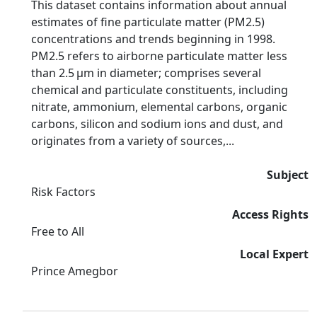
This dataset contains information about annual
estimates of fine particulate matter (PM2.5)
concentrations and trends beginning in 1998.
PM2.5 refers to airborne particulate matter less
than 2.5 µm in diameter; comprises several
chemical and particulate constituents, including
nitrate, ammonium, elemental carbons, organic
carbons, silicon and sodium ions and dust, and
originates from a variety of sources,...
Subject
Risk Factors
Access Rights
Free to All
Local Expert
Prince Amegbor