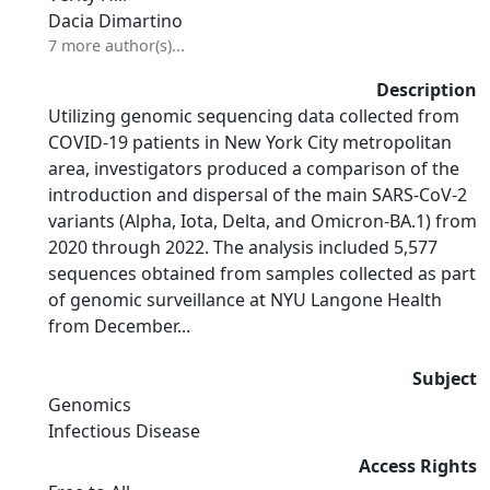
Dacia Dimartino
7 more author(s)...
Description
Utilizing genomic sequencing data collected from
COVID-19 patients in New York City metropolitan
area, investigators produced a comparison of the
introduction and dispersal of the main SARS-CoV-2
variants (Alpha, Iota, Delta, and Omicron-BA.1) from
2020 through 2022. The analysis included 5,577
sequences obtained from samples collected as part
of genomic surveillance at NYU Langone Health
from December...
Subject
Genomics
Infectious Disease
Access Rights