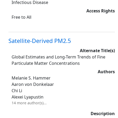
Infectious Disease
Access Rights
Free to All
Satellite-Derived PM2.5
Alternate Title(s)
Global Estimates and Long-Term Trends of Fine
Particulate Matter Concentrations
Authors
Melanie S. Hammer
Aaron von Donkelaar
Chi Li
Alexei Lyapustin
14 more author(s)...
Description