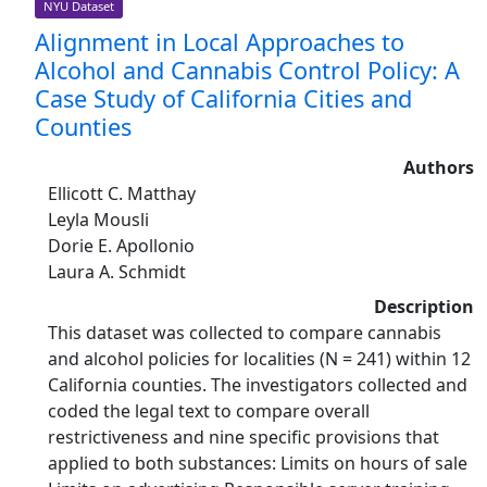
NYU Dataset
Alignment in Local Approaches to
Alcohol and Cannabis Control Policy: A
Case Study of California Cities and
Counties
Authors
Ellicott C. Matthay
Leyla Mousli
Dorie E. Apollonio
Laura A. Schmidt
Description
This dataset was collected to compare cannabis
and alcohol policies for localities (N = 241) within 12
California counties. The investigators collected and
coded the legal text to compare overall
restrictiveness and nine specific provisions that
applied to both substances: Limits on hours of sale