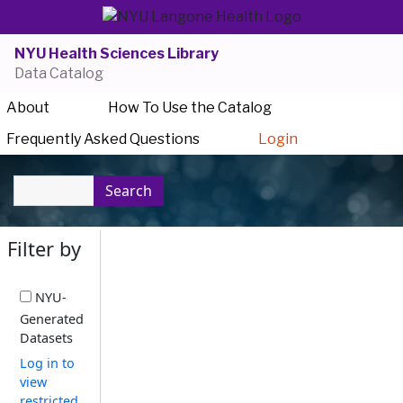
NYU Health Sciences Library
Data Catalog
About
How To Use the Catalog
Frequently Asked Questions
Login
Search
Filter by
NYU-
Generated
Datasets
Log in to
view
restricted