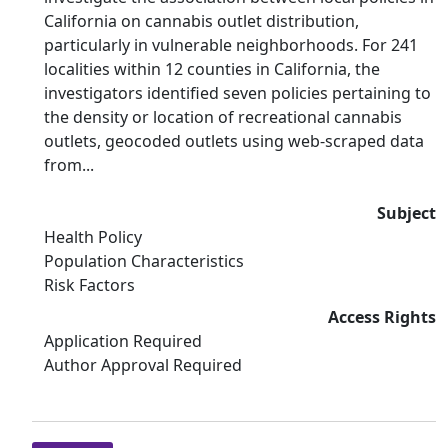
California on cannabis outlet distribution,
particularly in vulnerable neighborhoods. For 241
localities within 12 counties in California, the
investigators identified seven policies pertaining to
the density or location of recreational cannabis
outlets, geocoded outlets using web-scraped data
from...
Subject
Health Policy
Population Characteristics
Risk Factors
Access Rights
Application Required
Author Approval Required