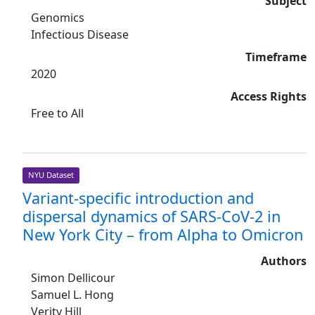
Subject
Genomics
Infectious Disease
Timeframe
2020
Access Rights
Free to All
NYU Dataset
Variant-specific introduction and
dispersal dynamics of SARS-CoV-2 in
New York City – from Alpha to Omicron
Authors
Simon Dellicour
Samuel L. Hong
Verity Hill