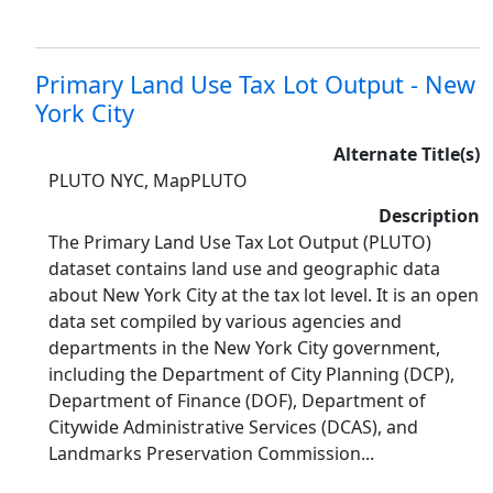
Primary Land Use Tax Lot Output - New
York City
Alternate Title(s)
PLUTO NYC, MapPLUTO
Description
The Primary Land Use Tax Lot Output (PLUTO)
dataset contains land use and geographic data
about New York City at the tax lot level. It is an open
data set compiled by various agencies and
departments in the New York City government,
including the Department of City Planning (DCP),
Department of Finance (DOF), Department of
Citywide Administrative Services (DCAS), and
Landmarks Preservation Commission...