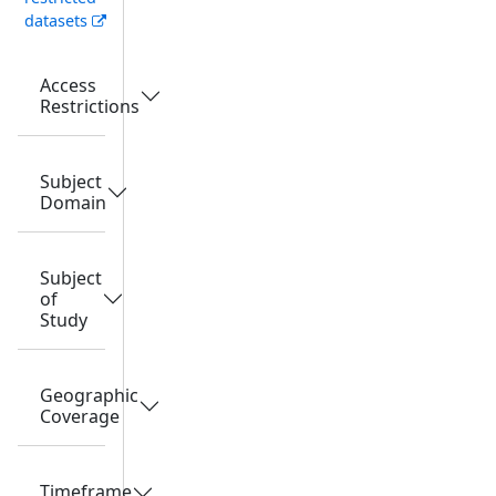
datasets
Access
Restrictions
Subject
Domain
Subject
of
Study
Geographic
Coverage
Timeframe