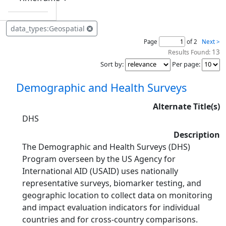
data_types:Geospatial
Page
of 2
Next >
13
Results Found:
Sort by
:
Per page
:
Demographic and Health Surveys
Alternate Title(s)
DHS
Description
The Demographic and Health Surveys (DHS)
Program overseen by the US Agency for
International AID (USAID) uses nationally
representative surveys, biomarker testing, and
geographic location to collect data on monitoring
and impact evaluation indicators for individual
countries and for cross-country comparisons.