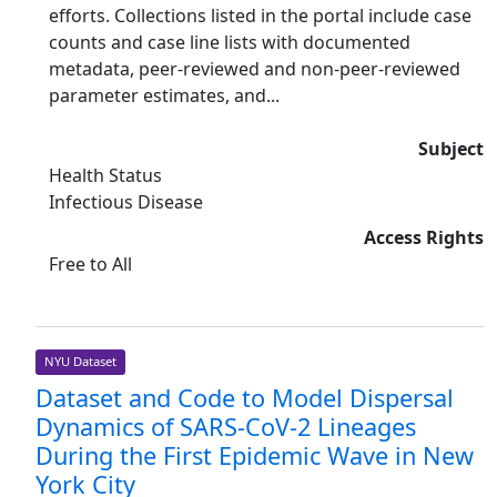
efforts. Collections listed in the portal include case
counts and case line lists with documented
metadata, peer-reviewed and non-peer-reviewed
parameter estimates, and...
Subject
Health Status
Infectious Disease
Access Rights
Free to All
NYU Dataset
Dataset and Code to Model Dispersal
Dynamics of SARS-CoV-2 Lineages
During the First Epidemic Wave in New
York City