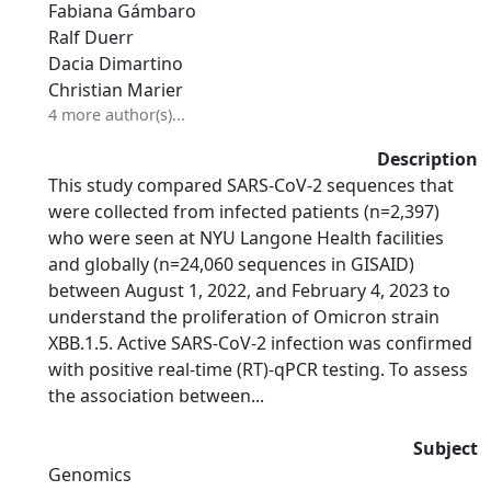
Fabiana Gámbaro
Ralf Duerr
Dacia Dimartino
Christian Marier
4 more author(s)...
Description
This study compared SARS-CoV-2 sequences that
were collected from infected patients (n=2,397)
who were seen at NYU Langone Health facilities
and globally (n=24,060 sequences in GISAID)
between August 1, 2022, and February 4, 2023 to
understand the proliferation of Omicron strain
XBB.1.5. Active SARS-CoV-2 infection was confirmed
with positive real-time (RT)-qPCR testing. To assess
the association between...
Subject
Genomics