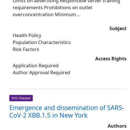
Limits on advertising Responsible server training
requirements Prohibitions on outlet
overconcentration Minimum...
Subject
Health Policy
Population Characteristics
Risk Factors
Access Rights
Application Required
Author Approval Required
NYU Dataset
Emergence and dissemination of SARS-
CoV-2 XBB.1.5 in New York
Authors