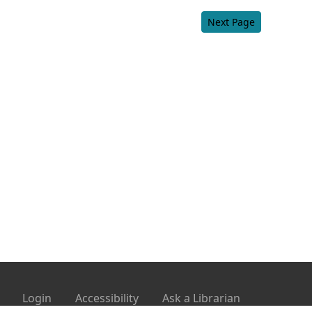
Next Page
Login
Accessibility
Ask a Librarian