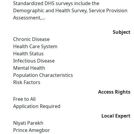
Standardized DHS surveys include the
Demographic and Health Survey, Service Provision
Assessment,...
Subject
Chronic Disease
Health Care System
Health Status
Infectious Disease
Mental Health
Population Characteristics
Risk Factors
Access Rights
Free to All
Application Required
Local Expert
Niyati Parekh
Prince Amegbor